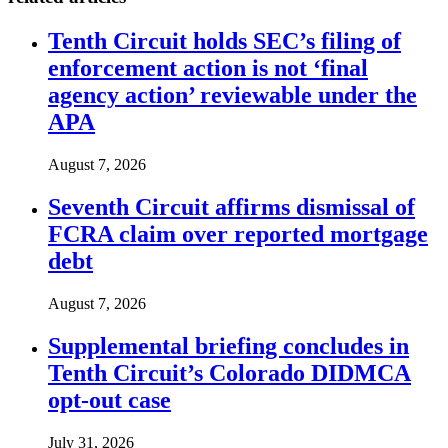
Tenth Circuit holds SEC’s filing of
enforcement action is not ‘final
agency action’ reviewable under the
APA
August 7, 2026
Seventh Circuit affirms dismissal of
FCRA claim over reported mortgage
debt
August 7, 2026
Supplemental briefing concludes in
Tenth Circuit’s Colorado DIDMCA
opt-out case
July 31, 2026