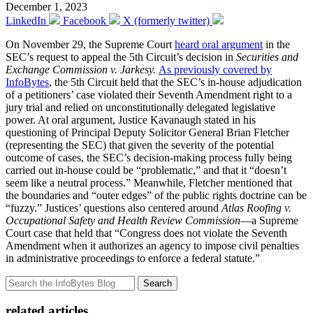
December 1, 2023
LinkedIn
Facebook
X (formerly twitter)
On November 29, the Supreme Court
heard oral argument
in the
SEC’s request to appeal the 5th Circuit’s decision in
Securities and
Exchange Commission v. Jarkesy
.
As previously covered by
InfoBytes
, the 5th Circuit held that the SEC’s in-house adjudication
of a petitioners’ case violated their Seventh Amendment right to a
jury trial and relied on unconstitutionally delegated legislative
power. At oral argument, Justice Kavanaugh stated in his
questioning of Principal Deputy Solicitor General Brian Fletcher
(representing the SEC) that given the severity of the potential
outcome of cases, the SEC’s decision-making process fully being
carried out in-house could be “problematic,” and that it “doesn’t
seem like a neutral process.” Meanwhile, Fletcher mentioned that
the boundaries and “outer edges” of the public rights doctrine can be
“fuzzy.” Justices’ questions also centered around
Atlas Roofing v.
Occupational Safety and Health Review Commission
—a Supreme
Court case that held that “Congress does not violate the Seventh
Amendment when it authorizes an agency to impose civil penalties
in administrative proceedings to enforce a federal statute.”
Search
related articles