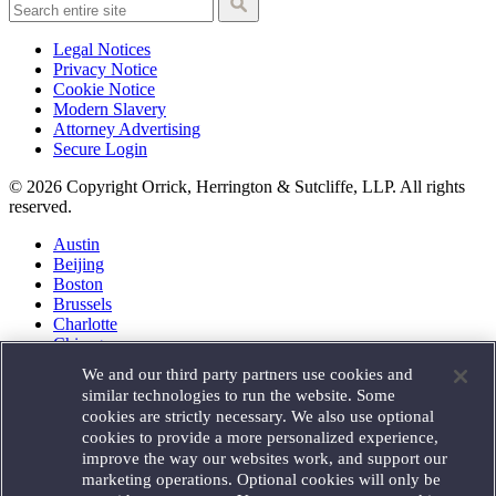
Legal Notices
Privacy Notice
Cookie Notice
Modern Slavery
Attorney Advertising
Secure Login
© 2026 Copyright Orrick, Herrington & Sutcliffe, LLP. All rights
reserved.
Austin
Beijing
Boston
Brussels
Charlotte
Chicago
Düsseldorf
We and our third party partners use cookies and
Houston
similar technologies to run the website. Some
London
cookies are strictly necessary. We also use optional
Los Angeles
cookies to provide a more personalized experience,
Miami
improve the way our websites work, and support our
Milan
marketing operations. Optional cookies will only be
Munich