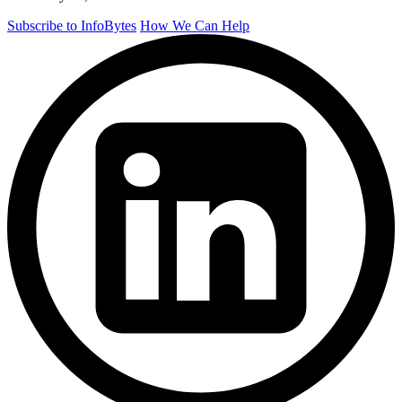
Subscribe to InfoBytes
How We Can Help