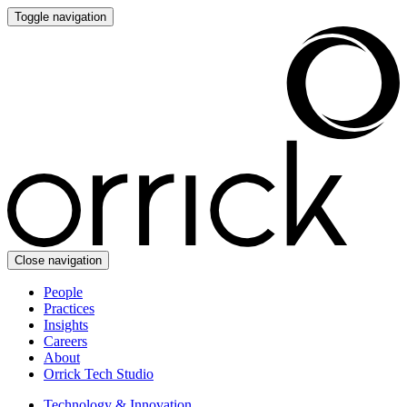
Toggle navigation
Close navigation
People
Practices
Insights
Careers
About
Orrick Tech Studio
Technology & Innovation