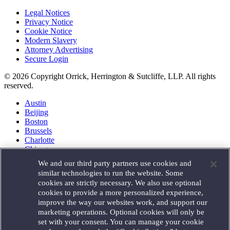
Legal Notices
Privacy Notice
Cookie Notice
Modern Slavery
Attorney Advertising
Secure Login
© 2026 Copyright Orrick, Herrington & Sutcliffe, LLP. All rights
reserved.
Austin
Beijing
Boston
Brussels
Charlotte
Chicago
Düsseldorf
We and our third party partners use cookies and
Houston
similar technologies to run the website. Some
London
cookies are strictly necessary. We also use optional
Los Angeles
cookies to provide a more personalized experience,
Miami
improve the way our websites work, and support our
Milan
marketing operations. Optional cookies will only be
Munich
set with your consent. You can manage your cookie
New York