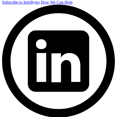
Subscribe to InfoBytes
How We Can Help