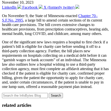
November 10, 2023
LinkedIn
Facebook
X (formerly twitter)
On November 9, the State of Minnesota enacted
Chapter 70–
S.F.No. 2995
, a large bill to amend certain sections of its current
health care provisions. The bill covers extensive changes to
healthcare provisions, from prescription contraceptives, hearing aids,
mental health, long COVID, and childcare, among many others.
One of the significant new laws requires a hospital to first check if a
patient’s bill is eligible for charity care before sending it off to a
third-party collection agency. Further, the bill places new
requirements on hospitals collecting on a medical debt before it can
“garnish wages or bank accounts” of an individual. The Minnesota
law also outlines how a hospital wishing to use a third-party
collection agency, must first complete an affidavit attesting that it has
checked if the patient is eligible for charity care, confirmed proper
billing, given the patient the opportunity to apply for charity care,
and, under certain circumstances, if the patient is unable to pay in
one lump sum, offered a reasonable payment plan instead.
Search
related articles