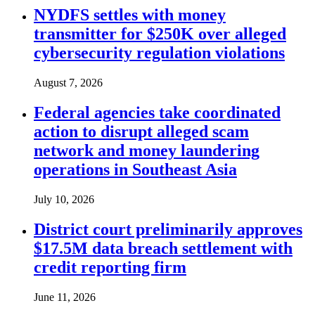
NYDFS settles with money
transmitter for $250K over alleged
cybersecurity regulation violations
August 7, 2026
Federal agencies take coordinated
action to disrupt alleged scam
network and money laundering
operations in Southeast Asia
July 10, 2026
District court preliminarily approves
$17.5M data breach settlement with
credit reporting firm
June 11, 2026