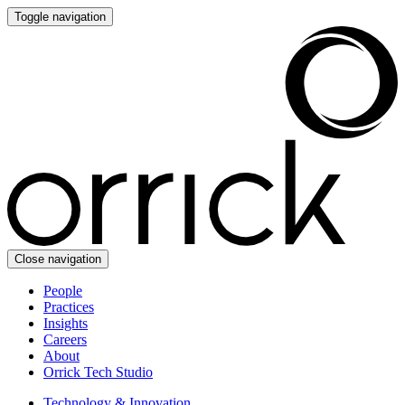
Toggle navigation
Close navigation
People
Practices
Insights
Careers
About
Orrick Tech Studio
Technology & Innovation