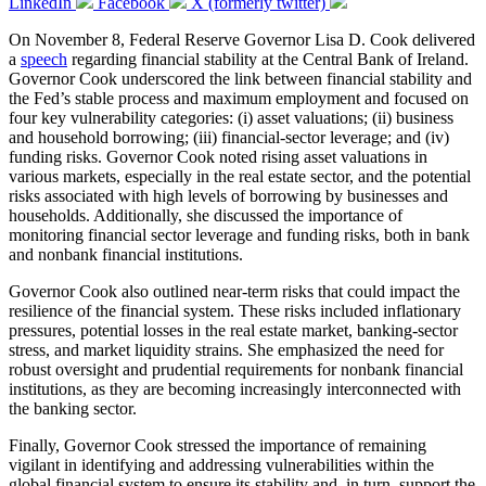
LinkedIn
Facebook
X (formerly twitter)
On November 8, Federal Reserve Governor Lisa D. Cook delivered
a
speech
regarding financial stability at the Central Bank of Ireland.
Governor Cook underscored the link between financial stability and
the Fed’s stable process and maximum employment and focused on
four key vulnerability categories: (i) asset valuations; (ii) business
and household borrowing; (iii) financial-sector leverage; and (iv)
funding risks. Governor Cook noted rising asset valuations in
various markets, especially in the real estate sector, and the potential
risks associated with high levels of borrowing by businesses and
households. Additionally, she discussed the importance of
monitoring financial sector leverage and funding risks, both in bank
and nonbank financial institutions.
Governor Cook also outlined near-term risks that could impact the
resilience of the financial system. These risks included inflationary
pressures, potential losses in the real estate market, banking-sector
stress, and market liquidity strains. She emphasized the need for
robust oversight and prudential requirements for nonbank financial
institutions, as they are becoming increasingly interconnected with
the banking sector.
Finally, Governor Cook stressed the importance of remaining
vigilant in identifying and addressing vulnerabilities within the
global financial system to ensure its stability and, in turn, support the