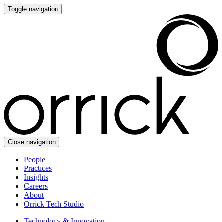
Toggle navigation
Close navigation
People
Practices
Insights
Careers
About
Orrick Tech Studio
Technology & Innovation