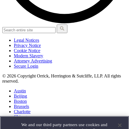
Legal Notices
Privacy Notice
Cookie Notice
Modern Slavery
Attorney Advertising
Secure Login
© 2026 Copyright Orrick, Herrington & Sutcliffe, LLP. All rights
reserved.
Austin
Beijing
Boston
Brussels
Charlotte
Chicago
Düsseldorf
We and our third party partners use cookies and
Houston