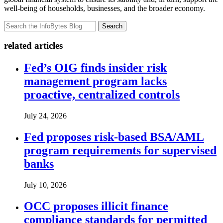
well-being of households, businesses, and the broader economy.
Search
related articles
Fed’s OIG finds insider risk
management program lacks
proactive, centralized controls
July 24, 2026
Fed proposes risk-based BSA/AML
program requirements for supervised
banks
July 10, 2026
OCC proposes illicit finance
compliance standards for permitted