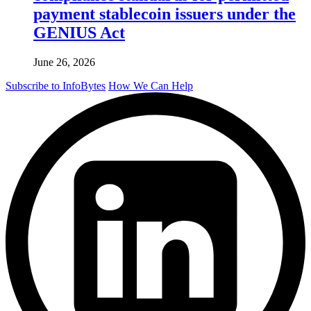
payment stablecoin issuers under the
GENIUS Act
June 26, 2026
Subscribe to InfoBytes
How We Can Help