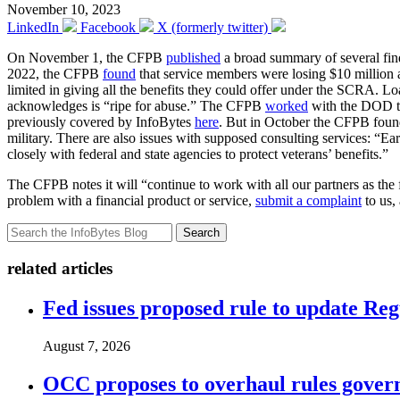
November 10, 2023
LinkedIn
Facebook
X (formerly twitter)
On November 1, the CFPB
published
a broad summary of several findi
2022, the CFPB
found
that service members were losing $10 million a
limited in giving all the benefits they could offer under the SCRA. 
acknowledges is “ripe for abuse.” The CFPB
worked
with the DOD to 
previously covered by InfoBytes
here
. But in October the CFPB found 
military. There are also issues with supposed consulting services: “Earl
closely with federal and state agencies to protect veterans’ benefits.”
The CFPB notes it will “continue to work with all our partners as th
problem with a financial product or service,
submit a complaint
to us,
Search
related articles
Fed issues proposed rule to update Re
August 7, 2026
OCC proposes to overhaul rules governi