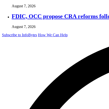
August 7, 2026
FDIC, OCC propose CRA reforms follo
August 7, 2026
Subscribe to InfoBytes
How We Can Help