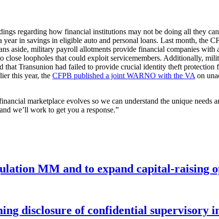
ngs regarding how financial institutions may not be doing all they can 
 year in savings in eligible auto and personal loans. Last month, the
Loans aside, military payroll allotments provide financial companies w
close loopholes that could exploit servicemembers. Additionally, militar
that Transunion had failed to provide crucial identity theft protection 
ier this year, the
CFPB published a joint WARNO with the VA
on unac
e financial marketplace evolves so we can understand the unique needs 
 and we’ll work to get you a response.”
gulation MM and to expand capital-raising 
ng disclosure of confidential supervisory 