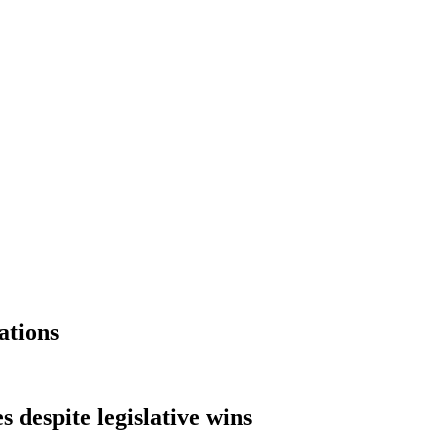
ations
 despite legislative wins