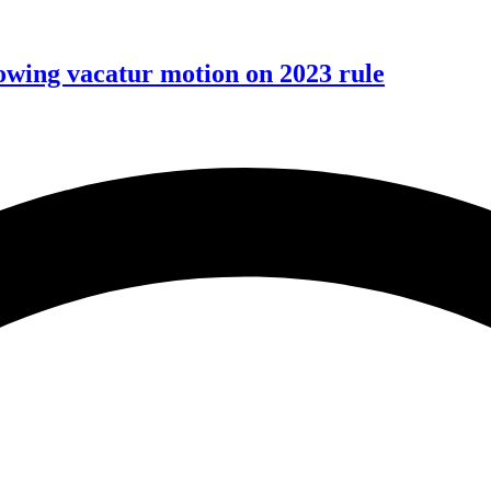
wing vacatur motion on 2023 rule