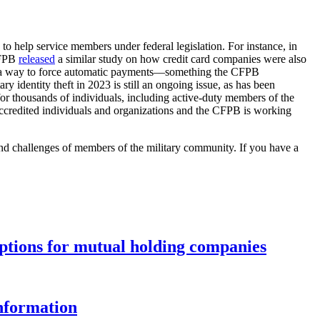
to help service members under federal legislation. For instance, in
 CFPB
released
a similar study on how credit card companies were also
ith a way to force automatic payments––something the CFPB
y identity theft in 2023 is still an ongoing issue, as has been
for thousands of individuals, including active-duty members of the
credited individuals and organizations and the CFPB is working
and challenges of members of the military community. If you have a
options for mutual holding companies
information