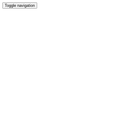
Toggle navigation