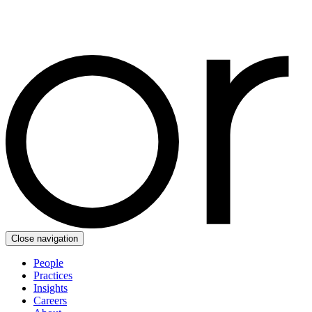
Close navigation
People
Practices
Insights
Careers