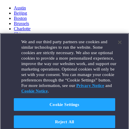
Austin
Beijing
Boston
Brussels
Charlotte
Chicago
Düsseldorf
We and our third party partners use cookies and
Houston
similar technologies to run the website. Some
London
cookies are strictly necessary. We also use optional
Los Angeles
cookies to provide a more personalized experience,
Miami
improve the way our websites work, and support our
Milan
marketing operations. Optional cookies will only be
Munich
set with your consent. You can manage your cookie
New York
preferences through the “Cookie Settings” button.
Orange County
For more information, see our
Privacy Notice
and
Paris
Portland
Cookie Notice
.
Rome
Sacramento
Cookie Settings
San Francisco
Santa Monica
Seattle
Reject All
Silicon Valley
Singapore