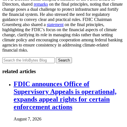
Directors, shared
remarks
on the final principles, noting that climate
change poses a dual challenge to protect infrastructure and fortify
the financial system. He also stressed the need for regulatory
guidance to convey clear and practical rules. FDIC Chairman
Gruenberg also shared a
statement
on the final principles,
highlighting the FDIC’s focus on the financial aspects of climate
change, clarifying its role in managing risks rather than setting
climate policy and encouraging cooperation among federal banking
agencies to ensure consistency in addressing climate-related
financial risks.
Search
related articles
FDIC announces Office of
Supervisory Appeals is operational,
expands appeal rights for certain
enforcement actions
August 7, 2026