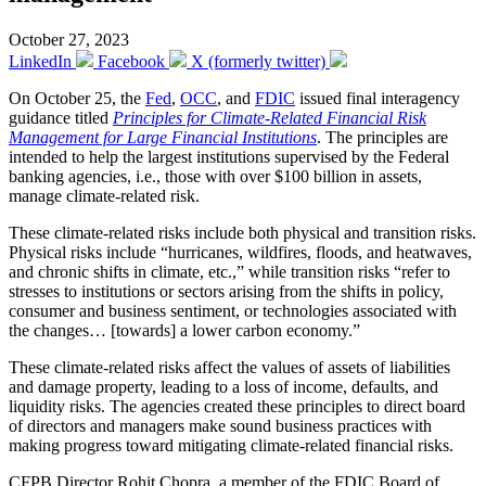
October 27, 2023
LinkedIn
Facebook
X (formerly twitter)
On October 25, the
Fed
,
OCC
, and
FDIC
issued final interagency
guidance titled
Principles for Climate-Related Financial Risk
Management for Large Financial Institutions
. The principles are
intended to help the largest institutions supervised by the Federal
banking agencies, i.e., those with over $100 billion in assets,
manage climate-related risk.
These climate-related risks include both physical and transition risks.
Physical risks include “hurricanes, wildfires, floods, and heatwaves,
and chronic shifts in climate, etc.,” while transition risks “refer to
stresses to institutions or sectors arising from the shifts in policy,
consumer and business sentiment, or technologies associated with
the changes… [towards] a lower carbon economy.”
These climate-related risks affect the values of assets of liabilities
and damage property, leading to a loss of income, defaults, and
liquidity risks. The agencies created these principles to direct board
of directors and managers make sound business practices with
making progress toward mitigating climate-related financial risks.
CFPB Director Rohit Chopra, a member of the FDIC Board of