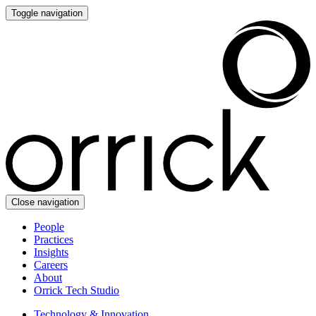
Toggle navigation
Close navigation
People
Practices
Insights
Careers
About
Orrick Tech Studio
Technology & Innovation