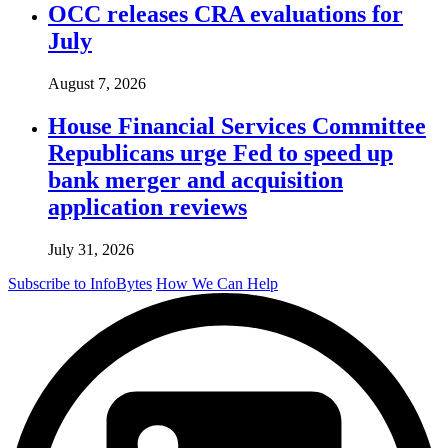
OCC releases CRA evaluations for
July
August 7, 2026
House Financial Services Committee
Republicans urge Fed to speed up
bank merger and acquisition
application reviews
July 31, 2026
Subscribe to InfoBytes
How We Can Help