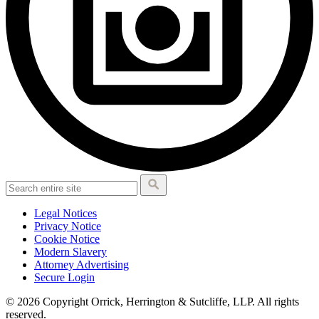
Legal Notices
Privacy Notice
Cookie Notice
Modern Slavery
Attorney Advertising
Secure Login
© 2026 Copyright Orrick, Herrington & Sutcliffe, LLP. All rights
reserved.