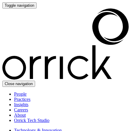
Toggle navigation
Close navigation
People
Practices
Insights
Careers
About
Orrick Tech Studio
Technology & Innovation