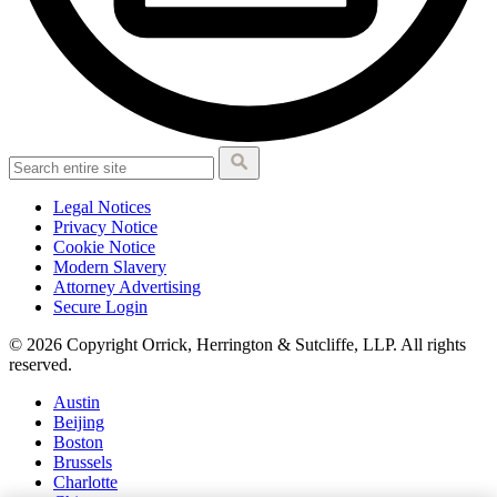
Legal Notices
Privacy Notice
Cookie Notice
Modern Slavery
Attorney Advertising
Secure Login
© 2026 Copyright Orrick, Herrington & Sutcliffe, LLP. All rights
reserved.
Austin
Beijing
Boston
Brussels
Charlotte