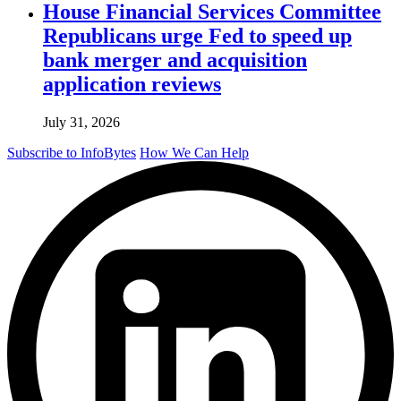
House Financial Services Committee
Republicans urge Fed to speed up
bank merger and acquisition
application reviews
July 31, 2026
Subscribe to InfoBytes
How We Can Help