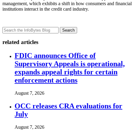
management, which exhibits a shift in how consumers and financial
institutions interact in the credit card industry.
Search
related articles
FDIC announces Office of
Supervisory Appeals is operational,
expands appeal rights for certain
enforcement actions
August 7, 2026
OCC releases CRA evaluations for
July
August 7, 2026