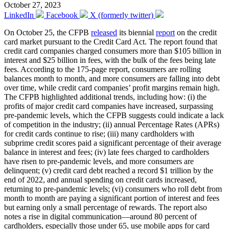
October 27, 2023
LinkedIn
Facebook
X (formerly twitter)
On October 25, the CFPB
released
its biennial
report
on the credit
card market pursuant to the Credit Card Act. The report found that
credit card companies charged consumers more than $105 billion in
interest and $25 billion in fees, with the bulk of the fees being late
fees. According to the 175-page report, consumers are rolling
balances month to month, and more consumers are falling into debt
over time, while credit card companies’ profit margins remain high.
The CFPB highlighted additional trends, including how: (i) the
profits of major credit card companies have increased, surpassing
pre-pandemic levels, which the CFPB suggests could indicate a lack
of competition in the industry; (ii) annual Percentage Rates (APRs)
for credit cards continue to rise; (iii) many cardholders with
subprime credit scores paid a significant percentage of their average
balance in interest and fees; (iv) late fees charged to cardholders
have risen to pre-pandemic levels, and more consumers are
delinquent; (v) credit card debt reached a record $1 trillion by the
end of 2022, and annual spending on credit cards increased,
returning to pre-pandemic levels; (vi) consumers who roll debt from
month to month are paying a significant portion of interest and fees
but earning only a small percentage of rewards. The report also
notes a rise in digital communication—around 80 percent of
cardholders, especially those under 65, use mobile apps for card