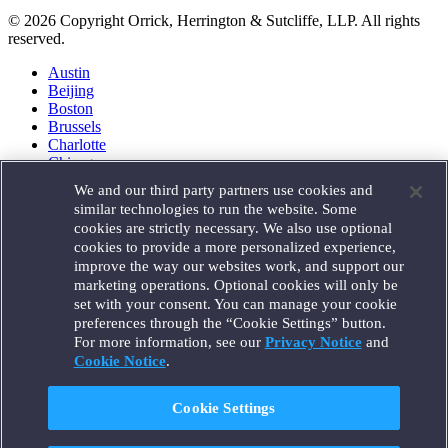
© 2026 Copyright Orrick, Herrington & Sutcliffe, LLP. All rights
reserved.
Austin
Beijing
Boston
Brussels
Charlotte
Chicago
Düsseldorf
We and our third party partners use cookies and
Houston
similar technologies to run the website. Some
London
cookies are strictly necessary. We also use optional
Los Angeles
cookies to provide a more personalized experience,
Miami
improve the way our websites work, and support our
Milan
marketing operations. Optional cookies will only be
Munich
set with your consent. You can manage your cookie
New York
preferences through the “Cookie Settings” button.
Orange County
For more information, see our
Privacy Notice
and
Paris
Portland
Cookie Notice
.
Rome
Sacramento
Cookie Settings
San Francisco
Santa Monica