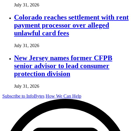
July 31, 2026
Colorado reaches settlement with rent
payment processor over alleged
unlawful card fees
July 31, 2026
New Jersey names former CFPB
senior advisor to lead consumer
protection division
July 31, 2026
Subscribe to InfoBytes
How We Can Help