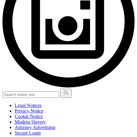
Legal Notices
Privacy Notice
Cookie Notice
Modern Slavery
Attorney Advertising
Secure Login