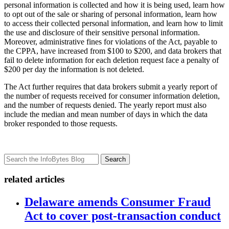
personal information is collected and how it is being used, learn how
to opt out of the sale or sharing of personal information, learn how
to access their collected personal information, and learn how to limit
the use and disclosure of their sensitive personal information.
Moreover, administrative fines for violations of the Act, payable to
the CPPA, have increased from $100 to $200, and data brokers that
fail to delete information for each deletion request face a penalty of
$200 per day the information is not deleted.
The Act further requires that data brokers submit a yearly report of
the number of requests received for consumer information deletion,
and the number of requests denied. The yearly report must also
include the median and mean number of days in which the data
broker responded to those requests.
Search
related articles
Delaware amends Consumer Fraud
Act to cover post-transaction conduct