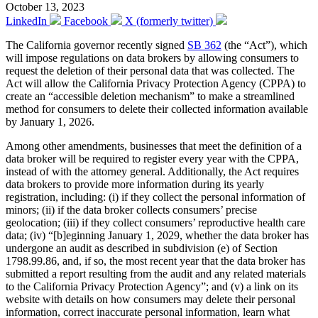
October 13, 2023
LinkedIn
Facebook
X (formerly twitter)
The California governor recently signed
SB 362
(the “Act”), which
will impose regulations on data brokers by allowing consumers to
request the deletion of their personal data that was collected. The
Act will allow the California Privacy Protection Agency (CPPA) to
create an “accessible deletion mechanism” to make a streamlined
method for consumers to delete their collected information available
by January 1, 2026.
Among other amendments, businesses that meet the definition of a
data broker will be required to register every year with the CPPA,
instead of with the attorney general. Additionally, the Act requires
data brokers to provide more information during its yearly
registration, including: (i) if they collect the personal information of
minors; (ii) if the data broker collects consumers’ precise
geolocation; (iii) if they collect consumers’ reproductive health care
data; (iv) “[b]eginning January 1, 2029, whether the data broker has
undergone an audit as described in subdivision (e) of Section
1798.99.86, and, if so, the most recent year that the data broker has
submitted a report resulting from the audit and any related materials
to the California Privacy Protection Agency”; and (v) a link on its
website with details on how consumers may delete their personal
information, correct inaccurate personal information, learn what