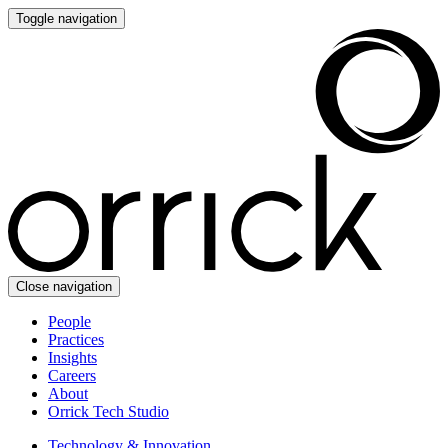
Toggle navigation
Close navigation
People
Practices
Insights
Careers
About
Orrick Tech Studio
Technology & Innovation