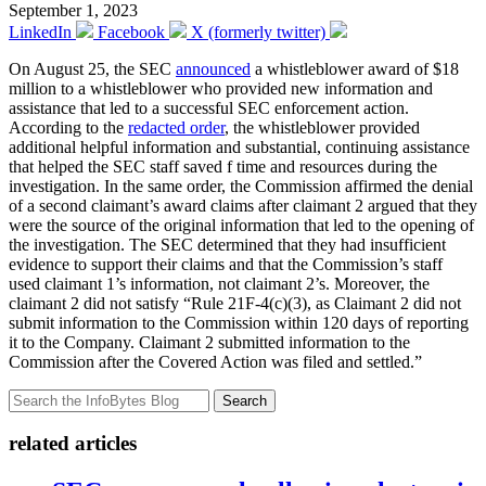
September 1, 2023
LinkedIn
Facebook
X (formerly twitter)
On August 25, the SEC
announced
a whistleblower award of $18
million to a whistleblower who provided new information and
assistance that led to a successful SEC enforcement action.
According to the
redacted order
, the whistleblower provided
additional helpful information and substantial, continuing assistance
that helped the SEC staff saved f time and resources during the
investigation. In the same order, the Commission affirmed the denial
of a second claimant’s award claims after claimant 2 argued that they
were the source of the original information that led to the opening of
the investigation. The SEC determined that they had insufficient
evidence to support their claims and that the Commission’s staff
used claimant 1’s information, not claimant 2’s. Moreover, the
claimant 2 did not satisfy “Rule 21F-4(c)(3), as Claimant 2 did not
submit information to the Commission within 120 days of reporting
it to the Company. Claimant 2 submitted information to the
Commission after the Covered Action was filed and settled.”
Search
related articles