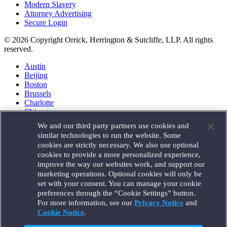
Modern Slavery
Attorney Advertising
Secure Login
© 2026 Copyright Orrick, Herrington & Sutcliffe, LLP. All rights
reserved.
Austin
Beijing
Boston
Brussels
Charlotte
Chicago
Düsseldorf
We and our third party partners use cookies and
Houston
similar technologies to run the website. Some
London
cookies are strictly necessary. We also use optional
Los Angeles
cookies to provide a more personalized experience,
Miami
improve the way our websites work, and support our
Milan
marketing operations. Optional cookies will only be
Munich
set with your consent. You can manage your cookie
New York
preferences through the “Cookie Settings” button.
Orange County
For more information, see our
Privacy Notice
and
Paris
Portland
Cookie Notice
.
Rome