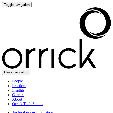
Toggle navigation
Close navigation
People
Practices
Insights
Careers
About
Orrick Tech Studio
Technology & Innovation