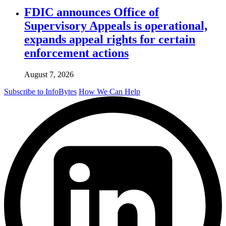
FDIC announces Office of
Supervisory Appeals is operational,
expands appeal rights for certain
enforcement actions
August 7, 2026
Subscribe to InfoBytes
How We Can Help