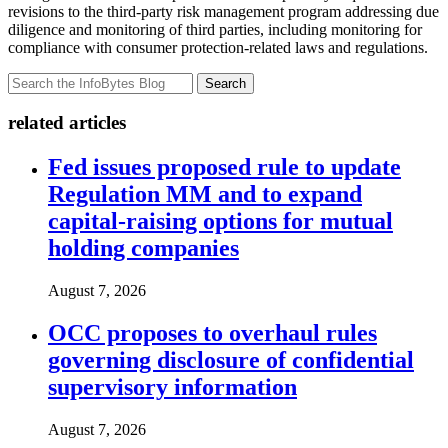
revisions to the third-party risk management program addressing due
diligence and monitoring of third parties, including monitoring for
compliance with consumer protection-related laws and regulations.
Search
related articles
Fed issues proposed rule to update
Regulation MM and to expand
capital-raising options for mutual
holding companies
August 7, 2026
OCC proposes to overhaul rules
governing disclosure of confidential
supervisory information
August 7, 2026