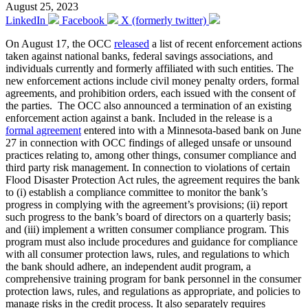
August 25, 2023
LinkedIn
Facebook
X (formerly twitter)
On August 17, the OCC
released
a list of recent enforcement actions
taken against national banks, federal savings associations, and
individuals currently and formerly affiliated with such entities. The
new enforcement actions include civil money penalty orders, formal
agreements, and prohibition orders, each issued with the consent of
the parties. The OCC also announced a termination of an existing
enforcement action against a bank. Included in the release is a
formal agreement
entered into with a Minnesota-based bank on June
27 in connection with OCC findings of alleged unsafe or unsound
practices relating to, among other things, consumer compliance and
third party risk management. In connection to violations of certain
Flood Disaster Protection Act rules, the agreement requires the bank
to (i) establish a compliance committee to monitor the bank’s
progress in complying with the agreement’s provisions; (ii) report
such progress to the bank’s board of directors on a quarterly basis;
and (iii) implement a written consumer compliance program. This
program must also include procedures and guidance for compliance
with all consumer protection laws, rules, and regulations to which
the bank should adhere, an independent audit program, a
comprehensive training program for bank personnel in the consumer
protection laws, rules, and regulations as appropriate, and policies to
manage risks in the credit process. It also separately requires