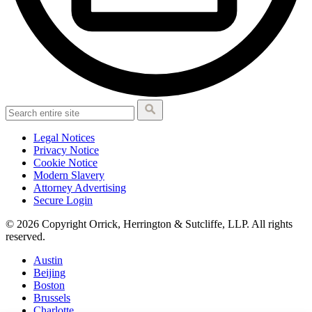
Legal Notices
Privacy Notice
Cookie Notice
Modern Slavery
Attorney Advertising
Secure Login
© 2026 Copyright Orrick, Herrington & Sutcliffe, LLP. All rights
reserved.
Austin
Beijing
Boston
Brussels
Charlotte