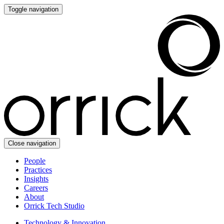
Toggle navigation
Close navigation
People
Practices
Insights
Careers
About
Orrick Tech Studio
Technology & Innovation