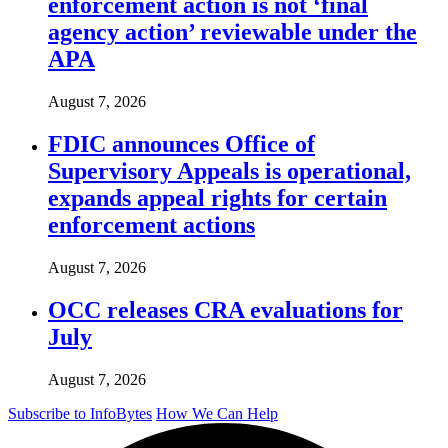
enforcement action is not ‘final
agency action’ reviewable under the
APA
August 7, 2026
FDIC announces Office of
Supervisory Appeals is operational,
expands appeal rights for certain
enforcement actions
August 7, 2026
OCC releases CRA evaluations for
July
August 7, 2026
Subscribe to InfoBytes
How We Can Help