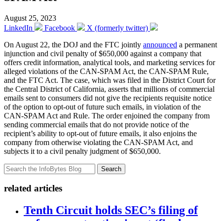
August 25, 2023
LinkedIn
Facebook
X (formerly twitter)
On August 22, the DOJ and the FTC jointly
announced
a permanent
injunction and civil penalty of $650,000 against a company that
offers credit information, analytical tools, and marketing services for
alleged violations of the CAN-SPAM Act, the CAN-SPAM Rule,
and the FTC Act. The case, which was filed in the District Court for
the Central District of California, asserts that millions of commercial
emails sent to consumers did not give the recipients requisite notice
of the option to opt-out of future such emails, in violation of the
CAN-SPAM Act and Rule. The order enjoined the company from
sending commercial emails that do not provide notice of the
recipient’s ability to opt-out of future emails, it also enjoins the
company from otherwise violating the CAN-SPAM Act, and
subjects it to a civil penalty judgment of $650,000.
Search
related articles
Tenth Circuit holds SEC’s filing of