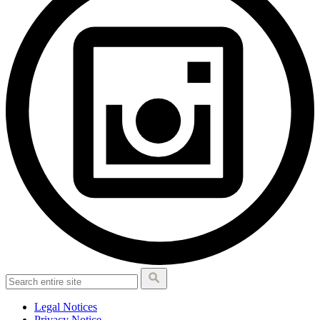
Legal Notices
Privacy Notice