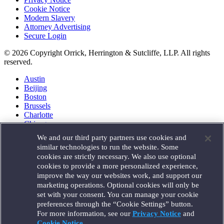
Cookie Notice
Modern Slavery
Attorney Advertising
Secure Login
© 2026 Copyright Orrick, Herrington & Sutcliffe, LLP. All rights
reserved.
Austin
Beijing
Boston
Brussels
Charlotte
Chicago
Düsseldorf
We and our third party partners use cookies and
Houston
similar technologies to run the website. Some
London
cookies are strictly necessary. We also use optional
Los Angeles
cookies to provide a more personalized experience,
Miami
improve the way our websites work, and support our
Milan
marketing operations. Optional cookies will only be
Munich
set with your consent. You can manage your cookie
New York
preferences through the “Cookie Settings” button.
Orange County
For more information, see our
Privacy Notice
and
Paris
Portland
Cookie Notice
.