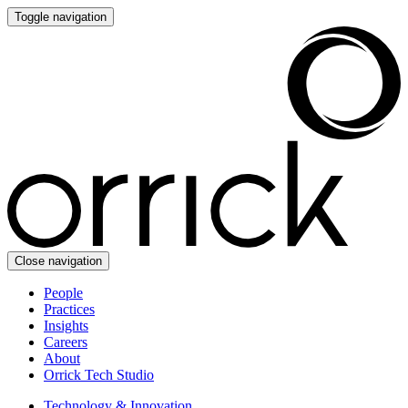
Toggle navigation
Close navigation
People
Practices
Insights
Careers
About
Orrick Tech Studio
Technology & Innovation