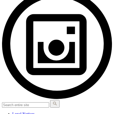
Legal Notices