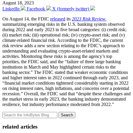
August 18, 2023
LinkedIn
Facebook
X (formerly twitter)
On August 14, the FDIC
released
its
2023 Risk Review
,
summarizing emerging risks in the U.S. banking system observed
during 2022 and early 2023 in five broad categories: (i) credit risk;
(ii) market risk; (iii) operational risk; (iv) crypto-asset risk; and (v)
climate-related financial risk. According to the FDIC, the current
risk review adds a new section relating to the FDIC’s approach to
understanding and evaluating crypto-asset-related markets and
activities. Monitoring these risks is among the agency’s top
priorities, the FDIC said, and the “failure of three large banking
institutions in March and May highlighted certain risks to the
banking sector.” The FDIC stated that weaker economic conditions
and higher interest rates in 2022 continued through early 2023, and
“financial market conditions tightened considerably starting in 2022
on rising interest rates, high inflations, and concerns over a potential
recession.” Overall, the FDIC said that “despite these challenges and
the market stress in early 2023, the banking industry demonstrated
resilience, but industry performance moderated from 2022.”
Search
related articles