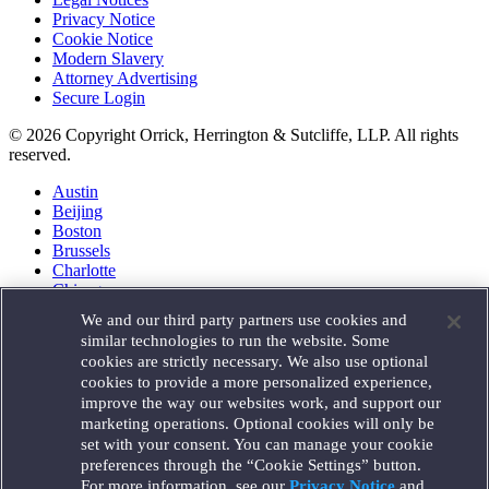
Privacy Notice
Cookie Notice
Modern Slavery
Attorney Advertising
Secure Login
© 2026 Copyright Orrick, Herrington & Sutcliffe, LLP. All rights
reserved.
Austin
Beijing
Boston
Brussels
Charlotte
Chicago
Düsseldorf
We and our third party partners use cookies and
Houston
similar technologies to run the website. Some
London
cookies are strictly necessary. We also use optional
Los Angeles
cookies to provide a more personalized experience,
Miami
improve the way our websites work, and support our
Milan
marketing operations. Optional cookies will only be
Munich
set with your consent. You can manage your cookie
New York
preferences through the “Cookie Settings” button.
Orange County
For more information, see our
Privacy Notice
and
Paris