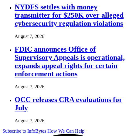
NYDFS settles with money
transmitter for $250K over alleged
cybersecurity regulation violations
August 7, 2026
FDIC announces Office of
Supervisory Appeals is operational,
expands appeal rights for certain
enforcement actions
August 7, 2026
OCC releases CRA evaluations for
July
August 7, 2026
Subscribe to InfoBytes
How We Can Help