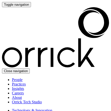
Toggle navigation
Close navigation
People
Practices
Insights
Careers
About
Orrick Tech Studio
Technology & Innovation