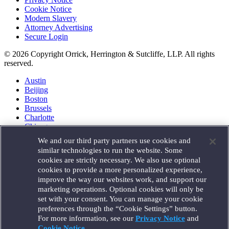
Cookie Notice
Modern Slavery
Attorney Advertising
Secure Login
© 2026 Copyright Orrick, Herrington & Sutcliffe, LLP. All rights
reserved.
Austin
Beijing
Boston
Brussels
Charlotte
Chicago
Düsseldorf
We and our third party partners use cookies and
Houston
similar technologies to run the website. Some
London
cookies are strictly necessary. We also use optional
Los Angeles
cookies to provide a more personalized experience,
Miami
improve the way our websites work, and support our
Milan
marketing operations. Optional cookies will only be
Munich
set with your consent. You can manage your cookie
New York
preferences through the “Cookie Settings” button.
Orange County
For more information, see our
Privacy Notice
and
Paris
Portland
Cookie Notice
.