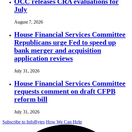
OCC releases CRA evaluations for
July
August 7, 2026
House Financial Services Committee
Republicans urge Fed to speed up
bank merger and acquisition
application reviews
July 31, 2026
House Financial Services Committee
requests comment on draft CFPB
reform bill
July 31, 2026
Subscribe to InfoBytes
How We Can Help