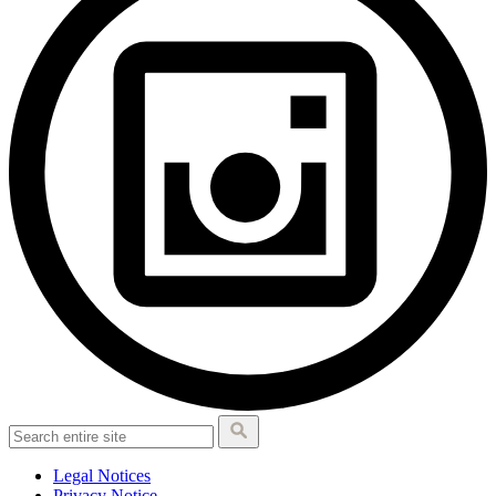
Legal Notices
Privacy Notice