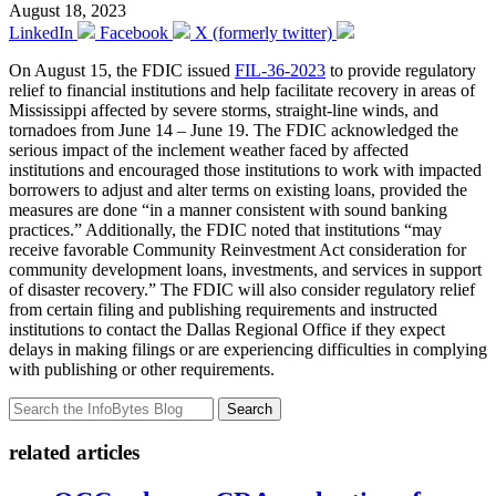
August 18, 2023
LinkedIn
Facebook
X (formerly twitter)
On August 15, the FDIC issued
FIL-36-2023
to provide regulatory
relief to financial institutions and help facilitate recovery in areas of
Mississippi affected by severe storms, straight-line winds, and
tornadoes from June 14 – June 19. The FDIC acknowledged the
serious impact of the inclement weather faced by affected
institutions and encouraged those institutions to work with impacted
borrowers to adjust and alter terms on existing loans, provided the
measures are done “in a manner consistent with sound banking
practices.” Additionally, the FDIC noted that institutions “may
receive favorable Community Reinvestment Act consideration for
community development loans, investments, and services in support
of disaster recovery.” The FDIC will also consider regulatory relief
from certain filing and publishing requirements and instructed
institutions to contact the Dallas Regional Office if they expect
delays in making filings or are experiencing difficulties in complying
with publishing or other requirements.
Search
related articles