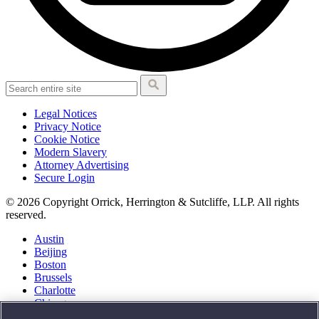
Legal Notices
Privacy Notice
Cookie Notice
Modern Slavery
Attorney Advertising
Secure Login
© 2026 Copyright Orrick, Herrington & Sutcliffe, LLP. All rights
reserved.
Austin
Beijing
Boston
Brussels
Charlotte
Chicago
Düsseldorf