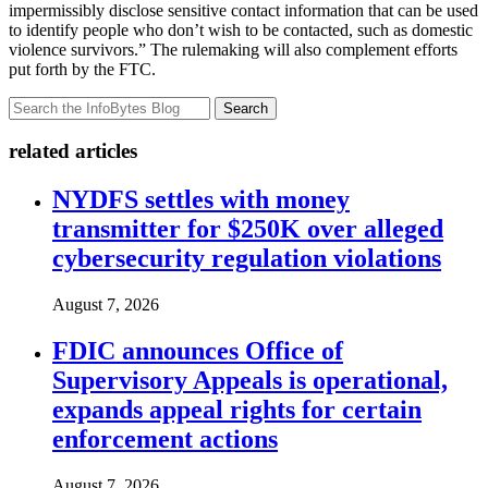
impermissibly disclose sensitive contact information that can be used
to identify people who don’t wish to be contacted, such as domestic
violence survivors.” The rulemaking will also complement efforts
put forth by the FTC.
Search
related articles
NYDFS settles with money
transmitter for $250K over alleged
cybersecurity regulation violations
August 7, 2026
FDIC announces Office of
Supervisory Appeals is operational,
expands appeal rights for certain
enforcement actions
August 7, 2026