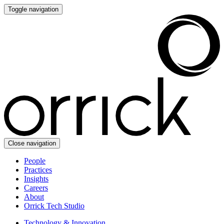
Toggle navigation
Close navigation
People
Practices
Insights
Careers
About
Orrick Tech Studio
Technology & Innovation