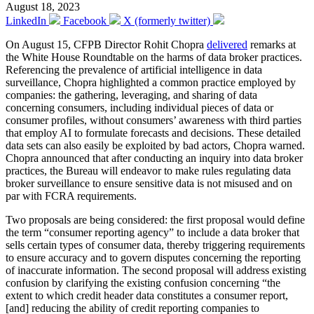
August 18, 2023
LinkedIn
Facebook
X (formerly twitter)
On August 15, CFPB Director Rohit Chopra
delivered
remarks at
the White House Roundtable on the harms of data broker practices.
Referencing the prevalence of artificial intelligence in data
surveillance, Chopra highlighted a common practice employed by
companies: the gathering, leveraging, and sharing of data
concerning consumers, including individual pieces of data or
consumer profiles, without consumers’ awareness with third parties
that employ AI to formulate forecasts and decisions. These detailed
data sets can also easily be exploited by bad actors, Chopra warned.
Chopra announced that after conducting an inquiry into data broker
practices, the Bureau will endeavor to make rules regulating data
broker surveillance to ensure sensitive data is not misused and on
par with FCRA requirements.
Two proposals are being considered: the first proposal would define
the term “consumer reporting agency” to include a data broker that
sells certain types of consumer data, thereby triggering requirements
to ensure accuracy and to govern disputes concerning the reporting
of inaccurate information. The second proposal will address existing
confusion by clarifying the existing confusion concerning “the
extent to which credit header data constitutes a consumer report,
[and] reducing the ability of credit reporting companies to