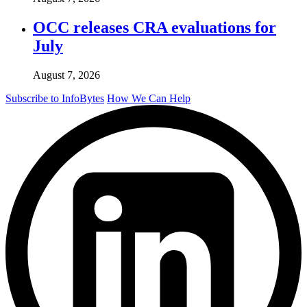
OCC releases CRA evaluations for
July
August 7, 2026
Subscribe to InfoBytes
How We Can Help