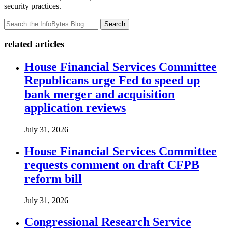
security practices.
Search
related articles
House Financial Services Committee
Republicans urge Fed to speed up
bank merger and acquisition
application reviews
July 31, 2026
House Financial Services Committee
requests comment on draft CFPB
reform bill
July 31, 2026
Congressional Research Service