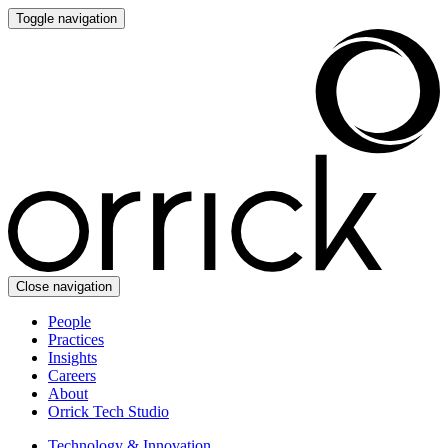
Toggle navigation
Close navigation
People
Practices
Insights
Careers
About
Orrick Tech Studio
Technology & Innovation