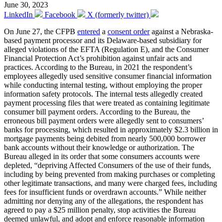
June 30, 2023
LinkedIn
Facebook
X (formerly twitter)
On June 27, the CFPB
entered
a
consent order
against a Nebraska-
based payment processor and its Delaware-based subsidiary for
alleged violations of the EFTA (Regulation E), and the Consumer
Financial Protection Act’s prohibition against unfair acts and
practices. According to the Bureau, in 2021 the respondent’s
employees allegedly used sensitive consumer financial information
while conducting internal testing, without employing the proper
information safety protocols. The internal tests allegedly created
payment processing files that were treated as containing legitimate
consumer bill payment orders. According to the Bureau, the
erroneous bill payment orders were allegedly sent to consumers’
banks for processing, which resulted in approximately $2.3 billion in
mortgage payments being debited from nearly 500,000 borrower
bank accounts without their knowledge or authorization. The
Bureau alleged in its order that some consumers accounts were
depleted, “depriving Affected Consumers of the use of their funds,
including by being prevented from making purchases or completing
other legitimate transactions, and many were charged fees, including
fees for insufficient funds or overdrawn accounts.” While neither
admitting nor denying any of the allegations, the respondent has
agreed to pay a $25 million penalty, stop activities the Bureau
deemed unlawful, and adopt and enforce reasonable information