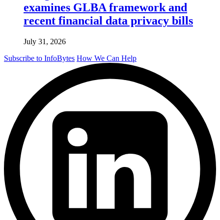
examines GLBA framework and
recent financial data privacy bills
July 31, 2026
Subscribe to InfoBytes
How We Can Help