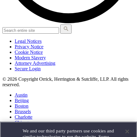
Legal Notices
Privacy Notice
Cookie Notice
Modern Slavery
Attorney Advertising
Secure Login
© 2026 Copyright Orrick, Herrington & Sutcliffe, LLP. All rights
reserved.
Austin
Beijing
Boston
Brussels
Charlotte
Chicago
Düsseldorf
We and our third party partners use cookies and
Houston
similar technologies to run the website. Some