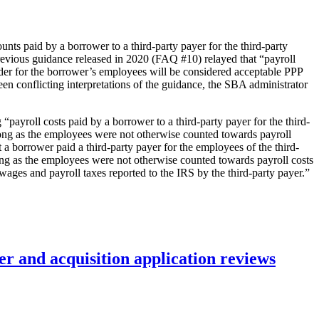
nts paid by a borrower to a third-party payer for the third-party
revious guidance released in 2020 (FAQ #10) relayed that “payroll
ider for the borrower’s employees will be considered acceptable PPP
n conflicting interpretations of the guidance, the SBA administrator
ayroll costs paid by a borrower to a third-party payer for the third-
 long as the employees were not otherwise counted towards payroll
 a borrower paid a third-party payer for the employees of the third-
long as the employees were not otherwise counted towards payroll costs
wages and payroll taxes reported to the IRS by the third-party payer.”
r and acquisition application reviews