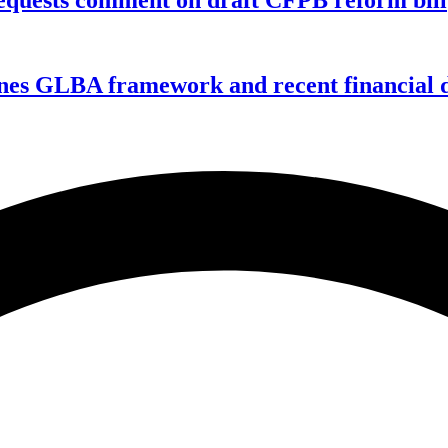
nes GLBA framework and recent financial da