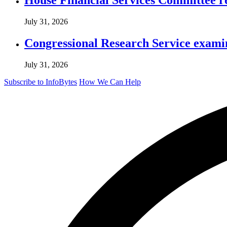
July 31, 2026
Congressional Research Service exami
July 31, 2026
Subscribe to InfoBytes
How We Can Help