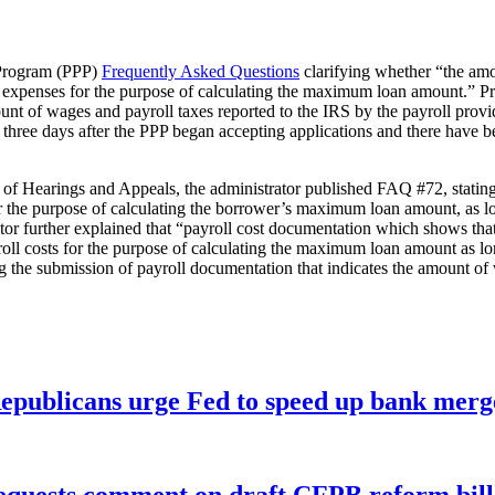
 Program (PPP)
Frequently Asked Questions
clarifying whether “the amou
l expenses for the purpose of calculating the maximum loan amount.” P
unt of wages and payroll taxes reported to the IRS by the payroll prov
ee days after the PPP began accepting applications and there have bee
 Hearings and Appeals, the administrator published FAQ #72, stating “p
 for the purpose of calculating the borrower’s maximum loan amount, as
tor further explained that “payroll cost documentation which shows that
ayroll costs for the purpose of calculating the maximum loan amount as 
g the submission of payroll documentation that indicates the amount of 
publicans urge Fed to speed up bank merge
equests comment on draft CFPB reform bill