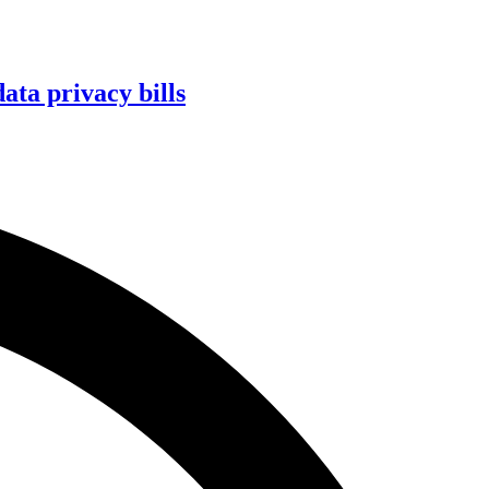
ta privacy bills