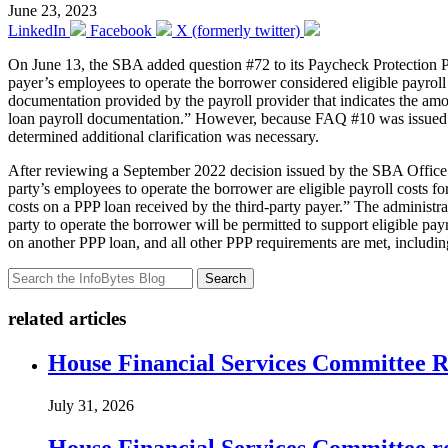
June 23, 2023
LinkedIn
Facebook
X (formerly twitter)
On June 13, the SBA added question #72 to its Paycheck Protection
payer’s employees to operate the borrower considered eligible payrol
documentation provided by the payroll provider that indicates the amo
loan payroll documentation.” However, because FAQ #10 was issued thr
determined additional clarification was necessary.
After reviewing a September 2022 decision issued by the SBA Office of
party’s employees to operate the borrower are eligible payroll costs
costs on a PPP loan received by the third-party payer.” The administra
party to operate the borrower will be permitted to support eligible p
on another PPP loan, and all other PPP requirements are met, includin
Search
related articles
House Financial Services Committee Re
July 31, 2026
House Financial Services Committee r