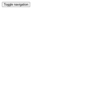
Toggle navigation