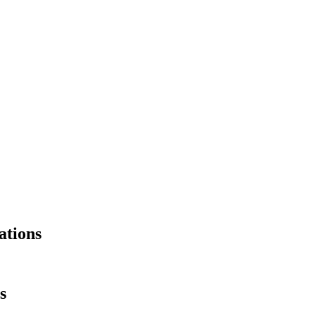
ations
s