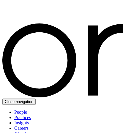
Close navigation
People
Practices
Insights
Careers