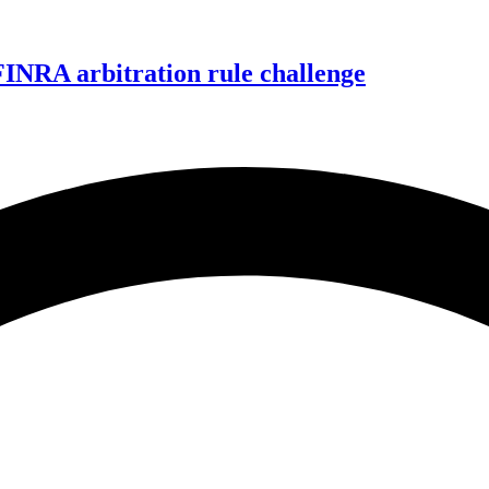
FINRA arbitration rule challenge