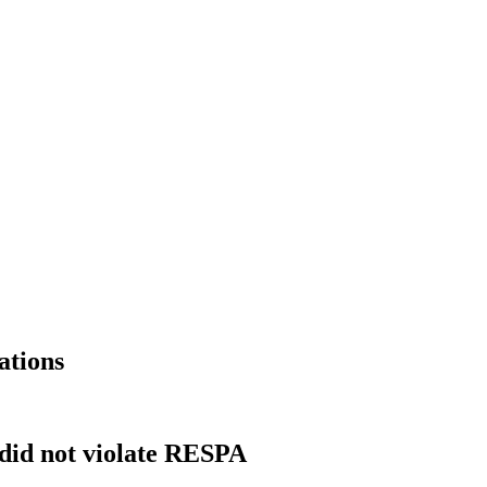
ations
 did not violate RESPA