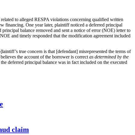
related to alleged RESPA violations concerning qualified written
 financing. One year later, plaintiff noticed a deferred principal
d principal balance removed and sent a notice of error (NOE) letter to
e NOE and timely responded that the modification agreement included
aintiff’s true concern is that [defendant] misrepresented the terms of
elieves the account of the borrower is correct
as determined by the
 the deferred principal balance was in fact included on the executed
e
raud claim