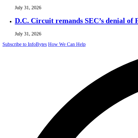
July 31, 2026
D.C. Circuit remands SEC’s denial of 
July 31, 2026
Subscribe to InfoBytes
How We Can Help