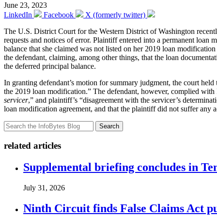
June 23, 2023
LinkedIn
Facebook
X (formerly twitter)
The U.S. District Court for the Western District of Washington recent
requests and notices of error. Plaintiff entered into a permanent loan 
balance that she claimed was not listed on her 2019 loan modification 
the defendant, claiming, among other things, that the loan document
the deferred principal balance.
In granting defendant’s motion for summary judgment, the court held th
the 2019 loan modification.” The defendant, however, complied with R
servicer
,” and plaintiff’s “disagreement with the servicer’s determina
loan modification agreement, and that the plaintiff did not suffer an
Search
related articles
Supplemental briefing concludes in T
July 31, 2026
Ninth Circuit finds False Claims Act p