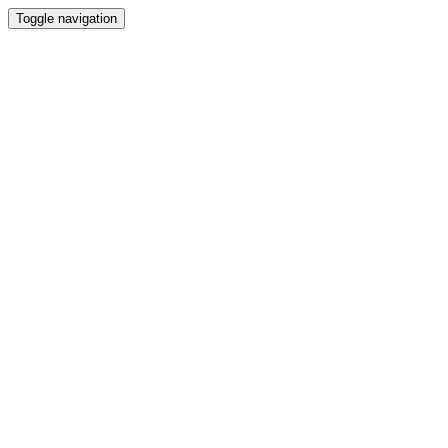
Toggle navigation