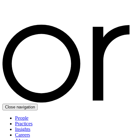
Close navigation
People
Practices
Insights
Careers