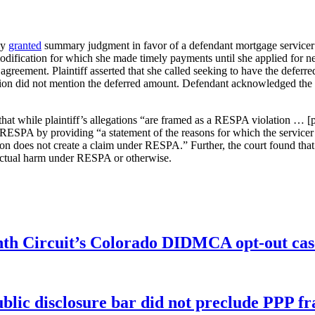
ly
granted
summary judgment in favor of a defendant mortgage servicer 
modification for which she made timely payments until she applied for new
agreement. Plaintiff asserted that she called seeking to have the deferre
ation did not mention the deferred amount. Defendant acknowledged th
at while plaintiff’s allegations “are framed as a RESPA violation … [p]l
ESPA by providing “a statement of the reasons for which the servicer b
tion does not create a claim under RESPA.” Further, the court found that
y actual harm under RESPA or otherwise.
enth Circuit’s Colorado DIDMCA opt-out cas
ublic disclosure bar did not preclude PPP f