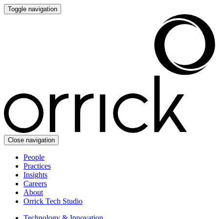
Toggle navigation
Close navigation
People
Practices
Insights
Careers
About
Orrick Tech Studio
Technology & Innovation