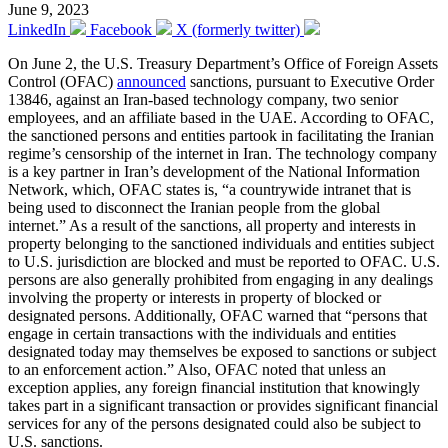
June 9, 2023
LinkedIn
Facebook
X (formerly twitter)
On June 2, the U.S. Treasury Department’s Office of Foreign Assets
Control (OFAC)
announced
sanctions, pursuant to Executive Order
13846, against an Iran-based technology company, two senior
employees, and an affiliate based in the UAE. According to OFAC,
the sanctioned persons and entities partook in facilitating the Iranian
regime’s censorship of the internet in Iran. The technology company
is a key partner in Iran’s development of the National Information
Network, which, OFAC states is, “a countrywide intranet that is
being used to disconnect the Iranian people from the global
internet.” As a result of the sanctions, all property and interests in
property belonging to the sanctioned individuals and entities subject
to U.S. jurisdiction are blocked and must be reported to OFAC. U.S.
persons are also generally prohibited from engaging in any dealings
involving the property or interests in property of blocked or
designated persons. Additionally, OFAC warned that “persons that
engage in certain transactions with the individuals and entities
designated today may themselves be exposed to sanctions or subject
to an enforcement action.” Also, OFAC noted that unless an
exception applies, any foreign financial institution that knowingly
takes part in a significant transaction or provides significant financial
services for any of the persons designated could also be subject to
U.S. sanctions.