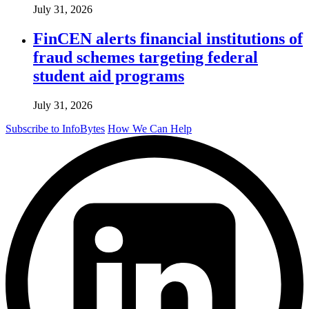
July 31, 2026
FinCEN alerts financial institutions of
fraud schemes targeting federal
student aid programs
July 31, 2026
Subscribe to InfoBytes
How We Can Help