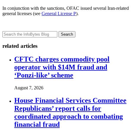
In conjunction with the sanctions, OFAC issued several Iran-related
general licenses (see
General License P
).
Search
related articles
CFTC charges commodity pool
operator with $14M fraud and
‘Ponzi-like’ scheme
August 7, 2026
House Financial Services Committee
Republicans’ report calls for
coordinated approach to combating
financial fraud