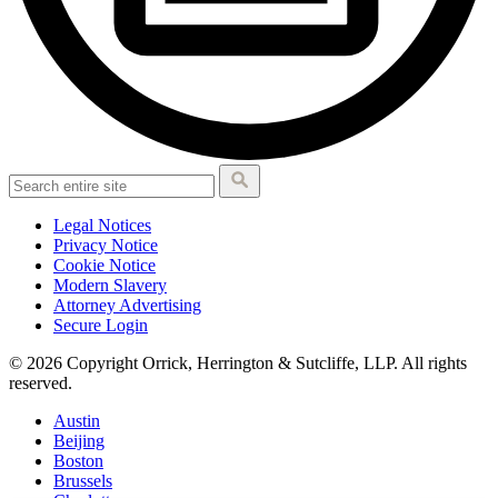
Legal Notices
Privacy Notice
Cookie Notice
Modern Slavery
Attorney Advertising
Secure Login
© 2026 Copyright Orrick, Herrington & Sutcliffe, LLP. All rights
reserved.
Austin
Beijing
Boston
Brussels