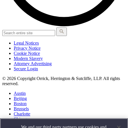
Legal Notices
Privacy Notice
Cookie Notice
Modern Slavery
Attorney Advertising
Secure Login
© 2026 Copyright Orrick, Herrington & Sutcliffe, LLP. All rights
reserved.
Austin
Beijing
Boston
Brussels
Charlotte
Chicago
Düsseldorf
We and our third party partners use cookies and