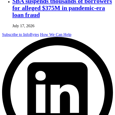
SBA suspends thousands of borrowers
for alleged $375M in pandemic-era
loan fraud
July 17, 2026
Subscribe to InfoBytes
How We Can Help