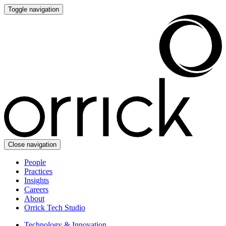
Toggle navigation
Close navigation
People
Practices
Insights
Careers
About
Orrick Tech Studio
Technology & Innovation