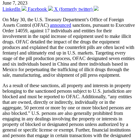
June 7, 2023
LinkedIn
Facebook
X (formerly twitter)
On May 30, the U.S. Treasury Department’s Office of Foreign
Assets Control (OFAC)
announced
sanctions, pursuant to Executive
Order 14059, against 17 individuals and entities for their
involvement in the rapid increase of equipment used to make illicit
drugs. OFAC detailed the impact of the drugs the equipment
produces and explained that the counterfeit pills are often laced with
fentanyl and ultimately end up in U.S. markets. Targeting every
stage of the pill production process, OFAC designated seven entities
and six individuals based in China and three individuals based in
Mexico for perpetuating the trafficking of illicit drugs through the
sale, manufacturing, and/or shipment of pill press equipment.
As a result of these sanctions, all property and interests in property
belonging to the sanctioned persons subject to U.S. jurisdiction are
blocked and must be reported to OFAC. Additionally, “any entities
that are owned, directly or indirectly, individually or in the
aggregate, 50 percent or more by one or more blocked persons are
also blocked.” U.S. persons are also generally prohibited from
engaging in any dealings involving the property or interests in
property of blocked or designated persons unless authorized by a
general or specific license or exempt. Further, financial institutions
and persons that engage in certain transactions with the designated