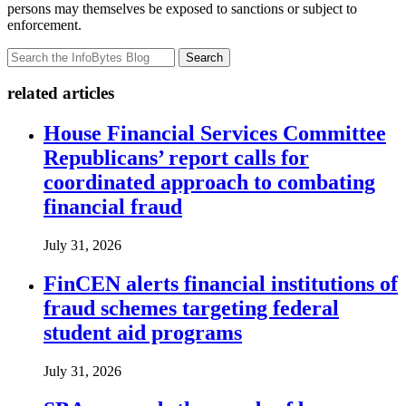
persons may themselves be exposed to sanctions or subject to
enforcement.
Search
related articles
House Financial Services Committee
Republicans’ report calls for
coordinated approach to combating
financial fraud
July 31, 2026
FinCEN alerts financial institutions of
fraud schemes targeting federal
student aid programs
July 31, 2026