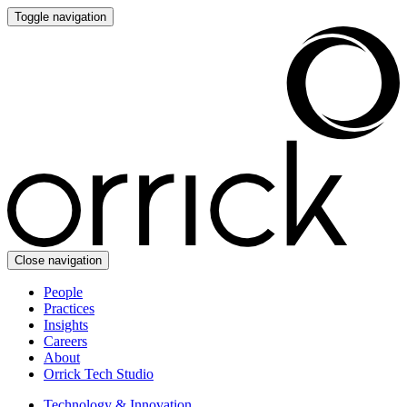
Toggle navigation
Close navigation
People
Practices
Insights
Careers
About
Orrick Tech Studio
Technology & Innovation