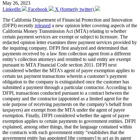
May 26, 2023
LinkedIn
Facebook
X (formerly twitter)
The California Department of Financial Protection and Innovation
(DFPI) recently
released
a new opinion letter covering aspects of the
California Money Transmission Act (MTA) relating to whether
certain payment services are exempt or subject to licensure. The
redacted opinion letter examines three payment services provided by
the inquiring company. DFPI first analyzed and determined that
payments received by a law firm collection agent from a different
entity’s collection attorneys and remitted to said entity are exempt
pursuant to MTA Financial Code section 2011. DFPI next
considered whether the MTA’s agent of payee exemption applies to
certain tax payment transactions wherein a customer’s payment
obligation to the company is extinguished once the customer has
submitted a payment through a particular contractor. According to
DFPI, transactions conducted pursuant to a contract between the
company and the contractor (appointed as a limited agent for the
sole purpose of receiving payments on the company’s behalf from
taxpayers) are exempt from the MTA under the agent of payee
exemption. Finally, DFPI considered whether the agent of payee
exemption applies to certain payments to government entities. DFPI
explained, among other things, that the language contained within
the contracts with each government entity “establishes that the
government entity has appointed [the company] to act as its agent