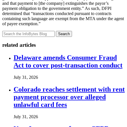
and that payment to [the company] extinguishes the payor’s
payment obligation to the government entity.” As such, DFPI
determined that “transactions conducted pursuant to contracts
containing such language are exempt from the MTA under the agent
of payee exemption.”
Search
related articles
Delaware amends Consumer Fraud
Act to cover post-transaction conduct
July 31, 2026
Colorado reaches settlement with rent
payment processor over alleged
unlawful card fees
July 31, 2026