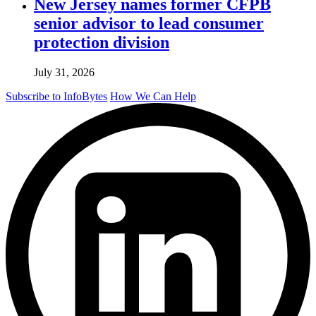
New Jersey names former CFPB
senior advisor to lead consumer
protection division
July 31, 2026
Subscribe to InfoBytes
How We Can Help