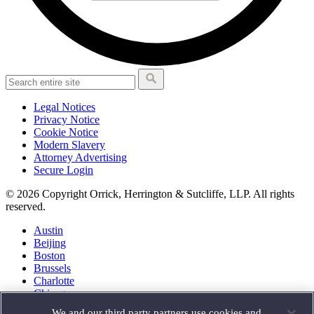
Legal Notices
Privacy Notice
Cookie Notice
Modern Slavery
Attorney Advertising
Secure Login
© 2026 Copyright Orrick, Herrington & Sutcliffe, LLP. All rights
reserved.
Austin
Beijing
Boston
Brussels
Charlotte
Chicago
Düsseldorf
We and our third party partners use cookies and