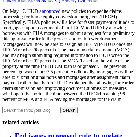
LinkedIn
Facebook
X (formerly twitter)
On May 17, HUD
announced
new policies to expedite claims
processing for home equity conversion mortgages (HECM).
Specifically, FHA’s policies will allow for faster payment of funds to
mortgagees upon assignment of an HECM to HUD by allowing
borrowers with FHA mortgages to submit a request for a preliminary
title approval earlier in the process and with fewer documents.
Mortgagees will now be able to assign an HECM to HUD once the
HECM reaches 98 percent of the maximum claim amount (MCA)
and may begin submitting required information to HUD when the
HECM reaches 97 percent of the MCA (based on the value of the
property at the time the HECM loan is originated). The previous
percentage was set at 97.5 percent. Additionally, mortgagees will be
able to submit original notes and mortgages after assignment claim
payment rather than before. HUD explained that allowing for earlier
claim submission and improving document submission measures
will hopefully shorten the time between the HECM reaching 98
percent of MCA and FHA paying the mortgagee for the claim.
Search
related articles
Fed issues proposed rule to update