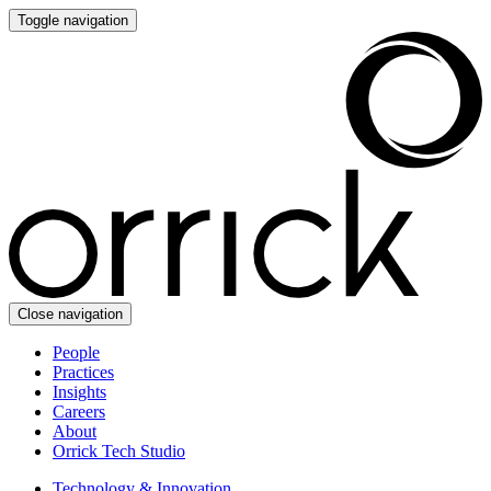
Toggle navigation
Close navigation
People
Practices
Insights
Careers
About
Orrick Tech Studio
Technology & Innovation