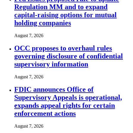
Regulation MM and to expand
capital-raising options for mutual
holding companies
August 7, 2026
OCC proposes to overhaul rules
governing disclosure of confidential
supervisory information
August 7, 2026
FDIC announces Office of
Supervisory Appeals is operational,
expands appeal rights for certain
enforcement actions
August 7, 2026