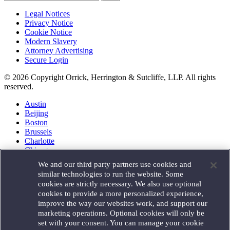
Legal Notices
Privacy Notice
Cookie Notice
Modern Slavery
Attorney Advertising
Secure Login
© 2026 Copyright Orrick, Herrington & Sutcliffe, LLP. All rights
reserved.
Austin
Beijing
Boston
Brussels
Charlotte
Chicago
Düsseldorf
We and our third party partners use cookies and
Houston
similar technologies to run the website. Some
London
cookies are strictly necessary. We also use optional
Los Angeles
cookies to provide a more personalized experience,
Miami
improve the way our websites work, and support our
Milan
marketing operations. Optional cookies will only be
Munich
set with your consent. You can manage your cookie
New York