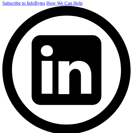
Subscribe to InfoBytes
How We Can Help