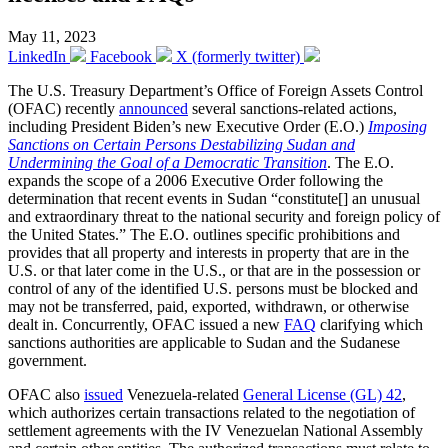
May 11, 2023
LinkedIn
Facebook
X (formerly twitter)
The U.S. Treasury Department’s Office of Foreign Assets Control
(OFAC) recently
announced
several sanctions-related actions,
including President Biden’s new Executive Order (E.O.)
Imposing
Sanctions on Certain Persons Destabilizing Sudan and
Undermining the Goal of a Democratic Transition
. The E.O.
expands the scope of a 2006 Executive Order following the
determination that recent events in Sudan “constitute[] an unusual
and extraordinary threat to the national security and foreign policy of
the United States.” The E.O. outlines specific prohibitions and
provides that all property and interests in property that are in the
U.S. or that later come in the U.S., or that are in the possession or
control of any of the identified U.S. persons must be blocked and
may not be transferred, paid, exported, withdrawn, or otherwise
dealt in. Concurrently, OFAC issued a new
FAQ
clarifying which
sanctions authorities are applicable to Sudan and the Sudanese
government.
OFAC also
issued
Venezuela-related
General License (GL) 42
,
which authorizes certain transactions related to the negotiation of
settlement agreements with the IV Venezuelan National Assembly