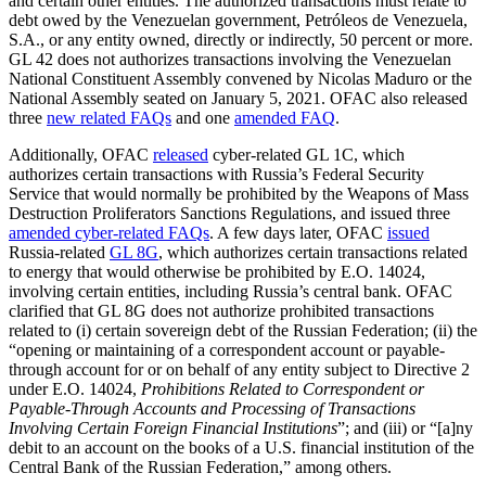
and certain other entities. The authorized transactions must relate to
debt owed by the Venezuelan government, Petróleos de Venezuela,
S.A., or any entity owned, directly or indirectly, 50 percent or more.
GL 42 does not authorizes transactions involving the Venezuelan
National Constituent Assembly convened by Nicolas Maduro or the
National Assembly seated on January 5, 2021. OFAC also released
three
new related FAQs
and one
amended FAQ
.
Additionally, OFAC
released
cyber-related GL 1C, which
authorizes certain transactions with Russia’s Federal Security
Service that would normally be prohibited by the Weapons of Mass
Destruction Proliferators Sanctions Regulations, and issued three
amended cyber-related FAQs
. A few days later, OFAC
issued
Russia-related
GL 8G
, which authorizes certain transactions related
to energy that would otherwise be prohibited by E.O. 14024,
involving certain entities, including Russia’s central bank. OFAC
clarified that GL 8G does not authorize prohibited transactions
related to (i) certain sovereign debt of the Russian Federation; (ii) the
“opening or maintaining of a correspondent account or payable-
through account for or on behalf of any entity subject to Directive 2
under E.O. 14024,
Prohibitions Related to Correspondent or
Payable-Through Accounts and Processing of Transactions
Involving Certain Foreign Financial Institutions
”; and (iii) or “[a]ny
debit to an account on the books of a U.S. financial institution of the
Central Bank of the Russian Federation,” among others.