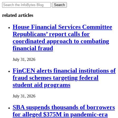
Search
related articles
House Financial Services Committee
Republicans’ report calls for
coordinated approach to combating
financial fraud
July 31, 2026
FinCEN alerts financial institutions of
fraud schemes targeting federal
student aid programs
July 31, 2026
SBA suspends thousands of borrowers
for alleged $375M in pandemic-era