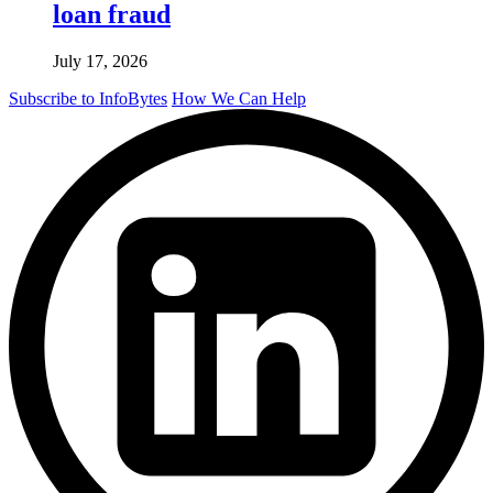
loan fraud
July 17, 2026
Subscribe to InfoBytes
How We Can Help