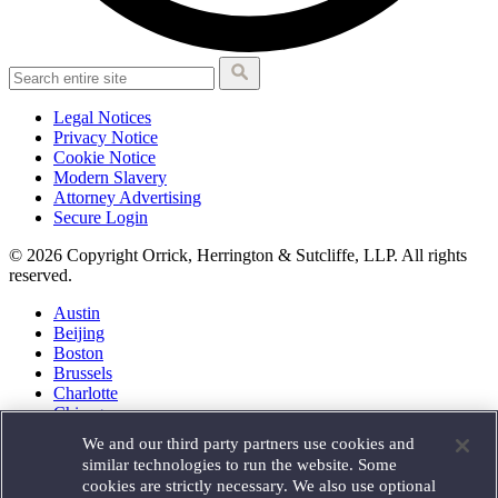
Legal Notices
Privacy Notice
Cookie Notice
Modern Slavery
Attorney Advertising
Secure Login
© 2026 Copyright Orrick, Herrington & Sutcliffe, LLP. All rights
reserved.
Austin
Beijing
Boston
Brussels
Charlotte
Chicago
Düsseldorf
We and our third party partners use cookies and
Houston
similar technologies to run the website. Some
London
cookies are strictly necessary. We also use optional
Los Angeles