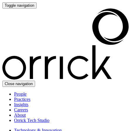
Toggle navigation
Close navigation
People
Practices
Insights
Careers
About
Orrick Tech Studio
Technology & Innovation