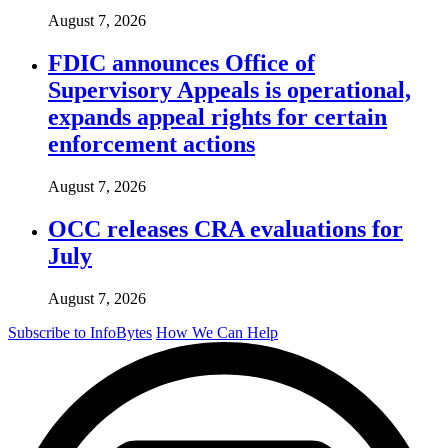
August 7, 2026
FDIC announces Office of
Supervisory Appeals is operational,
expands appeal rights for certain
enforcement actions
August 7, 2026
OCC releases CRA evaluations for
July
August 7, 2026
Subscribe to InfoBytes
How We Can Help