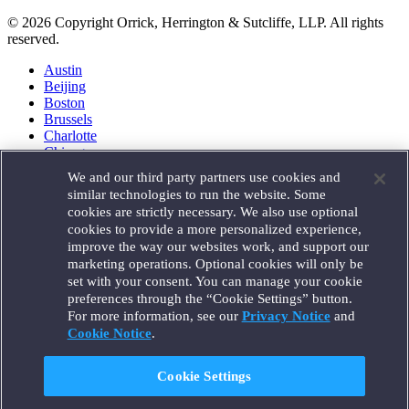
© 2026 Copyright Orrick, Herrington & Sutcliffe, LLP. All rights
reserved.
Austin
Beijing
Boston
Brussels
Charlotte
Chicago
Düsseldorf
We and our third party partners use cookies and
Houston
similar technologies to run the website. Some
London
cookies are strictly necessary. We also use optional
Los Angeles
cookies to provide a more personalized experience,
Miami
improve the way our websites work, and support our
Milan
marketing operations. Optional cookies will only be
Munich
set with your consent. You can manage your cookie
New York
preferences through the “Cookie Settings” button.
Orange County
For more information, see our
Privacy Notice
and
Paris
Portland
Cookie Notice
.
Rome
Sacramento
Cookie Settings
San Francisco
Santa Monica