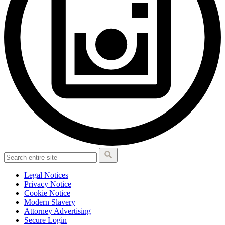
Legal Notices
Privacy Notice
Cookie Notice
Modern Slavery
Attorney Advertising
Secure Login