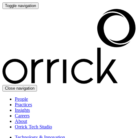
Toggle navigation
Close navigation
People
Practices
Insights
Careers
About
Orrick Tech Studio
Technology & Innovation