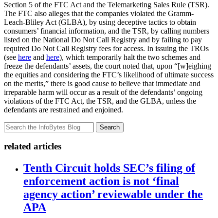
Section 5 of the FTC Act and the Telemarketing Sales Rule (TSR).
The FTC also alleges that the companies violated the Gramm-
Leach-Bliley Act (GLBA), by using deceptive tactics to obtain
consumers’ financial information, and the TSR, by calling numbers
listed on the National Do Not Call Registry and by failing to pay
required Do Not Call Registry fees for access. In issuing the TROs
(see
here
and
here
), which temporarily halt the two schemes and
freeze the defendants’ assets, the court noted that, upon “[w]eighing
the equities and considering the FTC’s likelihood of ultimate success
on the merits,” there is good cause to believe that immediate and
irreparable harm will occur as a result of the defendants’ ongoing
violations of the FTC Act, the TSR, and the GLBA, unless the
defendants are restrained and enjoined.
Search
related articles
Tenth Circuit holds SEC’s filing of
enforcement action is not ‘final
agency action’ reviewable under the
APA