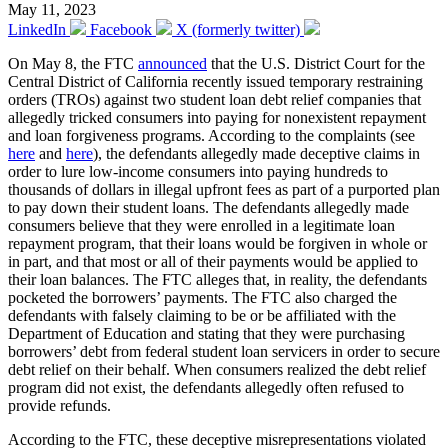
May 11, 2023
LinkedIn
Facebook
X (formerly twitter)
On May 8, the FTC
announced
that the U.S. District Court for the
Central District of California recently issued temporary restraining
orders (TROs) against two student loan debt relief companies that
allegedly tricked consumers into paying for nonexistent repayment
and loan forgiveness programs. According to the complaints (see
here
and
here
), the defendants allegedly made deceptive claims in
order to lure low-income consumers into paying hundreds to
thousands of dollars in illegal upfront fees as part of a purported plan
to pay down their student loans. The defendants allegedly made
consumers believe that they were enrolled in a legitimate loan
repayment program, that their loans would be forgiven in whole or
in part, and that most or all of their payments would be applied to
their loan balances. The FTC alleges that, in reality, the defendants
pocketed the borrowers’ payments. The FTC also charged the
defendants with falsely claiming to be or be affiliated with the
Department of Education and stating that they were purchasing
borrowers’ debt from federal student loan servicers in order to secure
debt relief on their behalf. When consumers realized the debt relief
program did not exist, the defendants allegedly often refused to
provide refunds.
According to the FTC, these deceptive misrepresentations violated