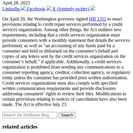
April 28, 2023
LinkedIn
Facebook
X (formerly twitter)
On April 20, the Washington governor signed
HB 1311
to enact
provisions relating to credit repair services performed by a credit
services organization. Among other things, the Act outlines new
requirements, including that a credit services organization must
provide consumers with a monthly statement that details the services
performed, as well as “an accounting of any funds paid by a
consumer and held or disbursed on the consumer’s behalf and
copies of any letters sent by the credit services organization on the
consumer’s behalf,” if applicable. Additionally, a credit services
organization is prohibited from sending any communications to a
consumer reporting agency, creditor, collection agency, or regulatory
entity unless the consumer has provided prior written authorization.
Credit services organizations must also comply with specified
written communication requirements and provide disclosures
addressing consumers’ rights to review their files. Modifications to
certain provisions relating to notices of cancellation have also been
made. The Act is effective July 23.
Search
related articles