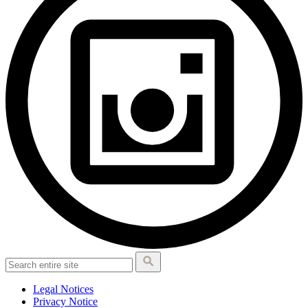
Legal Notices
Privacy Notice