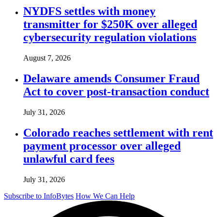
NYDFS settles with money
transmitter for $250K over alleged
cybersecurity regulation violations
August 7, 2026
Delaware amends Consumer Fraud
Act to cover post-transaction conduct
July 31, 2026
Colorado reaches settlement with rent
payment processor over alleged
unlawful card fees
July 31, 2026
Subscribe to InfoBytes
How We Can Help