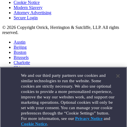
Cookie Notice
Modern Slavery
Attorney Advertising
Secure Login
© 2026 Copyright Orrick, Herrington & Sutcliffe, LLP. All rights
reserved.
Austin
Beijing
Boston
Brussels
Charlotte
Chicago
Düsseldorf
We and our third party partners use cookies and
Houston
similar technologies to run the website. Some
London
cookies are strictly necessary. We also use optional
Los Angeles
cookies to provide a more personalized experience,
Miami
improve the way our websites work, and support our
Milan
marketing operations. Optional cookies will only be
Munich
set with your consent. You can manage your cookie
New York
preferences through the “Cookie Settings” button.
Orange County
For more information, see our
Privacy Notice
and
Paris
Portland
Cookie Notice
.