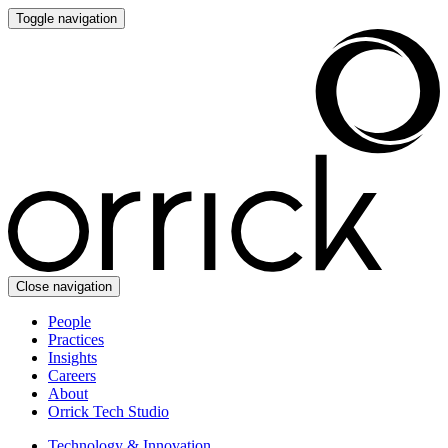
Toggle navigation
Close navigation
People
Practices
Insights
Careers
About
Orrick Tech Studio
Technology & Innovation