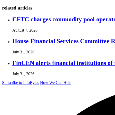
related articles
CFTC charges commodity pool operato
August 7, 2026
House Financial Services Committee Re
July 31, 2026
FinCEN alerts financial institutions o
July 31, 2026
Subscribe to InfoBytes
How We Can Help