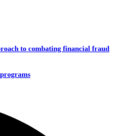
roach to combating financial fraud
d programs