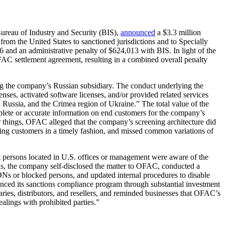
ureau of Industry and Security (BIS),
announced
a $3.3 million
 from the United States to sanctioned jurisdictions and to Specially
and an administrative penalty of $624,013 with BIS. In light of the
AC settlement agreement, resulting in a combined overall penalty
ng the company’s Russian subsidiary. The conduct underlying the
es, activated software licenses, and/or provided related services
, Russia, and the Crimea region of Ukraine.” The total value of the
plete or accurate information on end customers for the company’s
r things, OFAC alleged that the company’s screening architecture did
sting customers in a timely fashion, and missed common variations of
at persons located in U.S. offices or management were aware of the
tions, the company self-disclosed the matter to OFAC, conducted a
DNs or blocked persons, and updated internal procedures to disable
anced its sanctions compliance program through substantial investment
ies, distributors, and resellers, and reminded businesses that OFAC’s
alings with prohibited parties.”