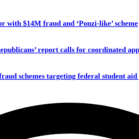
r with $14M fraud and ‘Ponzi-like’ scheme
publicans’ report calls for coordinated app
f fraud schemes targeting federal student ai