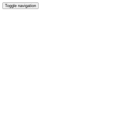
Toggle navigation