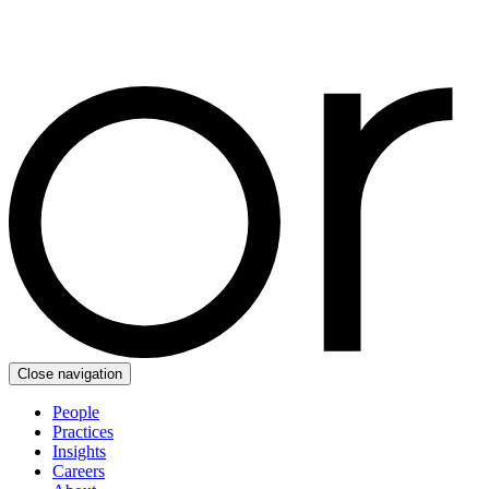
Close navigation
People
Practices
Insights
Careers