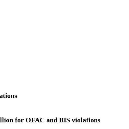
ations
llion for OFAC and BIS violations