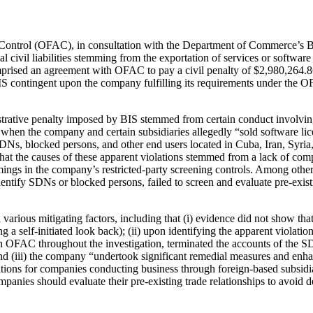
 Control (OFAC), in consultation with the Department of Commerce’s B
 civil liabilities stemming from the exportation of services or software
rised an agreement with OFAC to pay a civil penalty of $2,980,264.86 
 contingent upon the company fulfilling its requirements under the OF
istrative penalty imposed by BIS stemmed from certain conduct involvi
en the company and certain subsidiaries allegedly “sold software licens
SDNs, blocked persons, and other end users located in Cuba, Iran, Syria
at the causes of these apparent violations stemmed from a lack of com
omings in the company’s restricted-party screening controls. Among othe
identify SDNs or blocked persons, failed to screen and evaluate pre-exi
arious mitigating factors, including that (i) evidence did not show th
ing a self-initiated look back); (ii) upon identifying the apparent viola
th OFAC throughout the investigation, terminated the accounts of the S
and (iii) the company “undertook significant remedial measures and enh
ions for companies conducting business through foreign-based subsidiar
anies should evaluate their pre-existing trade relationships to avoid de