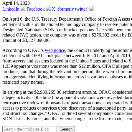
April 14, 2023
LinkedIn
Facebook
X (formerly twitter)
On April 6, the U.S. Treasury Department’s Office of Foreign Assets
settlement with a multinational technology company to resolve potential
Designated Nationals (SDNs) or blocked persons. The settlement comp
related OFAC action, the company was given a $276,382 credit by BIS
amount of $3,327,896.86.
According to OFAC’s
web notice
, the conduct underlying the admin
settlement with OFAC took place between July 2012 and April 2019, wh
from servers and systems located in the United States and Ireland to 
1,339 apparent violations was more than $12 million. OFAC alleged th
products, and that during the relevant time period, there were shortc
not aggregate identifying information across its various databases to 
restricted party names.
In arriving at the $2,980,265.86 settlement amount, OFAC considered v
alleged activity at the time (the apparent violations were revealed dur
retrospective review of thousands of past transactions, cooperated wi
access to products or services upon discovery of a sanctioned party; 
and structural changes.” OFAC outlined several compliance considerat
SDN List is dynamic, and that when changes to the list are made, “comp
Search