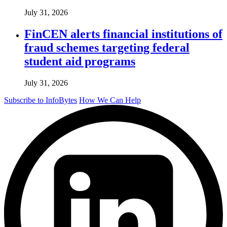
July 31, 2026
FinCEN alerts financial institutions of
fraud schemes targeting federal
student aid programs
July 31, 2026
Subscribe to InfoBytes
How We Can Help