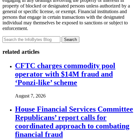
engaging in any dealings involving the property or interests in
property of blocked or designated persons unless authorized by a
general or specific license, or exempt. Financial institutions and
persons that engage in certain transactions with the designated
individual may themselves be exposed to sanctions or subject to
enforcement.
Search
related articles
CFTC charges commodity pool
operator with $14M fraud and
‘Ponzi-like’ scheme
August 7, 2026
House Financial Services Committee
Republicans’ report calls for
coordinated approach to combating
financial fraud