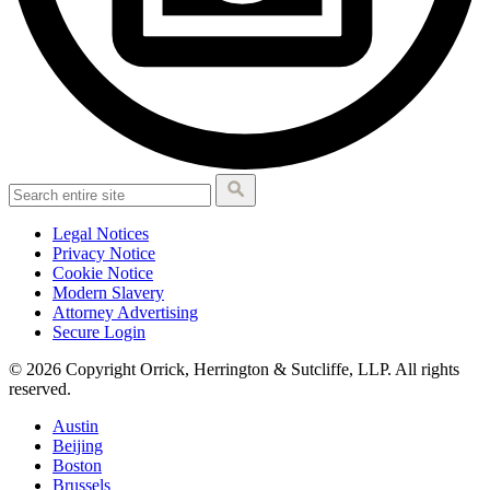
Legal Notices
Privacy Notice
Cookie Notice
Modern Slavery
Attorney Advertising
Secure Login
© 2026 Copyright Orrick, Herrington & Sutcliffe, LLP. All rights
reserved.
Austin
Beijing
Boston
Brussels