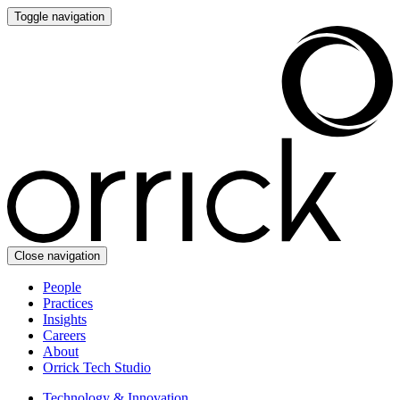
Toggle navigation
Close navigation
People
Practices
Insights
Careers
About
Orrick Tech Studio
Technology & Innovation