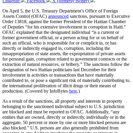
LinkedIn
Facebook
X (formerly twitter)
On April 5, the U.S. Treasury Department’s Office of Foreign
Assets Control (OFAC)
announced
sanctions, pursuant to Executive
Order 13818, against the former President of the Haitian Chamber
of Deputies “for his extensive involvement in corruption in Haiti.”
OFAC explained that the designated individual “is a current or
former government official, or a person acting for or on behalf of
such an official, who is responsible for or complicit in, or has
directly or indirectly engaged in, corruption, including the
misappropriation of state assets, the expropriation of private assets
for personal gain, corruption related to government contracts or the
extraction of natural resources, or bribery.” The sanctions follow the
designation of two Haitian politicians last December for their
involvement in activities or transactions that have materially
contributed to, or pose a significant risk of materially contributing to,
the international proliferation of illicit drugs or their means of
production. (Covered by InfoBytes
here
.)
As a result of the sanctions, all property and interests in property
belonging to the sanctioned individual subject to U.S. jurisdiction
are blocked and must be reported to OFAC. Additionally, “any
entities that are owned, directly or indirectly, individually or in the
aggregate, 50 percent or more by one or more blocked persons are
also blocked.” U.S. persons are also generally prohibited from