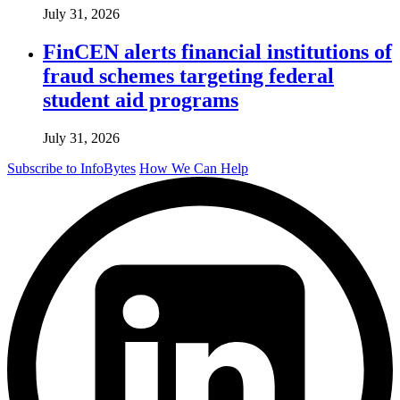
July 31, 2026
FinCEN alerts financial institutions of
fraud schemes targeting federal
student aid programs
July 31, 2026
Subscribe to InfoBytes
How We Can Help