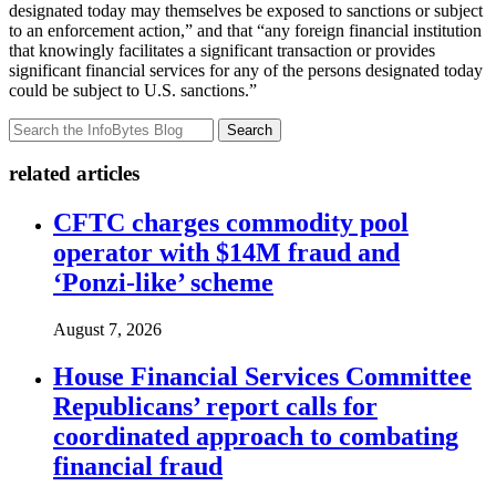
designated today may themselves be exposed to sanctions or subject
to an enforcement action,” and that “any foreign financial institution
that knowingly facilitates a significant transaction or provides
significant financial services for any of the persons designated today
could be subject to U.S. sanctions.”
Search
related articles
CFTC charges commodity pool
operator with $14M fraud and
‘Ponzi-like’ scheme
August 7, 2026
House Financial Services Committee
Republicans’ report calls for
coordinated approach to combating
financial fraud