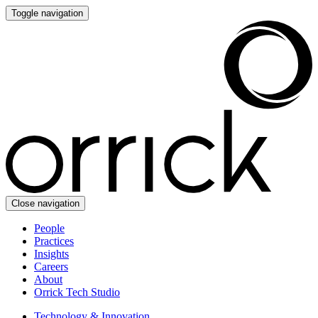
Toggle navigation
Close navigation
People
Practices
Insights
Careers
About
Orrick Tech Studio
Technology & Innovation