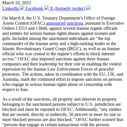
March 10, 2023
LinkedIn
Facebook
X (formerly twitter)
On March 8, the U.S. Treasury Department’s Office of Foreign
Assets Control (OFAC)
announced
sanctions
, pursuant to Executive
Orders 13553 and 13846, against several Iranian regime officials
and entities for serious human rights abuses against women and
girls. Included among the sanctioned individuals are “the top
commander of the Iranian army and a high-ranking leader in the
Islamic Revolutionary Guard Corps (IRGC), as well as an Iranian
official who was central to the regime’s efforts to block internet
access.” OFAC also imposed sanctions against three Iranian
companies and their leadership for their role in enabling the violent
repression by the Iranian Law Enforcement Forces of peaceful
protestors. The actions, taken in coordination with the EU, UK, and
Australia, mark the continued effort to impose sanctions on persons
who engage in serious human rights abuse or censorship with
respect to Iran.
As a result of the sanctions, all property and interests in property
belonging to the sanctioned persons subject to U.S. jurisdiction are
blocked and must be reported to OFAC. Additionally, “any entities
that are owned, directly or indirectly, 50 percent or more by one or
more blocked persons are also blocked.” OFAC further warned that
“persons that engage in certain transactions with the persons