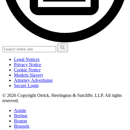
Legal Notices
Privacy Notice
Cookie Notice
Modern Slavery
Attorney Advertising
Secure Login
© 2026 Copyright Orrick, Herrington & Sutcliffe, LLP. All rights
reserved.
Austin
Beijing
Boston
Brussels