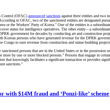
ts Control (OFAC)
announced
sanctions
against three entities and two in
cording to OFAC, two of the sanctioned entities are designated pursu
Korea or the Workers’ Party of Korea.” One of the entities is a subord
de cover status for intelligence operatives. The other entity—a subordi
PRK government for decades by conducting art and construction projec
North Korean persons who have generated revenue for the DPRK governm
 the Congo to earn revenue from construction and statue-building projec
 the sanctioned persons that are in the United States or in the possessio
t or more by one or more blocked persons.” Persons that engage in certai
on that knowingly facilitates a significant transaction or provides signifi
unt sanctions.”
r with $14M fraud and ‘Ponzi-like’ scheme