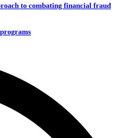
roach to combating financial fraud
d programs