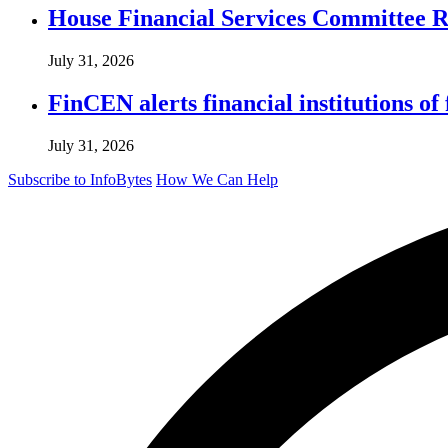
House Financial Services Committee Re
July 31, 2026
FinCEN alerts financial institutions o
July 31, 2026
Subscribe to InfoBytes
How We Can Help