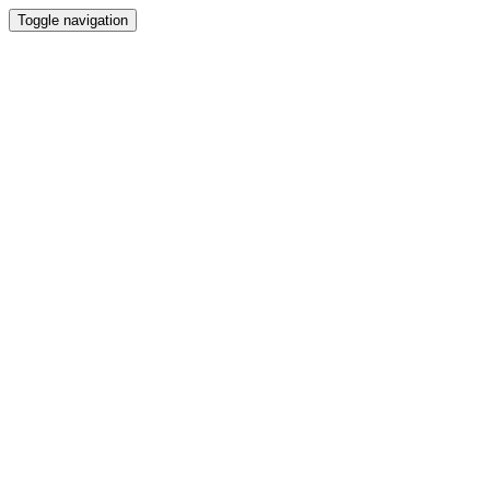
Toggle navigation