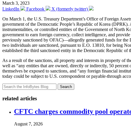
March 3, 2023
LinkedIn
Facebook
X (formerly twitter)
On March 1, the U.S. Treasury Department’s Office of Foreign Asse
government of the Democratic People’s Republic of Korea (DPRK). Ac
instrumentalities, or controlled entities of the Government of North 
government to earn foreign currency, collect intelligence, and provi
previously sanctioned by OFAC)—allegedly generated funds for the D
two individuals are sanctioned, pursuant to E.O. 13810, for being 
established the third sanctioned entity in the Democratic Republic of
As a result of the sanctions, all property and interests in property of
well as “any entities that are owned, directly or indirectly, 50 percen
themselves be exposed to sanctions, and “any foreign financial instituti
today could be subject to U.S. correspondent or payable-through acco
Search
related articles
CFTC charges commodity pool operato
August 7, 2026