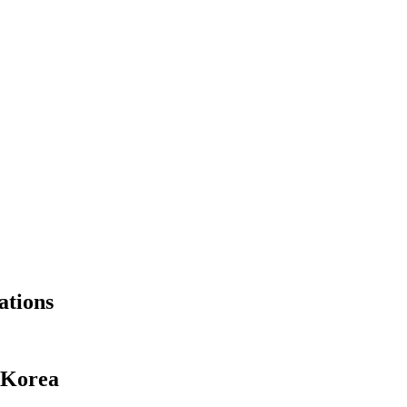
ations
 Korea