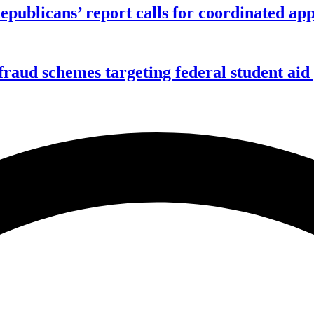
publicans’ report calls for coordinated app
f fraud schemes targeting federal student ai