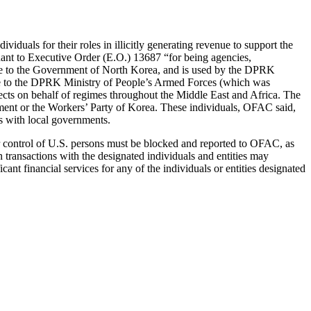
dividuals for their roles in illicitly generating revenue to support the
ant to Executive Order (E.O.) 13687 “for being agencies,
inate to the Government of North Korea, and is used by the DPRK
nate to the DPRK Ministry of People’s Armed Forces (which was
ts on behalf of regimes throughout the Middle East and Africa. The
ent or the Workers’ Party of Korea. These individuals, OFAC said,
ts with local governments.
n or control of U.S. persons must be blocked and reported to OFAC, as
n transactions with the designated individuals and entities may
cant financial services for any of the individuals or entities designated