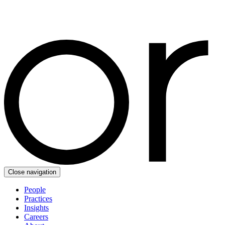
Close navigation
People
Practices
Insights
Careers