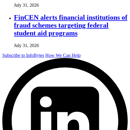
July 31, 2026
FinCEN alerts financial institutions of
fraud schemes targeting federal
student aid programs
July 31, 2026
Subscribe to InfoBytes
How We Can Help