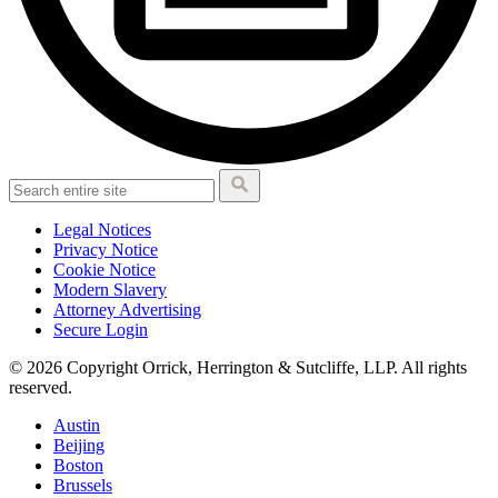
Legal Notices
Privacy Notice
Cookie Notice
Modern Slavery
Attorney Advertising
Secure Login
© 2026 Copyright Orrick, Herrington & Sutcliffe, LLP. All rights
reserved.
Austin
Beijing
Boston
Brussels