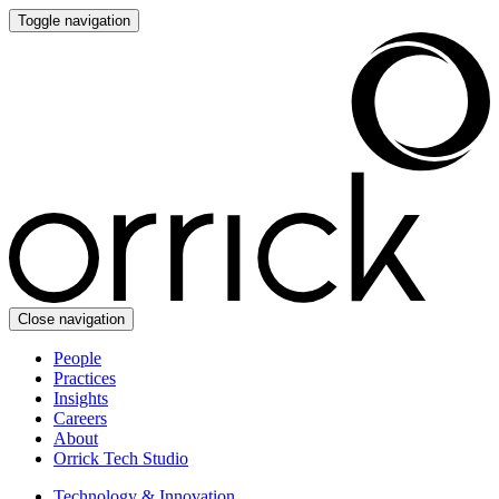
Toggle navigation
Close navigation
People
Practices
Insights
Careers
About
Orrick Tech Studio
Technology & Innovation