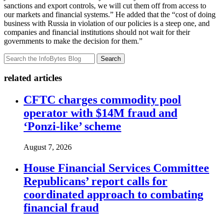
sanctions and export controls, we will cut them off from access to
our markets and financial systems.” He added that the “cost of doing
business with Russia in violation of our policies is a steep one, and
companies and financial institutions should not wait for their
governments to make the decision for them.”
Search
related articles
CFTC charges commodity pool
operator with $14M fraud and
‘Ponzi-like’ scheme
August 7, 2026
House Financial Services Committee
Republicans’ report calls for
coordinated approach to combating
financial fraud