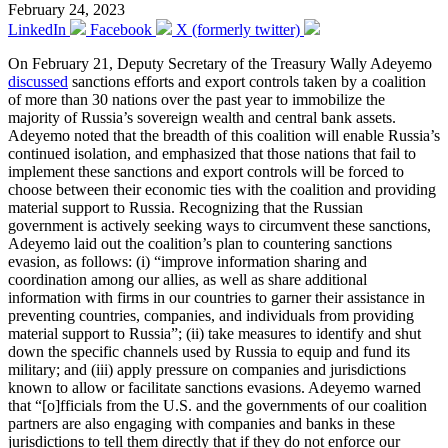
February 24, 2023
LinkedIn
Facebook
X (formerly twitter)
On February 21, Deputy Secretary of the Treasury Wally Adeyemo
discussed
sanctions efforts and export controls taken by a coalition
of more than 30 nations over the past year to immobilize the
majority of Russia’s sovereign wealth and central bank assets.
Adeyemo noted that the breadth of this coalition will enable Russia’s
continued isolation, and emphasized that those nations that fail to
implement these sanctions and export controls will be forced to
choose between their economic ties with the coalition and providing
material support to Russia. Recognizing that the Russian
government is actively seeking ways to circumvent these sanctions,
Adeyemo laid out the coalition’s plan to countering sanctions
evasion, as follows: (i) “improve information sharing and
coordination among our allies, as well as share additional
information with firms in our countries to garner their assistance in
preventing countries, companies, and individuals from providing
material support to Russia”; (ii) take measures to identify and shut
down the specific channels used by Russia to equip and fund its
military; and (iii) apply pressure on companies and jurisdictions
known to allow or facilitate sanctions evasions. Adeyemo warned
that “[o]fficials from the U.S. and the governments of our coalition
partners are also engaging with companies and banks in these
jurisdictions to tell them directly that if they do not enforce our