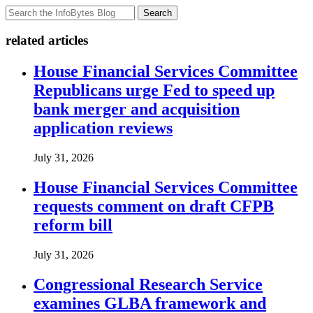
Search
related articles
House Financial Services Committee
Republicans urge Fed to speed up
bank merger and acquisition
application reviews
July 31, 2026
House Financial Services Committee
requests comment on draft CFPB
reform bill
July 31, 2026
Congressional Research Service
examines GLBA framework and