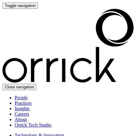
Toggle navigation
Close navigation
People
Practices
Insights
Careers
About
Orrick Tech Studio
Technology & Innovation