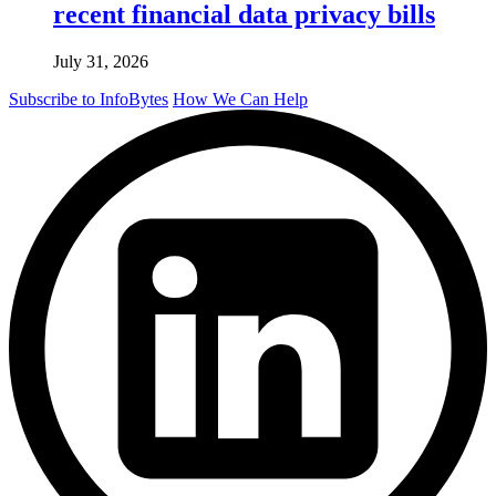
recent financial data privacy bills
July 31, 2026
Subscribe to InfoBytes
How We Can Help