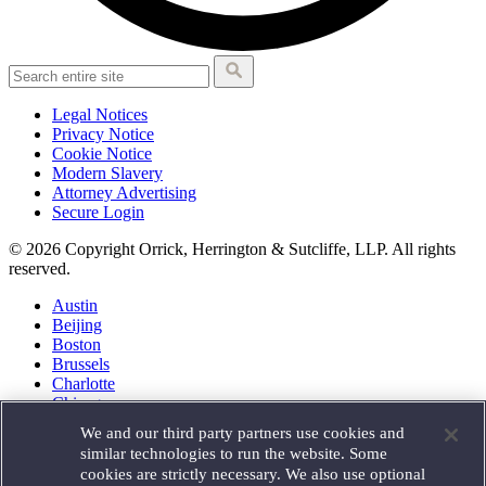
Legal Notices
Privacy Notice
Cookie Notice
Modern Slavery
Attorney Advertising
Secure Login
© 2026 Copyright Orrick, Herrington & Sutcliffe, LLP. All rights
reserved.
Austin
Beijing
Boston
Brussels
Charlotte
Chicago
Düsseldorf
We and our third party partners use cookies and
Houston
similar technologies to run the website. Some
London
cookies are strictly necessary. We also use optional
Los Angeles