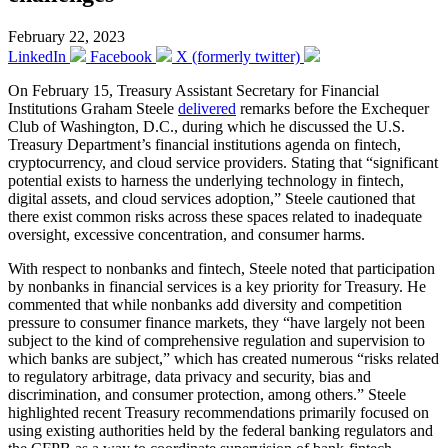
February 22, 2023
LinkedIn
Facebook
X (formerly twitter)
On February 15, Treasury Assistant Secretary for Financial
Institutions Graham Steele
delivered
remarks before the Exchequer
Club of Washington, D.C., during which he discussed the U.S.
Treasury Department’s financial institutions agenda on fintech,
cryptocurrency, and cloud service providers. Stating that “significant
potential exists to harness the underlying technology in fintech,
digital assets, and cloud services adoption,” Steele cautioned that
there exist common risks across these spaces related to inadequate
oversight, excessive concentration, and consumer harms.
With respect to nonbanks and fintech, Steele noted that participation
by nonbanks in financial services is a key priority for Treasury. He
commented that while nonbanks add diversity and competition
pressure to consumer finance markets, they “have largely not been
subject to the kind of comprehensive regulation and supervision to
which banks are subject,” which has created numerous “risks related
to regulatory arbitrage, data privacy and security, bias and
discrimination, and consumer protection, among others.” Steele
highlighted recent Treasury recommendations primarily focused on
using existing authorities held by the federal banking regulators and