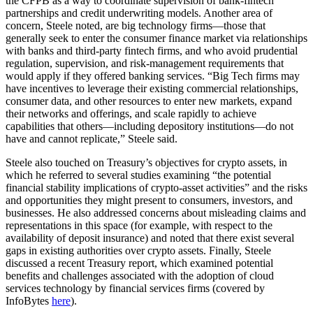
the CFPB as a way to coordinate supervision of bank-fintech
partnerships and credit underwriting models. Another area of
concern, Steele noted, are big technology firms—those that
generally seek to enter the consumer finance market via relationships
with banks and third-party fintech firms, and who avoid prudential
regulation, supervision, and risk-management requirements that
would apply if they offered banking services. “Big Tech firms may
have incentives to leverage their existing commercial relationships,
consumer data, and other resources to enter new markets, expand
their networks and offerings, and scale rapidly to achieve
capabilities that others—including depository institutions—do not
have and cannot replicate,” Steele said.
Steele also touched on Treasury’s objectives for crypto assets, in
which he referred to several studies examining “the potential
financial stability implications of crypto-asset activities” and the risks
and opportunities they might present to consumers, investors, and
businesses. He also addressed concerns about misleading claims and
representations in this space (for example, with respect to the
availability of deposit insurance) and noted that there exist several
gaps in existing authorities over crypto assets. Finally, Steele
discussed a recent Treasury report, which examined potential
benefits and challenges associated with the adoption of cloud
services technology by financial services firms (covered by
InfoBytes
here
).