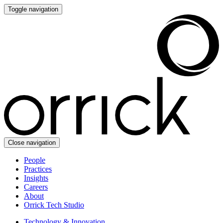
Toggle navigation
Close navigation
People
Practices
Insights
Careers
About
Orrick Tech Studio
Technology & Innovation