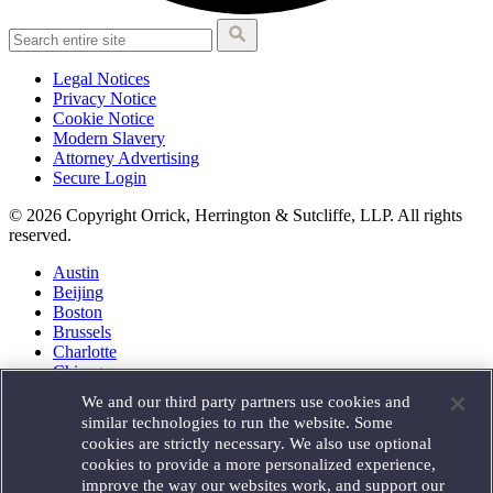
Legal Notices
Privacy Notice
Cookie Notice
Modern Slavery
Attorney Advertising
Secure Login
© 2026 Copyright Orrick, Herrington & Sutcliffe, LLP. All rights
reserved.
Austin
Beijing
Boston
Brussels
Charlotte
Chicago
Düsseldorf
We and our third party partners use cookies and
Houston
similar technologies to run the website. Some
London
cookies are strictly necessary. We also use optional
Los Angeles
cookies to provide a more personalized experience,
Miami
improve the way our websites work, and support our
Milan