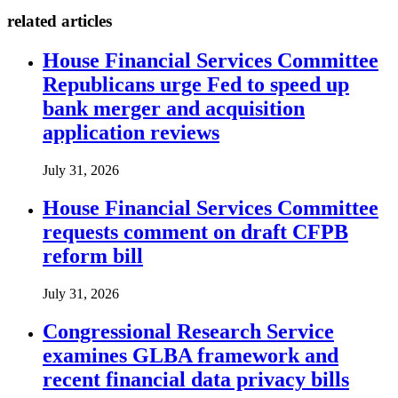
related articles
House Financial Services Committee
Republicans urge Fed to speed up
bank merger and acquisition
application reviews
July 31, 2026
House Financial Services Committee
requests comment on draft CFPB
reform bill
July 31, 2026
Congressional Research Service
examines GLBA framework and
recent financial data privacy bills