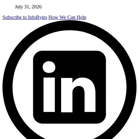
July 31, 2026
Subscribe to InfoBytes
How We Can Help