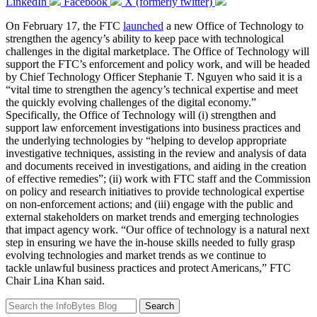
LinkedIn
Facebook
X (formerly twitter)
On February 17, the FTC
launched
a new Office of Technology to
strengthen the agency’s ability to keep pace with technological
challenges in the digital marketplace. The Office of Technology will
support the FTC’s enforcement and policy work, and will be headed
by Chief Technology Officer Stephanie T. Nguyen who said it is a
“vital time to strengthen the agency’s technical expertise and meet
the quickly evolving challenges of the digital economy.”
Specifically, the Office of Technology will (i) strengthen and
support law enforcement investigations into business practices and
the underlying technologies by “helping to develop appropriate
investigative techniques, assisting in the review and analysis of data
and documents received in investigations, and aiding in the creation
of effective remedies”; (ii) work with FTC staff and the Commission
on policy and research initiatives to provide technological expertise
on non-enforcement actions; and (iii) engage with the public and
external stakeholders on market trends and emerging technologies
that impact agency work. “Our office of technology is a natural next
step in ensuring we have the in-house skills needed to fully grasp
evolving technologies and market trends as we continue to
tackle unlawful business practices and protect Americans,” FTC
Chair Lina Khan said.
Search