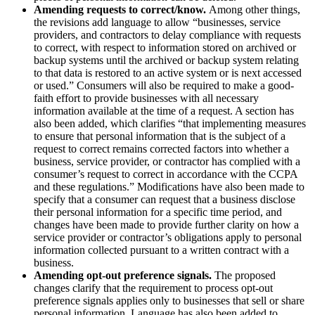
Amending requests to correct/know.
Among other things,
the revisions add language to allow “businesses, service
providers, and contractors to delay compliance with requests
to correct, with respect to information stored on archived or
backup systems until the archived or backup system relating
to that data is restored to an active system or is next accessed
or used.” Consumers will also be required to make a good-
faith effort to provide businesses with all necessary
information available at the time of a request. A section has
also been added, which clarifies “that implementing measures
to ensure that personal information that is the subject of a
request to correct remains corrected factors into whether a
business, service provider, or contractor has complied with a
consumer’s request to correct in accordance with the CCPA
and these regulations.” Modifications have also been made to
specify that a consumer can request that a business disclose
their personal information for a specific time period, and
changes have been made to provide further clarity on how a
service provider or contractor’s obligations apply to personal
information collected pursuant to a written contract with a
business.
Amending opt-out preference signals.
The proposed
changes clarify that the requirement to process opt-out
preference signals applies only to businesses that sell or share
personal information. Language has also been added to