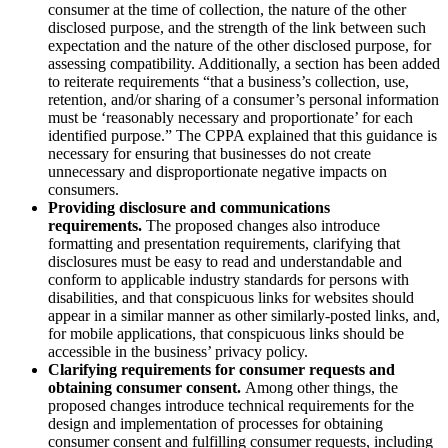
consumer at the time of collection, the nature of the other
disclosed purpose, and the strength of the link between such
expectation and the nature of the other disclosed purpose, for
assessing compatibility. Additionally, a section has been added
to reiterate requirements “that a business’s collection, use,
retention, and/or sharing of a consumer’s personal information
must be ‘reasonably necessary and proportionate’ for each
identified purpose.” The CPPA explained that this guidance is
necessary for ensuring that businesses do not create
unnecessary and disproportionate negative impacts on
consumers.
Providing disclosure and communications
requirements.
The proposed changes also introduce
formatting and presentation requirements, clarifying that
disclosures must be easy to read and understandable and
conform to applicable industry standards for persons with
disabilities, and that conspicuous links for websites should
appear in a similar manner as other similarly-posted links, and,
for mobile applications, that conspicuous links should be
accessible in the business’ privacy policy.
Clarifying requirements for consumer requests and
obtaining consumer consent.
Among other things, the
proposed changes introduce technical requirements for the
design and implementation of processes for obtaining
consumer consent and fulfilling consumer requests, including