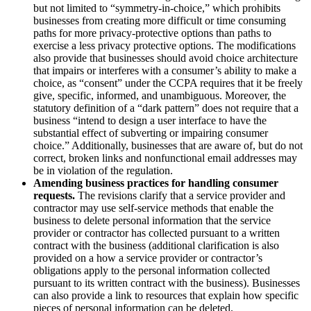
but not limited to “symmetry-in-choice,” which prohibits
businesses from creating more difficult or time consuming
paths for more privacy-protective options than paths to
exercise a less privacy protective options. The modifications
also provide that businesses should avoid choice architecture
that impairs or interferes with a consumer’s ability to make a
choice, as “consent” under the CCPA requires that it be freely
give, specific, informed, and unambiguous. Moreover, the
statutory definition of a “dark pattern” does not require that a
business “intend to design a user interface to have the
substantial effect of subverting or impairing consumer
choice.” Additionally, businesses that are aware of, but do not
correct, broken links and nonfunctional email addresses may
be in violation of the regulation.
Amending business practices for handling consumer
requests.
The revisions clarify that a service provider and
contractor may use self-service methods that enable the
business to delete personal information that the service
provider or contractor has collected pursuant to a written
contract with the business (additional clarification is also
provided on a how a service provider or contractor’s
obligations apply to the personal information collected
pursuant to its written contract with the business). Businesses
can also provide a link to resources that explain how specific
pieces of personal information can be deleted.