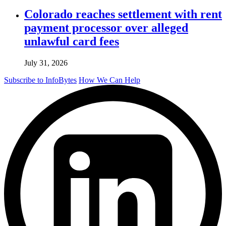
Colorado reaches settlement with rent
payment processor over alleged
unlawful card fees
July 31, 2026
Subscribe to InfoBytes
How We Can Help