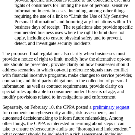
rights of consumers for limiting the use of personal sensitive
information in certain cases, including, among other things,
requiring the use of a link to “Limit the Use of My Sensitive
Personal Information” and honoring any limitations within 15
business days of receipt. The regulations also provide specific
enumerated business uses where the right to limit does not
apply, including to ensure physical safety and to prevent,
detect, and investigate security incidents.
The proposed final regulations also clarify when businesses must
provide a notice of right to limit, modify how the alternative opt-out
link should be presented, provide clarity on how businesses should
address scenarios in which opt-out preference signals may conflict
with financial incentive programs, make changes to service provider,
contractor, and third party obligations to the collection of personal
information, as well as contract requirements, provide clarity on
special rules applicable to consumers under 16-years of age, and
modify provisions related to investigations and enforcement.
Separately, on February 10, the CPPA posted a
preliminary request
for comments on cybersecurity audits, risk assessments, and
automated decisionmaking to inform future rulemaking. Among
other things, the CPPA is interested in learning about steps it can
take to ensure cybersecurity audits are “thorough and independent,”
what content should be included in a risk assessment (including