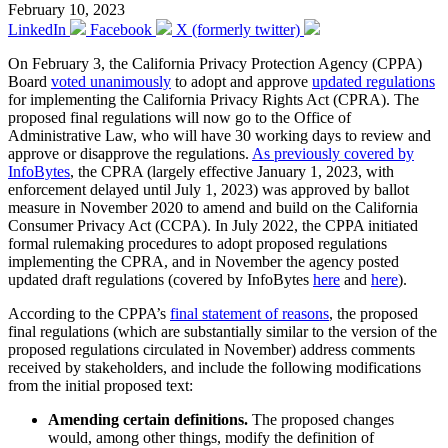
February 10, 2023
LinkedIn
Facebook
X (formerly twitter)
On February 3, the California Privacy Protection Agency (CPPA)
Board
voted unanimously
to adopt and approve
updated regulations
for implementing the California Privacy Rights Act (CPRA). The
proposed final regulations will now go to the Office of
Administrative Law, who will have 30 working days to review and
approve or disapprove the regulations.
As previously covered by
InfoBytes
, the CPRA (largely effective January 1, 2023, with
enforcement delayed until July 1, 2023) was approved by ballot
measure in November 2020 to amend and build on the California
Consumer Privacy Act (CCPA). In July 2022, the CPPA initiated
formal rulemaking procedures to adopt proposed regulations
implementing the CPRA, and in November the agency posted
updated draft regulations (covered by InfoBytes
here
and
here
).
According to the CPPA’s
final statement of reasons
, the proposed
final regulations (which are substantially similar to the version of the
proposed regulations circulated in November) address comments
received by stakeholders, and include the following modifications
from the initial proposed text:
Amending certain definitions.
The proposed changes
would, among other things, modify the definition of