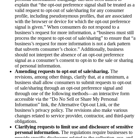
explain that “the opt-out preference signal shall be treated as a
valid request to opt-out of sale/sharing for any consumer
profile, including pseudonymous profiles, that are associated
with the browser or device for which the opt-out preference
signal is given.” When consumers do not respond to a
business’s request for more information, a “business must still
process the request to opt-out of sale/sharing” to ensure that “a
business’s request for more information is not a dark pattern
that subverts consumer’s choice.” Additionally, business
should not interpret the absence of an opt-out preference
signal as a consumer’s consent to opt-in to the sale or sharing
of personal information.
Amending requests to opt-out of sale/sharing.
The
revisions, among other things, clarify that, at a minimum, a
business shall allow consumers to submit requests to opt-out
of sale/sharing through an opt-out preference signal and
through one of the following methods—an interactive form
accessible via the “Do No Sell or Share My Personal
Information” link, the Alternative Opt-out Link, or the
business’s privacy policy. The revisions also make various
changes related to service provider, contractor, and third-party
obligations.
Clarifying requests to limit use and disclosure of sensitive
personal information.
The regulations require businesses to
provide specific disclosures related to the collection, use, and