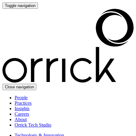
Toggle navigation
Close navigation
People
Practices
Insights
Careers
About
Orrick Tech Studio
Technology & Innovation