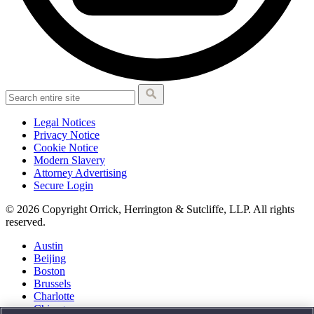
Legal Notices
Privacy Notice
Cookie Notice
Modern Slavery
Attorney Advertising
Secure Login
© 2026 Copyright Orrick, Herrington & Sutcliffe, LLP. All rights
reserved.
Austin
Beijing
Boston
Brussels
Charlotte
Chicago