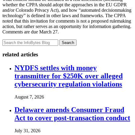
whether the CPPA should adopt the approaches in the EU GDPR
and/or Colorado Privacy Act), and how “automated decisionmaking
technology” is defined in other laws and frameworks. The CPPA
noted that this invitation for comments is not a proposed rulemaking
action, but rather serves as an opportunity for information gathering.
Comments are due March 27.
Search
related articles
NYDFS settles with money
transmitter for $250K over alleged
cybersecurity regulation violations
August 7, 2026
Delaware amends Consumer Fraud
Act to cover post-transaction conduct
July 31, 2026