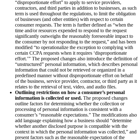
“disproportionate effort” to apply to service providers,
contractors, and third parties in addition to businesses, as such
term is used throughout the regulations, to limit the obligation
of businesses (and other entities) with respect to certain
consumer requests. The term is further defined as “when the
time and/or resources expended to respond to the request
significantly outweighs the reasonably foreseeable impact to
the consumer by not responding to the request,” and has been
modified “to operationalize the exception to complying with
certain CCPA requests when it requires ‘disproportionate
effort.’” The proposed changes also introduce the definition of
“unstructured” personal information, which describes personal
information that could not be retrieved or organized in a
predefined manner without disproportionate effort on behalf
of the business, service provider, contractor, or third party as it
relates to the retrieval of text, video, and audio files.
Outlining restrictions on how a consumer’s personal
information is collected or used.
The proposed changes
outline factors for determining whether the collection or
processing of personal information is consistent with a
consumer’s “reasonable expectations.” The modifications also
add language explaining how a business should “determine
whether another disclosed purpose is compatible with the
context in which the personal information was collected,” and
present factors such as the reasonable expectation of the