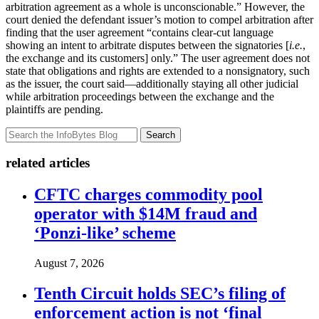
arbitration agreement as a whole is unconscionable.” However, the
court denied the defendant issuer’s motion to compel arbitration after
finding that the user agreement “contains clear-cut language
showing an intent to arbitrate disputes between the signatories [
i.e.
,
the exchange and its customers] only.” The user agreement does not
state that obligations and rights are extended to a nonsignatory, such
as the issuer, the court said—additionally staying all other judicial
while arbitration proceedings between the exchange and the
plaintiffs are pending.
Search
related articles
CFTC charges commodity pool
operator with $14M fraud and
‘Ponzi-like’ scheme
August 7, 2026
Tenth Circuit holds SEC’s filing of
enforcement action is not ‘final