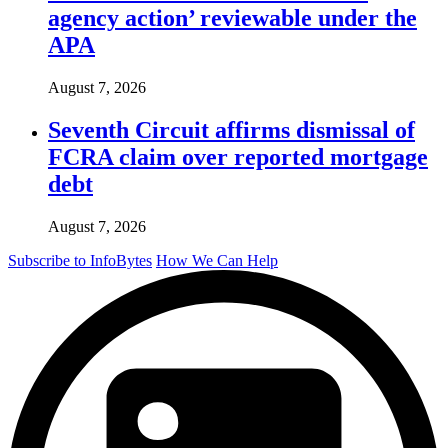
agency action’ reviewable under the
APA
August 7, 2026
Seventh Circuit affirms dismissal of
FCRA claim over reported mortgage
debt
August 7, 2026
Subscribe to InfoBytes
How We Can Help