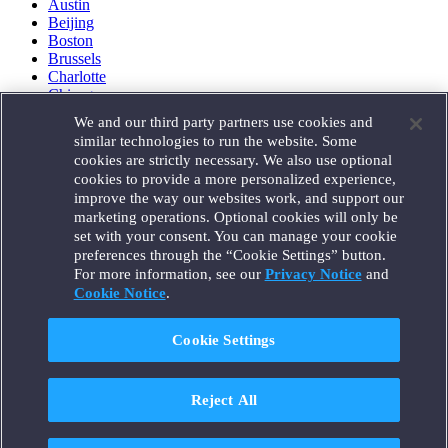
Austin
Beijing
Boston
Brussels
Charlotte
Chicago
Düsseldorf
We and our third party partners use cookies and
Houston
similar technologies to run the website. Some
London
cookies are strictly necessary. We also use optional
Los Angeles
cookies to provide a more personalized experience,
Miami
improve the way our websites work, and support our
Milan
marketing operations. Optional cookies will only be
Munich
set with your consent. You can manage your cookie
New York
preferences through the “Cookie Settings” button.
Orange County
For more information, see our
Privacy Notice
and
Paris
Portland
Cookie Notice
.
Rome
Sacramento
Cookie Settings
San Francisco
Santa Monica
Seattle
Reject All
Silicon Valley
Singapore
Tokyo