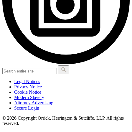
Legal Notices
Privacy Notice
Cookie Notice
Modern Slavery
Attorney Advertising
Secure Login
© 2026 Copyright Orrick, Herrington & Sutcliffe, LLP. All rights
reserved.