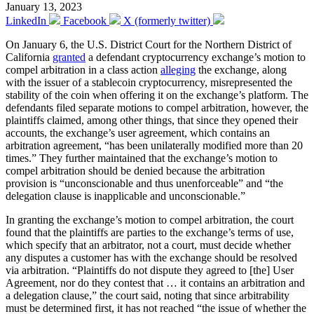
January 13, 2023
LinkedIn
Facebook
X (formerly twitter)
On January 6, the U.S. District Court for the Northern District of
California
granted
a defendant cryptocurrency exchange’s motion to
compel arbitration in a class action
alleging
the exchange, along
with the issuer of a stablecoin cryptocurrency, misrepresented the
stability of the coin when offering it on the exchange’s platform. The
defendants filed separate motions to compel arbitration, however, the
plaintiffs claimed, among other things, that since they opened their
accounts, the exchange’s user agreement, which contains an
arbitration agreement, “has been unilaterally modified more than 20
times.” They further maintained that the exchange’s motion to
compel arbitration should be denied because the arbitration
provision is “unconscionable and thus unenforceable” and “the
delegation clause is inapplicable and unconscionable.”
In granting the exchange’s motion to compel arbitration, the court
found that the plaintiffs are parties to the exchange’s terms of use,
which specify that an arbitrator, not a court, must decide whether
any disputes a customer has with the exchange should be resolved
via arbitration. “Plaintiffs do not dispute they agreed to [the] User
Agreement, nor do they contest that … it contains an arbitration and
a delegation clause,” the court said, noting that since arbitrability
must be determined first, it has not reached “the issue of whether the