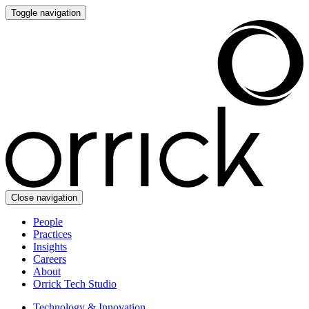
Toggle navigation
Close navigation
People
Practices
Insights
Careers
About
Orrick Tech Studio
Technology & Innovation