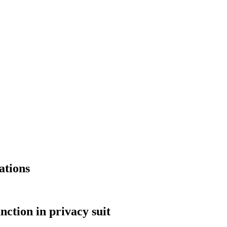
ations
nction in privacy suit