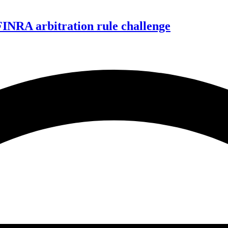
FINRA arbitration rule challenge