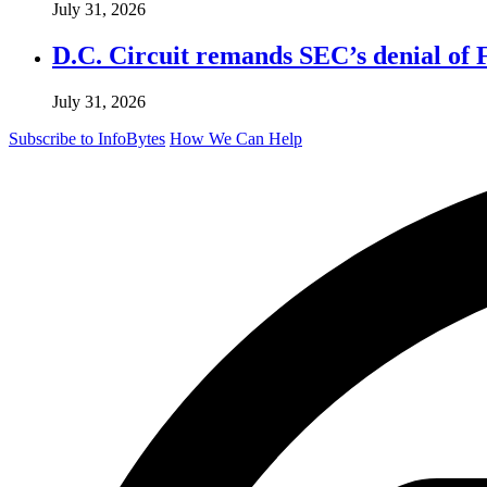
July 31, 2026
D.C. Circuit remands SEC’s denial of 
July 31, 2026
Subscribe to InfoBytes
How We Can Help