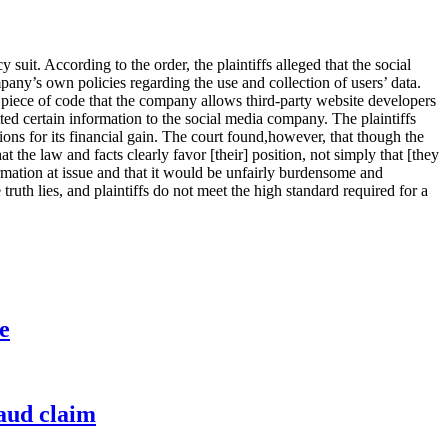
y suit. According to the order, the plaintiffs alleged that the social
pany’s own policies regarding the use and collection of users’ data.
le piece of code that the company allows third-party website developers
itted certain information to the social media company. The plaintiffs
ons for its financial gain. The court found,however, that though the
at the law and facts clearly favor [their] position, not simply that [they
formation at issue and that it would be unfairly burdensome and
truth lies, and plaintiffs do not meet the high standard required for a
e
raud claim