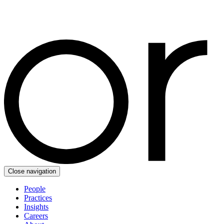
Close navigation
People
Practices
Insights
Careers