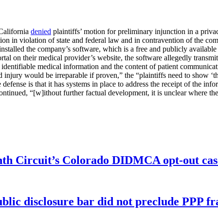
California
denied
plaintiffs’ motion for preliminary injunction in a privac
n in violation of state and federal law and in contravention of the com
y installed the company’s software, which is a free and publicly availab
 portal on their medical provider’s website, the software allegedly transm
identifiable medical information and the content of patient communicati
ed injury would be irreparable if proven,” the “plaintiffs need to show ‘th
 defense is that it has systems in place to address the receipt of the in
ontinued, “[w]ithout further factual development, it is unclear where the 
enth Circuit’s Colorado DIDMCA opt-out cas
ublic disclosure bar did not preclude PPP f