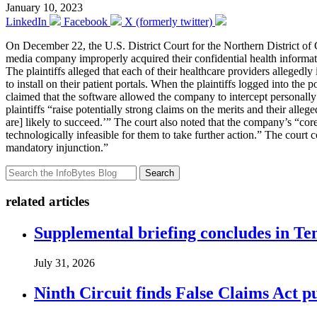
January 10, 2023
LinkedIn
Facebook
X (formerly twitter)
On December 22, the U.S. District Court for the Northern District of 
media company improperly acquired their confidential health informatio
The plaintiffs alleged that each of their healthcare providers allegedl
to install on their patient portals. When the plaintiffs logged into the
claimed that the software allowed the company to intercept personally 
plaintiffs “raise potentially strong claims on the merits and their alleg
are] likely to succeed.’” The court also noted that the company’s “core
technologically infeasible for them to take further action.” The court c
mandatory injunction.”
Search
related articles
Supplemental briefing concludes in T
July 31, 2026
Ninth Circuit finds False Claims Act p