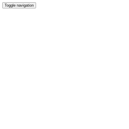
Toggle navigation