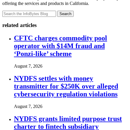
offering the services and products in California.
Search
related articles
CFTC charges commodity pool
operator with $14M fraud and
‘Ponzi-like’ scheme
August 7, 2026
NYDFS settles with money
transmitter for $250K over alleged
cybersecurity regulation violations
August 7, 2026
NYDFS grants limited purpose trust
charter to fintech subsidiary