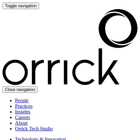
Toggle navigation
Close navigation
People
Practices
Insights
Careers
About
Orrick Tech Studio
Technology & Innovation