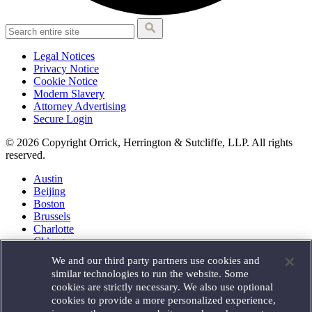
Legal Notices
Privacy Notice
Cookie Notice
Modern Slavery
Attorney Advertising
Secure Login
© 2026 Copyright Orrick, Herrington & Sutcliffe, LLP. All rights
reserved.
Austin
Beijing
Boston
Brussels
Charlotte
Chicago
Düsseldorf
We and our third party partners use cookies and
Houston
similar technologies to run the website. Some
London
cookies are strictly necessary. We also use optional
Los Angeles
cookies to provide a more personalized experience,
Miami