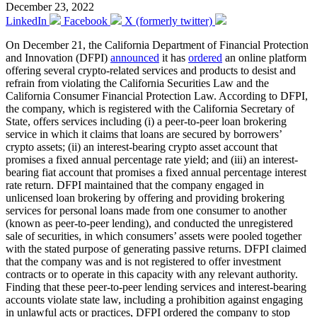
December 23, 2022
LinkedIn
Facebook
X (formerly twitter)
On December 21, the California Department of Financial Protection
and Innovation (DFPI)
announced
it has
ordered
an online platform
offering several crypto-related services and products to desist and
refrain from violating the California Securities Law and the
California Consumer Financial Protection Law. According to DFPI,
the company, which is registered with the California Secretary of
State, offers services including (i) a peer-to-peer loan brokering
service in which it claims that loans are secured by borrowers’
crypto assets; (ii) an interest-bearing crypto asset account that
promises a fixed annual percentage rate yield; and (iii) an interest-
bearing fiat account that promises a fixed annual percentage interest
rate return. DFPI maintained that the company engaged in
unlicensed loan brokering by offering and providing brokering
services for personal loans made from one consumer to another
(known as peer-to-peer lending), and conducted the unregistered
sale of securities, in which consumers’ assets were pooled together
with the stated purpose of generating passive returns. DFPI claimed
that the company was and is not registered to offer investment
contracts or to operate in this capacity with any relevant authority.
Finding that these peer-to-peer lending services and interest-bearing
accounts violate state law, including a prohibition against engaging
in unlawful acts or practices, DFPI ordered the company to stop