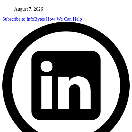
August 7, 2026
Subscribe to InfoBytes
How We Can Help