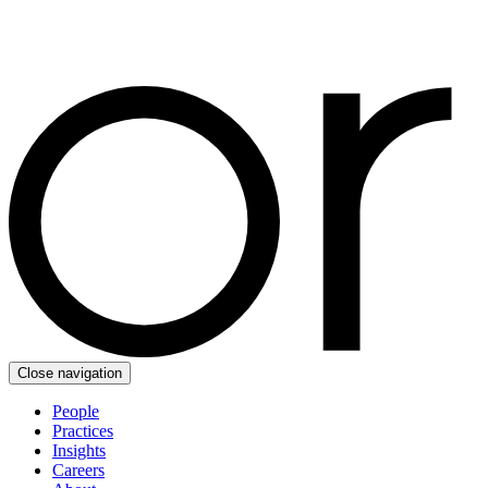
Close navigation
People
Practices
Insights
Careers