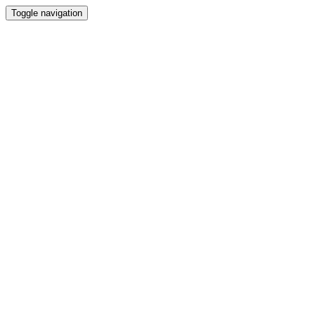
Toggle navigation