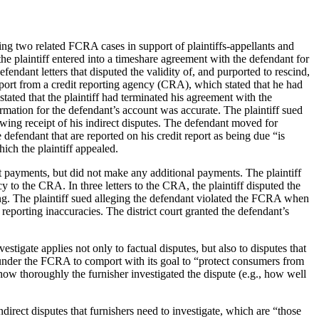
ing two related FCRA cases in support of plaintiffs-appellants and
e plaintiff entered into a timeshare agreement with the defendant for
ndant letters that disputed the validity of, and purported to rescind,
report from a credit reporting agency (CRA), which stated that he had
stated that the plaintiff had terminated his agreement with the
rmation for the defendant’s account was accurate. The plaintiff sued
owing receipt of his indirect disputes. The defendant moved for
defendant that are reported on his credit report as being due “is
ich the plaintiff appealed.
nt payments, but did not make any additional payments. The plaintiff
cy to the CRA. In three letters to the CRA, the plaintiff disputed the
ng. The plaintiff sued alleging the defendant violated the FCRA when
 reporting inaccuracies. The district court granted the defendant’s
igate applies not only to factual disputes, but also to disputes that
ed under the FCRA to comport with its goal to “protect consumers from
how thoroughly the furnisher investigated the dispute (e.g., how well
irect disputes that furnishers need to investigate, which are “those