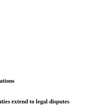
ations
ies extend to legal disputes