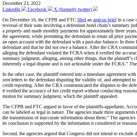
December 23, 2022
LinkedIn
Facebook
X (formerly twitter)
On December 16, the CFPB and FTC
filed
an
amicus brief
in a case 
reversal of their suits involving a defendant hotel chain’s summary j
a property and made monthly payments for approximately three years. Wh
the agreement, while permitting the defendant to retain all prior paym
an open account with the defendant with a past-due balance. In three let
defendant and that he did not owe a balance. After the CRA communicat
alleging the defendant violated the FCRA when it verified the accuracy
summary judgment, alleging, among other things, that the plaintiff’s cl
inherently a legal dispute and is not actionable under the FCRA.” The
In the other case, the plaintiff entered into a timeshare agreement wi
sent letters to the defendant disputing the validity of, and attempted t
credit reporting. After the CRA communicated the disputes to the def
it verified the accuracy of her credit report without conducting reasona
motion for summary judgment, which the plaintiff appealed.
The CFPB and FTC argued in favor of the plaintiffs-appellants. Accordi
can be labeled as legal in nature. The agencies made three arguments t
the transmission of inaccurate information about them.” The agencies a
its conclusion is supported by the information it considered or reason
Second, the agencies argued that Congress did not intend to exclude di