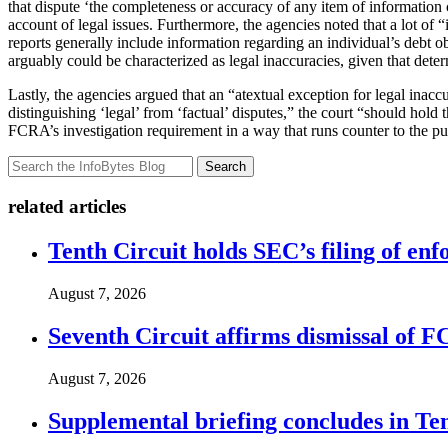
that dispute ‘the completeness or accuracy of any item of information 
account of legal issues. Furthermore, the agencies noted that a lot o
reports generally include information regarding an individual’s debt ob
arguably could be characterized as legal inaccuracies, given that determ
Lastly, the agencies argued that an “atextual exception for legal inacc
distinguishing ‘legal’ from ‘factual’ disputes,” the court “should hold
FCRA’s investigation requirement in a way that runs counter to the pur
Search
related articles
Tenth Circuit holds SEC’s filing of enf
August 7, 2026
Seventh Circuit affirms dismissal of 
August 7, 2026
Supplemental briefing concludes in T