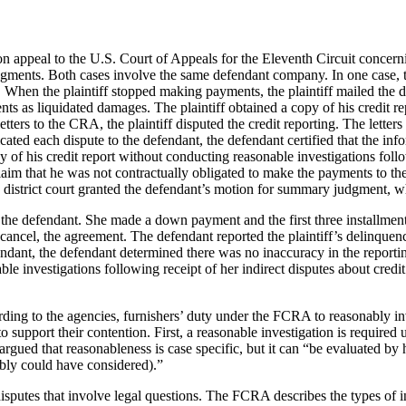
on appeal to the U.S. Court of Appeals for the Eleventh Circuit concern
udgments. Both cases involve the same defendant company. In one case, th
en the plaintiff stopped making payments, the plaintiff mailed the defe
ents as liquidated damages. The plaintiff obtained a copy of his credit 
ters to the CRA, the plaintiff disputed the credit reporting. The letters 
ed each dispute to the defendant, the defendant certified that the info
 of his credit report without conducting reasonable investigations foll
aim that he was not contractually obligated to make the payments to the 
 district court granted the defendant’s motion for summary judgment, wh
th the defendant. She made a down payment and the first three installme
o cancel, the agreement. The defendant reported the plaintiff’s delinquen
endant, the defendant determined there was no inaccuracy in the reporti
ble investigations following receipt of her indirect disputes about credit
ng to the agencies, furnishers’ duty under the FCRA to reasonably invest
o support their contention. First, a reasonable investigation is requir
rgued that reasonableness is case specific, but it can “be evaluated by 
ably could have considered).”
sputes that involve legal questions. The FCRA describes the types of ind