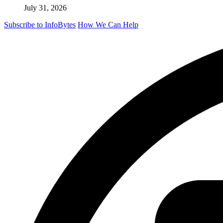
July 31, 2026
Subscribe to InfoBytes
How We Can Help