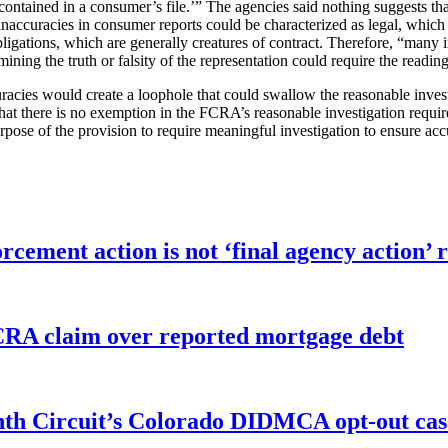
contained in a consumer’s file.’” The agencies said nothing suggests th
f “inaccuracies in consumer reports could be characterized as legal, wh
ligations, which are generally creatures of contract. Therefore, “many i
ining the truth or falsity of the representation could require the reading
uracies would create a loophole that could swallow the reasonable invest
 that there is no exemption in the FCRA’s reasonable investigation requir
pose of the provision to require meaningful investigation to ensure accu
orcement action is not ‘final agency action
FCRA claim over reported mortgage debt
enth Circuit’s Colorado DIDMCA opt-out cas