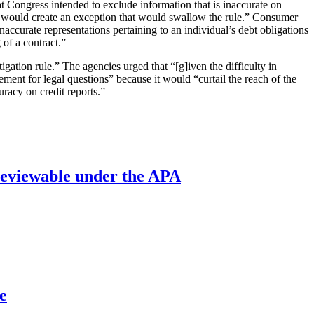
at Congress intended to exclude information that is inaccurate on
ich would create an exception that would swallow the rule.” Consumer
naccurate representations pertaining to an individual’s debt obligations
 of a contract.”
igation rule.” The agencies urged that “[g]iven the difficulty in
ement for legal questions” because it would “curtail the reach of the
racy on credit reports.”
’ reviewable under the APA
e