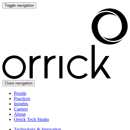
Toggle navigation
Close navigation
People
Practices
Insights
Careers
About
Orrick Tech Studio
Technology & Innovation