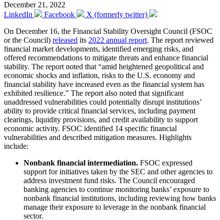
December 21, 2022
LinkedIn
Facebook
X (formerly twitter)
On December 16, the Financial Stability Oversight Council (FSOC
or the Council)
released
its
2022 annual report
. The report reviewed
financial market developments, identified emerging risks, and
offered recommendations to mitigate threats and enhance financial
stability. The report noted that “amid heightened geopolitical and
economic shocks and inflation, risks to the U.S. economy and
financial stability have increased even as the financial system has
exhibited resilience.” The report also noted that significant
unaddressed vulnerabilities could potentially disrupt institutions’
ability to provide critical financial services, including payment
clearings, liquidity provisions, and credit availability to support
economic activity. FSOC identified 14 specific financial
vulnerabilities and described mitigation measures. Highlights
include:
Nonbank financial intermediation.
FSOC expressed
support for initiatives taken by the SEC and other agencies to
address investment fund risks. The Council encouraged
banking agencies to continue monitoring banks’ exposure to
nonbank financial institutions, including reviewing how banks
manage their exposure to leverage in the nonbank financial
sector.