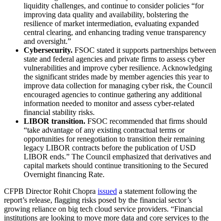
liquidity challenges, and continue to consider policies “for
improving data quality and availability, bolstering the
resilience of market intermediation, evaluating expanded
central clearing, and enhancing trading venue transparency
and oversight.”
Cybersecurity.
FSOC stated it supports partnerships between
state and federal agencies and private firms to assess cyber
vulnerabilities and improve cyber resilience. Acknowledging
the significant strides made by member agencies this year to
improve data collection for managing cyber risk, the Council
encouraged agencies to continue gathering any additional
information needed to monitor and assess cyber-related
financial stability risks.
LIBOR transition.
FSOC recommended that firms should
“take advantage of any existing contractual terms or
opportunities for renegotiation to transition their remaining
legacy LIBOR contracts before the publication of USD
LIBOR ends.” The Council emphasized that derivatives and
capital markets should continue transitioning to the Secured
Overnight financing Rate.
CFPB Director Rohit Chopra
issued
a statement following the
report’s release, flagging risks posed by the financial sector’s
growing reliance on big tech cloud service providers. “Financial
institutions are looking to move more data and core services to the