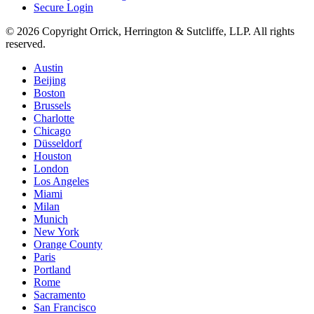
Secure Login
© 2026 Copyright Orrick, Herrington & Sutcliffe, LLP. All rights
reserved.
Austin
Beijing
Boston
Brussels
Charlotte
Chicago
Düsseldorf
Houston
London
Los Angeles
Miami
Milan
Munich
New York
Orange County
Paris
Portland
Rome
Sacramento
San Francisco