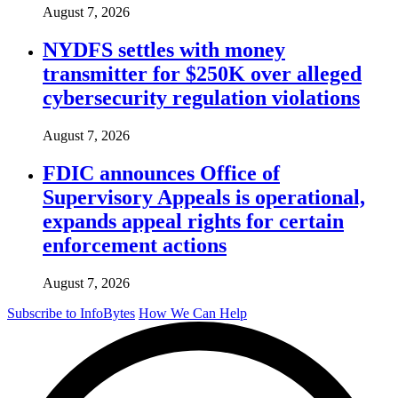
August 7, 2026
NYDFS settles with money
transmitter for $250K over alleged
cybersecurity regulation violations
August 7, 2026
FDIC announces Office of
Supervisory Appeals is operational,
expands appeal rights for certain
enforcement actions
August 7, 2026
Subscribe to InfoBytes
How We Can Help