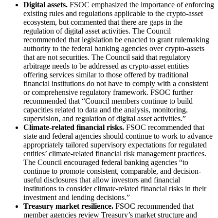
Digital assets.
FSOC emphasized the importance of enforcing
existing rules and regulations applicable to the crypto-asset
ecosystem, but commented that there are gaps in the
regulation of digital asset activities. The Council
recommended that legislation be enacted to grant rulemaking
authority to the federal banking agencies over crypto-assets
that are not securities. The Council said that regulatory
arbitrage needs to be addressed as crypto-asset entities
offering services similar to those offered by traditional
financial institutions do not have to comply with a consistent
or comprehensive regulatory framework. FSOC further
recommended that “Council members continue to build
capacities related to data and the analysis, monitoring,
supervision, and regulation of digital asset activities.”
Climate-related financial risks.
FSOC recommended that
state and federal agencies should continue to work to advance
appropriately tailored supervisory expectations for regulated
entities’ climate-related financial risk management practices.
The Council encouraged federal banking agencies “to
continue to promote consistent, comparable, and decision-
useful disclosures that allow investors and financial
institutions to consider climate-related financial risks in their
investment and lending decisions.”
Treasury market resilience.
FSOC recommended that
member agencies review Treasury’s market structure and