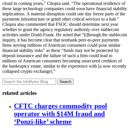
cloud in coming years,” Chopra said. “The operational resilience of
these large technology companies could soon have financial stability
implications. A material disruption could one day freeze parts of the
payments infrastructure or grind other critical services to a halt.”
Chopra also commented that FSOC should determine next year
whether to grant the agency regulatory authority over stablecoin
activities under Dodd-Frank. He noted that “[t]hrough the stablecoin
inquiry, it has become clear that nonbank peer-to-peer payments
firms serving millions of American consumers could pose similar
financial stability risks” as these “funds may not be protected by
deposit insurance and the failure of such a firm could lead to
millions of American consumers becoming unsecured creditors of
the bankruptcy estate, similar to the experience with [a now recently
collapsed crypto exchange].”
Search
related articles
CFTC charges commodity pool
operator with $14M fraud and
‘Ponzi-like’ scheme