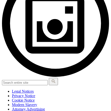
Legal Notices
Privacy Notice
Cookie Notice
Modern Slavery
Attorney Advertising