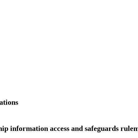
ations
hip information access and safeguards rule