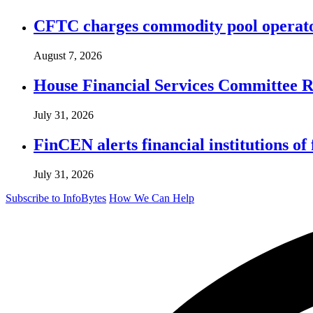
CFTC charges commodity pool operato
August 7, 2026
House Financial Services Committee Re
July 31, 2026
FinCEN alerts financial institutions o
July 31, 2026
Subscribe to InfoBytes
How We Can Help