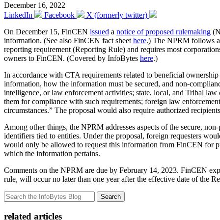
December 16, 2022
LinkedIn
Facebook
X (formerly twitter)
On December 15, FinCEN
issued
a
notice of proposed rulemaking
(N
information. (See also FinCEN fact sheet
here
.) The NPRM follows 
reporting requirement (Reporting Rule) and requires most corporations, 
owners to FinCEN. (Covered by InfoBytes
here
.)
In accordance with CTA requirements related to beneficial ownershi
information, how the information must be secured, and non-compliance p
intelligence, or law enforcement activities; state, local, and Tribal l
them for compliance with such requirements; foreign law enforcement a
circumstances.” The proposal would also require authorized recipients 
Among other things, the NPRM addresses aspects of the secure, non-p
identifiers tied to entities. Under the proposal, foreign requesters wo
would only be allowed to request this information from FinCEN for p
which the information pertains.
Comments on the NPRM are due by February 14, 2023. FinCEN explain
rule, will occur no later than one year after the effective date of the R
Search
related articles