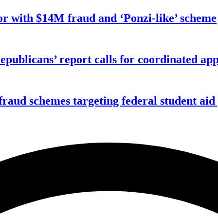
r with $14M fraud and ‘Ponzi-like’ scheme
publicans’ report calls for coordinated app
f fraud schemes targeting federal student ai