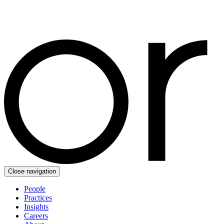
Close navigation
People
Practices
Insights
Careers