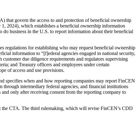
that govern the access to and protection of beneficial ownership
1, 2024), which establishes a beneficial ownership information
o do business in the U.S. to report information about their beneficial
 regulations for establishing who may request beneficial ownership
icial information to “[f]ederal agencies engaged in national security,
with customer due diligence requirements and regulators supervising
teria; and Treasury officers and employees under certain
cope of access and use provisions.
, and specifies when and how reporting companies may report FinCEN
n through intermediary federal agencies, and financial institutions
and only after receiving consent from the reporting company to
nt the CTA. The third rulemaking, which will revise FinCEN’s CDD