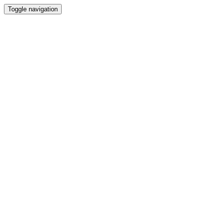
Toggle navigation