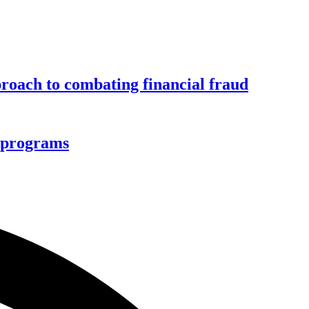
roach to combating financial fraud
d programs