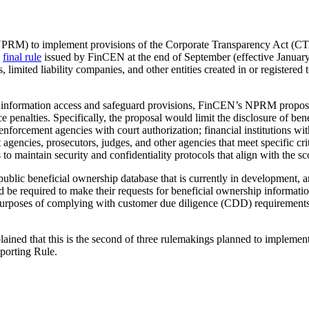
PRM) to implement provisions of the Corporate Transparency Act (CTA) 
a
final rule
issued by FinCEN at the end of September (effective January 
limited liability companies, and other entities created in or registered t
p information access and safeguard provisions, FinCEN’s NPRM proposes
enalties. Specifically, the proposal would limit the disclosure of benef
aw enforcement agencies with court authorization; financial institutions 
gencies, prosecutors, judges, and other agencies that meet specific cri
to maintain security and confidentiality protocols that align with the s
ublic beneficial ownership database that is currently in development
uld be required to make their requests for beneficial ownership informatio
urposes of complying with customer due diligence (CDD) requirements 
ed that this is the second of three rulemakings planned to impleme
eporting Rule.