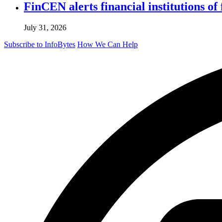
FinCEN alerts financial institutions o
July 31, 2026
Subscribe to InfoBytes
How We Can Help