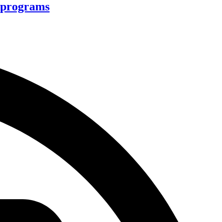
d programs