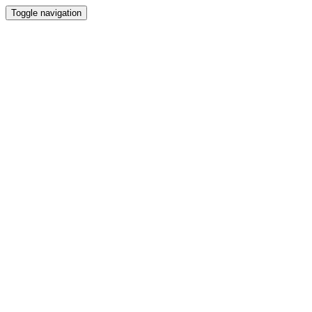
Toggle navigation