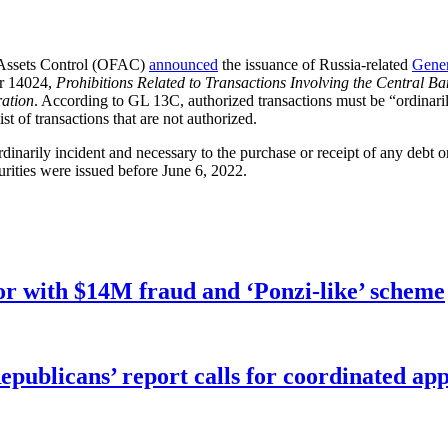
 Assets Control (OFAC)
announced
the issuance of Russia-related
Gener
er 14024,
Prohibitions Related to Transactions Involving the Central Ba
ration
. According to GL 13C, authorized transactions must be “ordinaril
st of transactions that are not authorized.
rdinarily incident and necessary to the purchase or receipt of any debt 
rities were issued before June 6, 2022.
r with $14M fraud and ‘Ponzi-like’ scheme
publicans’ report calls for coordinated app