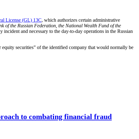
al License (GL) 13C
, which authorizes certain administrative
nk of the Russian Federation, the National Wealth Fund of the
y incident and necessary to the day-to-day operations in the Russian
or equity securities” of the identified company that would normally be
roach to combating financial fraud