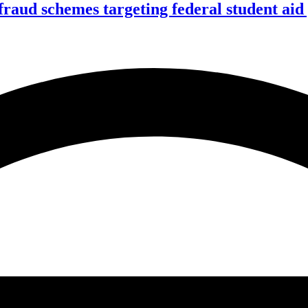
f fraud schemes targeting federal student ai