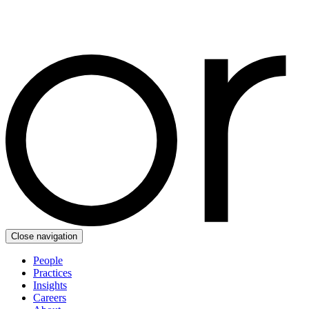
Close navigation
People
Practices
Insights
Careers