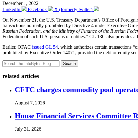
December 1, 2022
LinkedIn
Facebook
X (formerly twitter)
On November 21, the U.S. Treasury Department’s Office of Foreign
transactions normally prohibited by Directive 4 under Executive Ord
Russian Federation, and the Ministry of Finance of the Russian Fede
Federation of such U.S. persons or entities.” GL 13C also provides a li
Earlier, OFAC
issued
GL 54
, which authorizes certain transactions “o
prohibited by Executive Order 14071, provided the debt or equity secu
Search
related articles
CFTC charges commodity pool operato
August 7, 2026
House Financial Services Committee Re
July 31, 2026