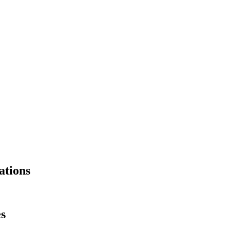
ations
es