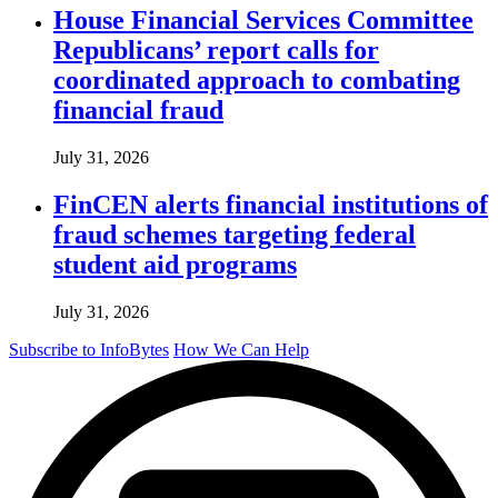
House Financial Services Committee
Republicans’ report calls for
coordinated approach to combating
financial fraud
July 31, 2026
FinCEN alerts financial institutions of
fraud schemes targeting federal
student aid programs
July 31, 2026
Subscribe to InfoBytes
How We Can Help