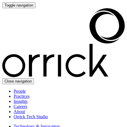
Toggle navigation
Close navigation
People
Practices
Insights
Careers
About
Orrick Tech Studio
Technology & Innovation