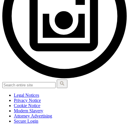
Legal Notices
Privacy Notice
Cookie Notice
Modern Slavery
Attorney Advertising
Secure Login