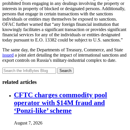
prohibited from engaging in any dealings involving the property or
interests in property of blocked or designated persons. Additionally,
persons that engage in certain transactions with the sanctions
individuals or entities may themselves be exposed to sanctions.
OFAC further warned that “any foreign financial institution that
knowingly facilitates a significant transaction or provides significant
financial services for any of the individuals or entities designated
today pursuant to E.O. 13382 could be subject to U.S. sanctions.”
The same day, the Departments of Treasury, Commerce, and State
issued
a joint alert detailing the impact of international sanctions and
export controls on Russia’s military-industrial complex to date.
Search
related articles
CFTC charges commodity pool
operator with $14M fraud and
‘Ponzi-like’ scheme
August 7, 2026