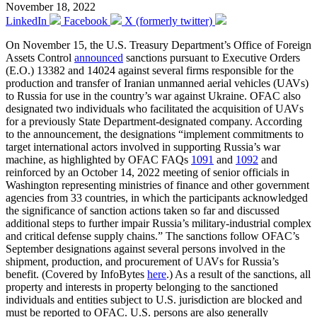
November 18, 2022
LinkedIn
Facebook
X (formerly twitter)
On November 15, the U.S. Treasury Department’s Office of Foreign
Assets Control
announced
sanctions pursuant to Executive Orders
(E.O.) 13382 and 14024 against several firms responsible for the
production and transfer of Iranian unmanned aerial vehicles (UAVs)
to Russia for use in the country’s war against Ukraine. OFAC also
designated two individuals who facilitated the acquisition of UAVs
for a previously State Department-designated company. According
to the announcement, the designations “implement commitments to
target international actors involved in supporting Russia’s war
machine, as highlighted by OFAC FAQs
1091
and
1092
and
reinforced by an October 14, 2022 meeting of senior officials in
Washington representing ministries of finance and other government
agencies from 33 countries, in which the participants acknowledged
the significance of sanction actions taken so far and discussed
additional steps to further impair Russia’s military-industrial complex
and critical defense supply chains.” The sanctions follow OFAC’s
September designations against several persons involved in the
shipment, production, and procurement of UAVs for Russia’s
benefit. (Covered by InfoBytes
here
.) As a result of the sanctions, all
property and interests in property belonging to the sanctioned
individuals and entities subject to U.S. jurisdiction are blocked and
must be reported to OFAC. U.S. persons are also generally