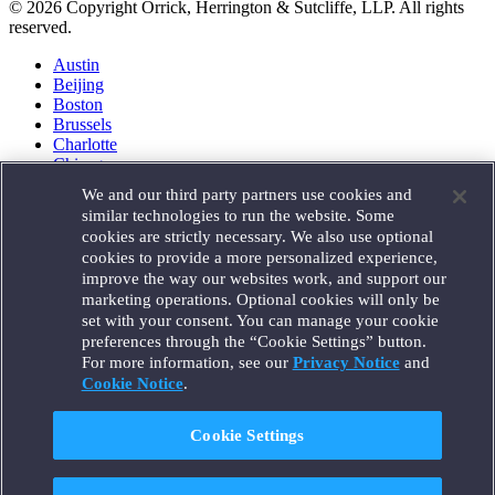
© 2026 Copyright Orrick, Herrington & Sutcliffe, LLP. All rights
reserved.
Austin
Beijing
Boston
Brussels
Charlotte
Chicago
Düsseldorf
We and our third party partners use cookies and
Houston
similar technologies to run the website. Some
London
cookies are strictly necessary. We also use optional
Los Angeles
cookies to provide a more personalized experience,
Miami
improve the way our websites work, and support our
Milan
marketing operations. Optional cookies will only be
Munich
set with your consent. You can manage your cookie
New York
preferences through the “Cookie Settings” button.
Orange County
For more information, see our
Privacy Notice
and
Paris
Portland
Cookie Notice
.
Rome
Sacramento
Cookie Settings
San Francisco
Santa Monica
Seattle