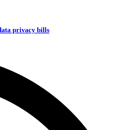
ta privacy bills