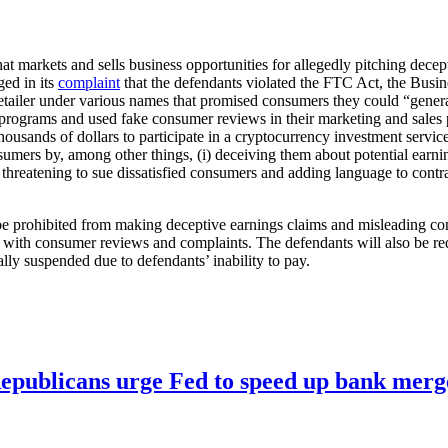
at markets and sells business opportunities for allegedly pitching de
ed in its
complaint
that the defendants violated the FTC Act, the Bus
retailer under various names that promised consumers they could “gene
programs and used fake consumer reviews in their marketing and sales
ousands of dollars to participate in a cryptocurrency investment servi
ers by, among other things, (i) deceiving them about potential earnings
 threatening to sue dissatisfied consumers and adding language to contr
 be prohibited from making deceptive earnings claims and misleading con
es with consumer reviews and complaints. The defendants will also be re
ally suspended due to defendants’ inability to pay.
publicans urge Fed to speed up bank merge