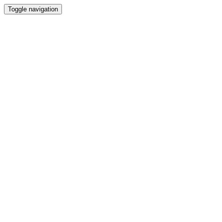
Toggle navigation