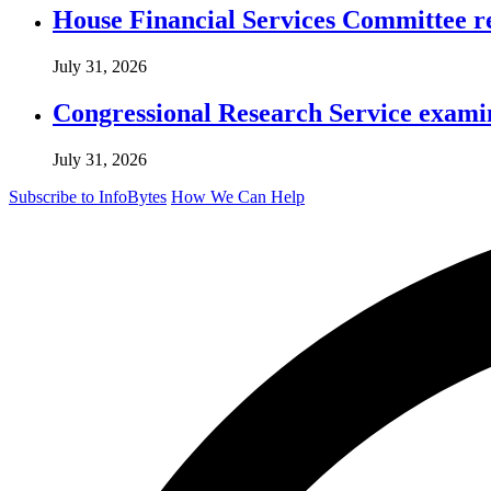
House Financial Services Committee r
July 31, 2026
Congressional Research Service exami
July 31, 2026
Subscribe to InfoBytes
How We Can Help