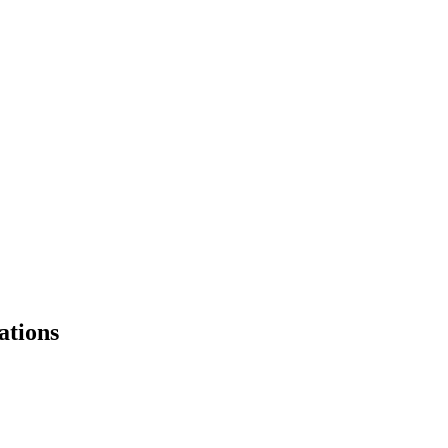
ations