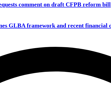
equests comment on draft CFPB reform bill
nes GLBA framework and recent financial da