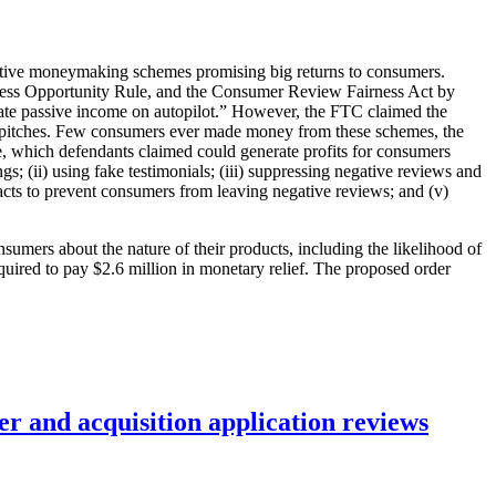
ceptive moneymaking schemes promising big returns to consumers.
iness Opportunity Rule, and the Consumer Review Fairness Act by
rate passive income on autopilot.” However, the FTC claimed the
 pitches. Few consumers ever made money from these schemes, the
ce, which defendants claimed could generate profits for consumers
; (ii) using fake testimonials; (iii) suppressing negative reviews and
acts to prevent consumers from leaving negative reviews; and (v)
sumers about the nature of their products, including the likelihood of
quired to pay $2.6 million in monetary relief. The proposed order
r and acquisition application reviews