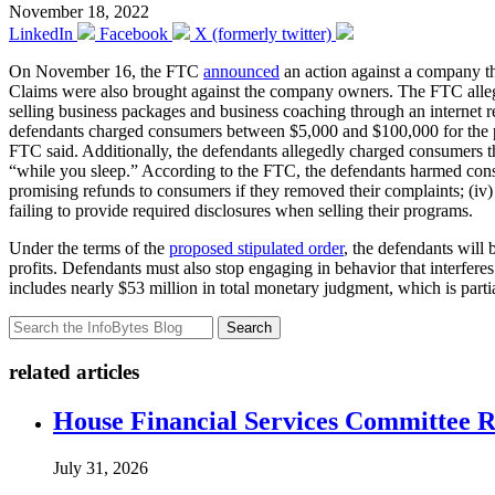
November 18, 2022
LinkedIn
Facebook
X (formerly twitter)
On November 16, the FTC
announced
an action against a company th
Claims were also brought against the company owners. The FTC alleg
selling business packages and business coaching through an internet 
defendants charged consumers between $5,000 and $100,000 for the 
FTC said. Additionally, the defendants allegedly charged consumers th
“while you sleep.” According to the FTC, the defendants harmed consum
promising refunds to consumers if they removed their complaints; (iv)
failing to provide required disclosures when selling their programs.
Under the terms of the
proposed stipulated order
, the defendants will
profits. Defendants must also stop engaging in behavior that interfer
includes nearly $53 million in total monetary judgment, which is parti
Search
related articles
House Financial Services Committee Re
July 31, 2026