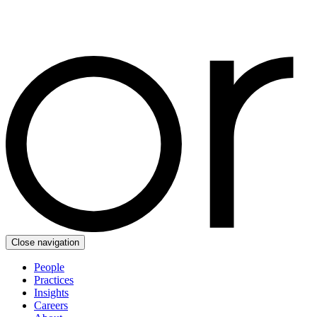
Close navigation
People
Practices
Insights
Careers