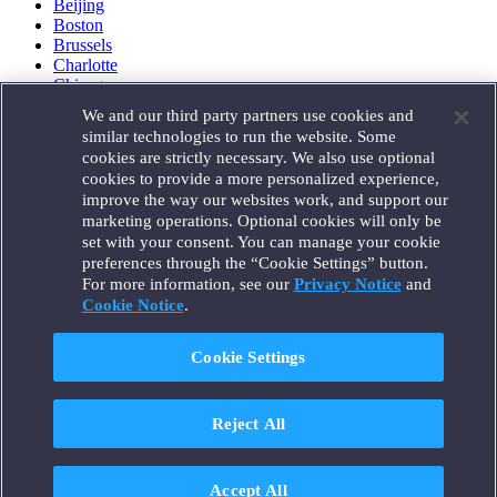
Beijing
Boston
Brussels
Charlotte
Chicago
Düsseldorf
We and our third party partners use cookies and
Houston
similar technologies to run the website. Some
London
cookies are strictly necessary. We also use optional
Los Angeles
cookies to provide a more personalized experience,
Miami
improve the way our websites work, and support our
Milan
marketing operations. Optional cookies will only be
Munich
set with your consent. You can manage your cookie
New York
preferences through the “Cookie Settings” button.
Orange County
For more information, see our
Privacy Notice
and
Paris
Portland
Cookie Notice
.
Rome
Sacramento
Cookie Settings
San Francisco
Santa Monica
Seattle
Reject All
Silicon Valley
Singapore
Tokyo
Washington, D.C.
Accept All