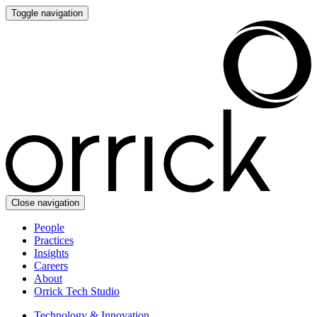
Toggle navigation
Close navigation
People
Practices
Insights
Careers
About
Orrick Tech Studio
Technology & Innovation