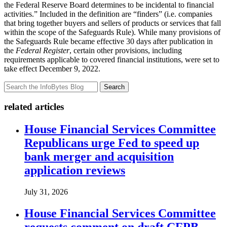
the Federal Reserve Board determines to be incidental to financial
activities.” Included in the definition are “finders” (i.e. companies
that bring together buyers and sellers of products or services that fall
within the scope of the Safeguards Rule). While many provisions of
the Safeguards Rule became effective 30 days after publication in
the
Federal Register
, certain other provisions, including
requirements applicable to covered financial institutions, were set to
take effect December 9, 2022.
Search
related articles
House Financial Services Committee
Republicans urge Fed to speed up
bank merger and acquisition
application reviews
July 31, 2026
House Financial Services Committee
requests comment on draft CFPB