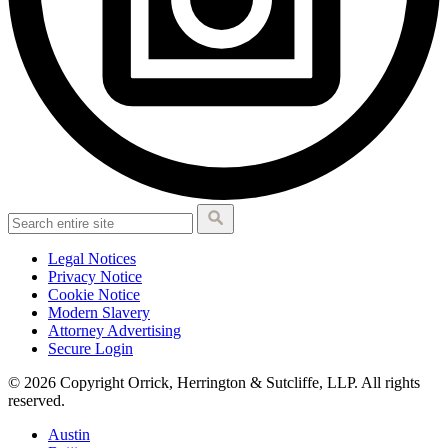
Legal Notices
Privacy Notice
Cookie Notice
Modern Slavery
Attorney Advertising
Secure Login
© 2026 Copyright Orrick, Herrington & Sutcliffe, LLP. All rights
reserved.
Austin