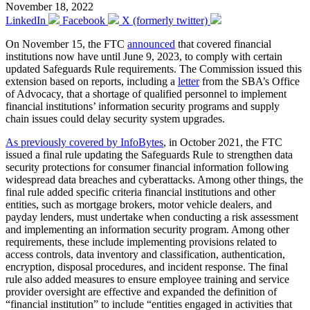
November 18, 2022
LinkedIn
Facebook
X (formerly twitter)
On November 15, the FTC
announced
that covered financial
institutions now have until June 9, 2023, to comply with certain
updated Safeguards Rule requirements. The Commission issued this
extension based on reports, including a
letter
from the SBA’s Office
of Advocacy, that a shortage of qualified personnel to implement
financial institutions’ information security programs and supply
chain issues could delay security system upgrades.
As previously covered by InfoBytes
, in October 2021, the FTC
issued a final rule updating the Safeguards Rule to strengthen data
security protections for consumer financial information following
widespread data breaches and cyberattacks. Among other things, the
final rule added specific criteria financial institutions and other
entities, such as mortgage brokers, motor vehicle dealers, and
payday lenders, must undertake when conducting a risk assessment
and implementing an information security program. Among other
requirements, these include implementing provisions related to
access controls, data inventory and classification, authentication,
encryption, disposal procedures, and incident response. The final
rule also added measures to ensure employee training and service
provider oversight are effective and expanded the definition of
“financial institution” to include “entities engaged in activities that