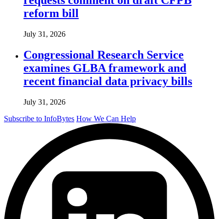
reform bill
July 31, 2026
Congressional Research Service
examines GLBA framework and
recent financial data privacy bills
July 31, 2026
Subscribe to InfoBytes
How We Can Help