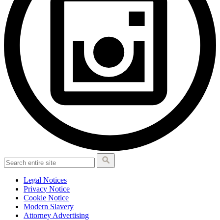
Legal Notices
Privacy Notice
Cookie Notice
Modern Slavery
Attorney Advertising