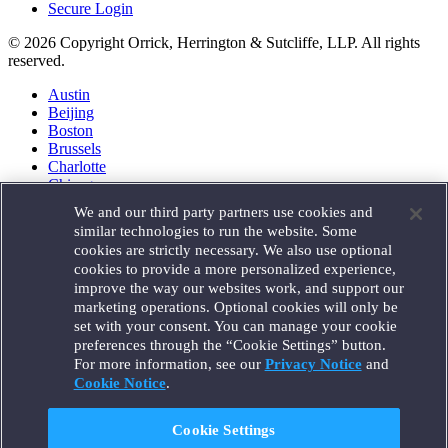
Secure Login
© 2026 Copyright Orrick, Herrington & Sutcliffe, LLP. All rights
reserved.
Austin
Beijing
Boston
Brussels
Charlotte
Chicago
Düsseldorf
We and our third party partners use cookies and
Houston
similar technologies to run the website. Some
London
cookies are strictly necessary. We also use optional
Los Angeles
cookies to provide a more personalized experience,
Miami
improve the way our websites work, and support our
Milan
marketing operations. Optional cookies will only be
Munich
set with your consent. You can manage your cookie
New York
preferences through the “Cookie Settings” button.
Orange County
For more information, see our
Privacy Notice
and
Paris
Portland
Cookie Notice
.
Rome
Sacramento
Cookie Settings
San Francisco