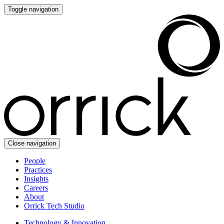
Toggle navigation
Close navigation
People
Practices
Insights
Careers
About
Orrick Tech Studio
Technology & Innovation