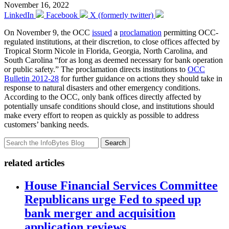
November 16, 2022
LinkedIn
Facebook
X (formerly twitter)
On November 9, the OCC
issued
a
proclamation
permitting OCC-
regulated institutions, at their discretion, to close offices affected by
Tropical Storm Nicole in Florida, Georgia, North Carolina, and
South Carolina “for as long as deemed necessary for bank operation
or public safety.” The proclamation directs institutions to
OCC
Bulletin 2012-28
for further guidance on actions they should take in
response to natural disasters and other emergency conditions.
According to the OCC, only bank offices directly affected by
potentially unsafe conditions should close, and institutions should
make every effort to reopen as quickly as possible to address
customers’ banking needs.
Search
related articles
House Financial Services Committee
Republicans urge Fed to speed up
bank merger and acquisition
application reviews