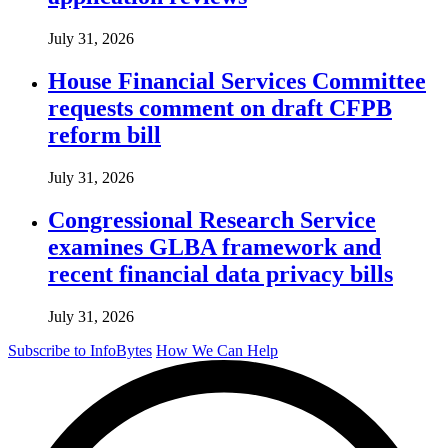
July 31, 2026
House Financial Services Committee
requests comment on draft CFPB
reform bill
July 31, 2026
Congressional Research Service
examines GLBA framework and
recent financial data privacy bills
July 31, 2026
Subscribe to InfoBytes
How We Can Help