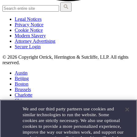
Legal Notices
Privacy Notice
Cookie Notice
Modern Slavery
Attorney Advertising
Secure Login
© 2026 Copyright Orrick, Herrington & Sutcliffe, LLP. All rights
reserved.
Austin
Beijing
Boston
Brussels
Charlotte
Chicago
Düsseldorf
We and our third party partners use cookies and
Houston
similar technologies to run the website. Some
London
cookies are strictly necessary. We also use optional
Los Angeles
cookies to provide a more personalized experience,
Miami
improve the way our websites work, and support our
Milan