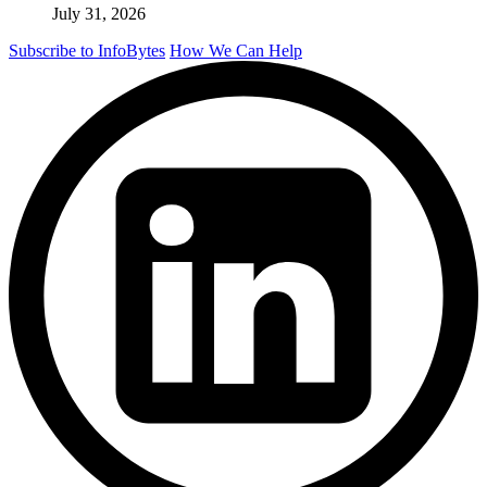
July 31, 2026
Subscribe to InfoBytes
How We Can Help