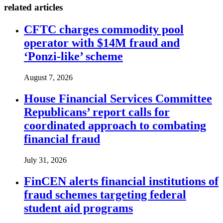
related articles
CFTC charges commodity pool
operator with $14M fraud and
‘Ponzi-like’ scheme
August 7, 2026
House Financial Services Committee
Republicans’ report calls for
coordinated approach to combating
financial fraud
July 31, 2026
FinCEN alerts financial institutions of
fraud schemes targeting federal
student aid programs