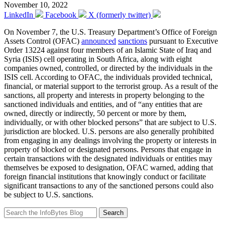
November 10, 2022
LinkedIn
Facebook
X (formerly twitter)
On November 7, the U.S. Treasury Department’s Office of Foreign
Assets Control (OFAC)
announced
sanctions
pursuant to Executive
Order 13224 against four members of an Islamic State of Iraq and
Syria (ISIS) cell operating in South Africa, along with eight
companies owned, controlled, or directed by the individuals in the
ISIS cell. According to OFAC, the individuals provided technical,
financial, or material support to the terrorist group. As a result of the
sanctions, all property and interests in property belonging to the
sanctioned individuals and entities, and of “any entities that are
owned, directly or indirectly, 50 percent or more by them,
individually, or with other blocked persons” that are subject to U.S.
jurisdiction are blocked. U.S. persons are also generally prohibited
from engaging in any dealings involving the property or interests in
property of blocked or designated persons. Persons that engage in
certain transactions with the designated individuals or entities may
themselves be exposed to designation, OFAC warned, adding that
foreign financial institutions that knowingly conduct or facilitate
significant transactions to any of the sanctioned persons could also
be subject to U.S. sanctions.
Search