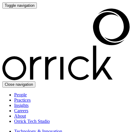
Toggle navigation
Close navigation
People
Practices
Insights
Careers
About
Orrick Tech Studio
Technology & Innovation