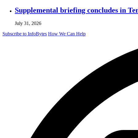
Supplemental briefing concludes in T
July 31, 2026
Subscribe to InfoBytes
How We Can Help