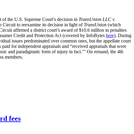
t of the U.S. Supreme Court’s decision in
TransUnion LLC v.
Circuit to reexamine its decision in light of
TransUnion
(which
Circuit affirmed a district court’s award of $10.6 million in penalties
sumer Credit and Protection Act (covered by InfoBytes
here
). During
ividual issues predominated over common ones, but the appellate court
s paid for independent appraisals and “received appraisals that were
assic and paradigmatic form of injury in fact.’” On remand, the 4th
lass members.
rd fees