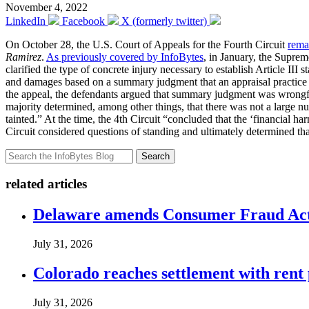
November 4, 2022
LinkedIn
Facebook
X (formerly twitter)
On October 28, the U.S. Court of Appeals for the Fourth Circuit
rema
Ramirez
.
As previously covered by InfoBytes
, in January, the Suprem
clarified the type of concrete injury necessary to establish Article II
and damages based on a summary judgment that an appraisal practic
the appeal, the defendants argued that summary judgment was wrongful
majority determined, among other things, that there was not a large nu
tainted.” At the time, the 4th Circuit “concluded that the ‘financial h
Circuit considered questions of standing and ultimately determined th
Search
related articles
Delaware amends Consumer Fraud Act t
July 31, 2026
Colorado reaches settlement with rent
July 31, 2026