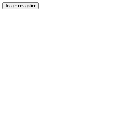
Toggle navigation