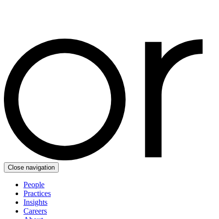
Close navigation
People
Practices
Insights
Careers