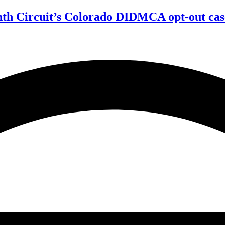
enth Circuit’s Colorado DIDMCA opt-out cas