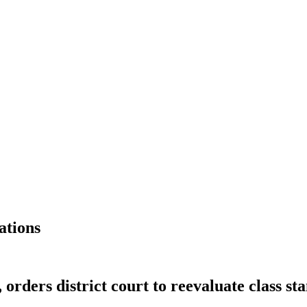
ations
 orders district court to reevaluate class st