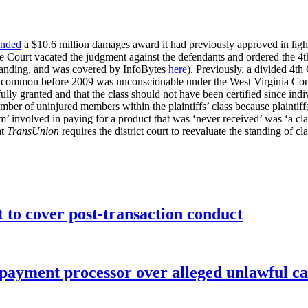
nded
a $10.6 million damages award it had previously approved in ligh
e Court vacated the judgment against the defendants and ordered the 4th 
I standing, and was covered by InfoBytes
here
). Previously, a divided 4th 
e common before 2009 was unconscionable under the West Virginia Con
ly granted and that the class should not have been certified since ind
mber of uninjured members within the plaintiffs’ class because plaintiff
arm’ involved in paying for a product that was ‘never received’ was ‘a cl
at
TransUnion
requires the district court to reevaluate the standing of c
o cover post-transaction conduct
 payment processor over alleged unlawful ca