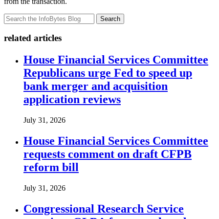
from the transaction.
Search
related articles
House Financial Services Committee
Republicans urge Fed to speed up
bank merger and acquisition
application reviews
July 31, 2026
House Financial Services Committee
requests comment on draft CFPB
reform bill
July 31, 2026
Congressional Research Service