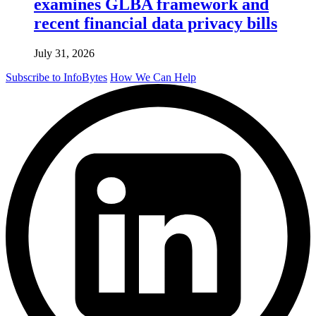
examines GLBA framework and
recent financial data privacy bills
July 31, 2026
Subscribe to InfoBytes
How We Can Help