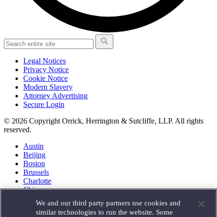
Legal Notices
Privacy Notice
Cookie Notice
Modern Slavery
Attorney Advertising
Secure Login
© 2026 Copyright Orrick, Herrington & Sutcliffe, LLP. All rights
reserved.
Austin
Beijing
Boston
Brussels
Charlotte
Chicago
Düsseldorf
We and our third party partners use cookies and
Houston
similar technologies to run the website. Some
London