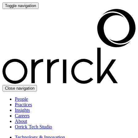
Toggle navigation
Close navigation
People
Practices
Insights
Careers
About
Orrick Tech Studio
Technology & Innovation