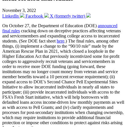
November 3, 2022
LinkedIn
Facebook
X (formerly twitter)
On October 27, the Department of Education (DOE)
announced
final rules
cracking down on deceptive practices affecting veterans
and servicemembers and expanding college access to incarcerated
students. (See DOE fact sheet
here
.) The final rules, among other
things, (i) implement a change to the “90/10 rule” made by the
American Rescue Plan in 2021, which closed a loophole in the
Higher Education Act that previously incentivized some for-profit
colleges to aggressively recruit veterans and servicemembers in
order to receive more DOE funding (going forward, these
institutions may no longer count money from veteran and service
member benefits toward a 10 percent revenue requirement); (ii)
expand access to DOE’s Second Chance Pell Experimental Sites
Initiative to allow incarcerated individuals in nearly all states to
participate; (iii) provide incarcerated individuals with access to the
FSA’s Fresh Start initiative, which will help borrowers with
defaulted loans access income-driven low monthly payments as well
as with access to Pell Grants; and (iv) clarify requirements and
processes for post-secondary institutions when changing ownership,
which may require institutions to provide additional financial
protection or impose other conditions to protect against risks arising