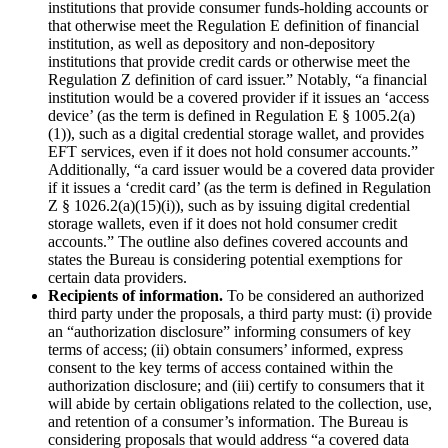
institutions that provide consumer funds-holding accounts or
that otherwise meet the Regulation E definition of financial
institution, as well as depository and non-depository
institutions that provide credit cards or otherwise meet the
Regulation Z definition of card issuer.” Notably, “a financial
institution would be a covered provider if it issues an ‘access
device’ (as the term is defined in Regulation E § 1005.2(a)
(1)), such as a digital credential storage wallet, and provides
EFT services, even if it does not hold consumer accounts.”
Additionally, “a card issuer would be a covered data provider
if it issues a ‘credit card’ (as the term is defined in Regulation
Z § 1026.2(a)(15)(i)), such as by issuing digital credential
storage wallets, even if it does not hold consumer credit
accounts.” The outline also defines covered accounts and
states the Bureau is considering potential exemptions for
certain data providers.
Recipients of information.
To be considered an authorized
third party under the proposals, a third party must: (i) provide
an “authorization disclosure” informing consumers of key
terms of access; (ii) obtain consumers’ informed, express
consent to the key terms of access contained within the
authorization disclosure; and (iii) certify to consumers that it
will abide by certain obligations related to the collection, use,
and retention of a consumer’s information. The Bureau is
considering proposals that would address “a covered data