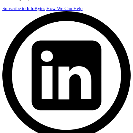
Subscribe to InfoBytes
How We Can Help