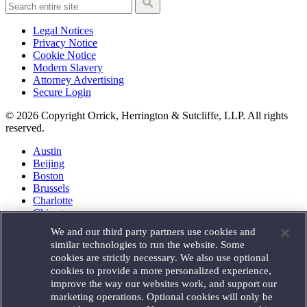
Legal Notices
Privacy Notice
Cookie Notice
Modern Slavery
Attorney Advertising
Secure Login
© 2026 Copyright Orrick, Herrington & Sutcliffe, LLP. All rights
reserved.
Austin
Beijing
Boston
Brussels
Charlotte
Chicago
Düsseldorf
We and our third party partners use cookies and
Houston
similar technologies to run the website. Some
London
cookies are strictly necessary. We also use optional
Los Angeles
cookies to provide a more personalized experience,
Miami
improve the way our websites work, and support our
Milan
marketing operations. Optional cookies will only be
Munich