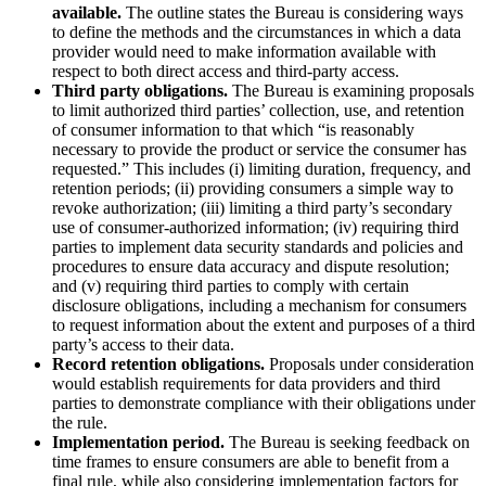
available.
The outline states the Bureau is considering ways
to define the methods and the circumstances in which a data
provider would need to make information available with
respect to both direct access and third-party access.
Third party obligations.
The Bureau is examining proposals
to limit authorized third parties’ collection, use, and retention
of consumer information to that which “is reasonably
necessary to provide the product or service the consumer has
requested.” This includes (i) limiting duration, frequency, and
retention periods; (ii) providing consumers a simple way to
revoke authorization; (iii) limiting a third party’s secondary
use of consumer-authorized information; (iv) requiring third
parties to implement data security standards and policies and
procedures to ensure data accuracy and dispute resolution;
and (v) requiring third parties to comply with certain
disclosure obligations, including a mechanism for consumers
to request information about the extent and purposes of a third
party’s access to their data.
Record retention obligations.
Proposals under consideration
would establish requirements for data providers and third
parties to demonstrate compliance with their obligations under
the rule.
Implementation period.
The Bureau is seeking feedback on
time frames to ensure consumers are able to benefit from a
final rule, while also considering implementation factors for