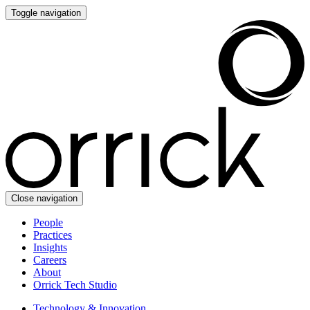
Toggle navigation
Close navigation
People
Practices
Insights
Careers
About
Orrick Tech Studio
Technology & Innovation