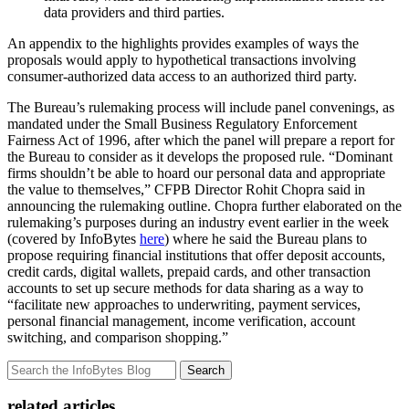
data providers and third parties.
An appendix to the highlights provides examples of ways the
proposals would apply to hypothetical transactions involving
consumer-authorized data access to an authorized third party.
The Bureau’s rulemaking process will include panel convenings, as
mandated under the Small Business Regulatory Enforcement
Fairness Act of 1996, after which the panel will prepare a report for
the Bureau to consider as it develops the proposed rule. “Dominant
firms shouldn’t be able to hoard our personal data and appropriate
the value to themselves,” CFPB Director Rohit Chopra said in
announcing the rulemaking outline. Chopra further elaborated on the
rulemaking’s purposes during an industry event earlier in the week
(covered by InfoBytes
here
) where he said the Bureau plans to
propose requiring financial institutions that offer deposit accounts,
credit cards, digital wallets, prepaid cards, and other transaction
accounts to set up secure methods for data sharing as a way to
“facilitate new approaches to underwriting, payment services,
personal financial management, income verification, account
switching, and comparison shopping.”
Search
related articles