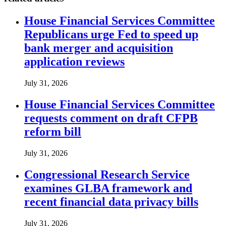
House Financial Services Committee
Republicans urge Fed to speed up
bank merger and acquisition
application reviews
July 31, 2026
House Financial Services Committee
requests comment on draft CFPB
reform bill
July 31, 2026
Congressional Research Service
examines GLBA framework and
recent financial data privacy bills
July 31, 2026