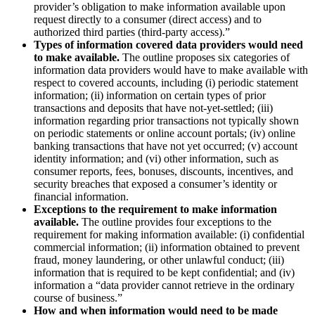
provider’s obligation to make information available upon
request directly to a consumer (direct access) and to
authorized third parties (third-party access).”
Types of information covered data providers would need
to make available.
The outline proposes six categories of
information data providers would have to make available with
respect to covered accounts, including (i) periodic statement
information; (ii) information on certain types of prior
transactions and deposits that have not-yet-settled; (iii)
information regarding prior transactions not typically shown
on periodic statements or online account portals; (iv) online
banking transactions that have not yet occurred; (v) account
identity information; and (vi) other information, such as
consumer reports, fees, bonuses, discounts, incentives, and
security breaches that exposed a consumer’s identity or
financial information.
Exceptions to the requirement to make information
available.
The outline provides four exceptions to the
requirement for making information available: (i) confidential
commercial information; (ii) information obtained to prevent
fraud, money laundering, or other unlawful conduct; (iii)
information that is required to be kept confidential; and (iv)
information a “data provider cannot retrieve in the ordinary
course of business.”
How and when information would need to be made