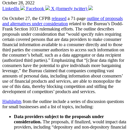
October 28, 2022
LinkedIn
Facebook
X (formerly twitter)
On October 27, the CFPB
released
a 71-page
outline of proposals
and alternatives under consideration
related to the Bureau’s Dodd-
Frank Section 1033 rulemaking efforts. The outline describes
proposals under consideration that “would specify rules requiring
certain covered persons that are data providers to make consumer
financial information available to a consumer directly and to those
third parties the consumer authorizes to access such information on
the consumer’s behalf, such as a data aggregator or data recipient
(authorized third parties).” Emphasizing that “[c]lear data rights for
consumers have the potential to give individuals more bargaining
leverage,” the Bureau claimed that companies compiling vast
amounts of personal data, including information about consumers’
use of financial products and services, are able to monopolize the
use of this data, thereby blocking competition and stifling the
development of competitors’ products and services.
Highlights
from the outline include a series of discussion questions
for small businesses and a list of topics, including:
Data providers subject to the proposals under
consideration.
The proposals, if finalized, would impact data
providers, including “depository and non-depository financial