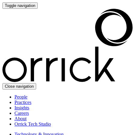
Toggle navigation
Close navigation
People
Practices
Insights
Careers
About
Orrick Tech Studio
Technology & Innovation