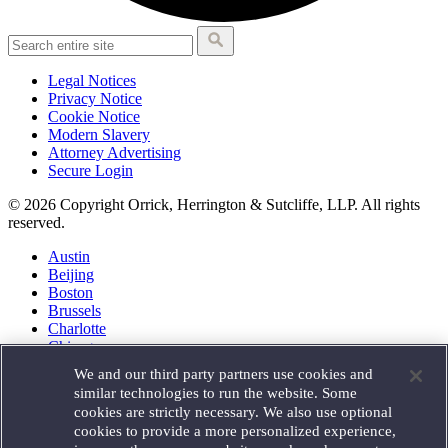
Legal Notices
Privacy Notice
Cookie Notice
Modern Slavery
Attorney Advertising
Secure Login
© 2026 Copyright Orrick, Herrington & Sutcliffe, LLP. All rights
reserved.
Austin
Beijing
Boston
Brussels
Charlotte
Chicago
Düsseldorf
We and our third party partners use cookies and
Houston
similar technologies to run the website. Some
London
cookies are strictly necessary. We also use optional
Los Angeles
cookies to provide a more personalized experience,
Miami