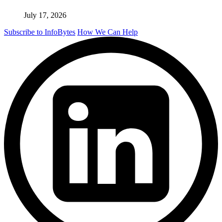
July 17, 2026
Subscribe to InfoBytes
How We Can Help