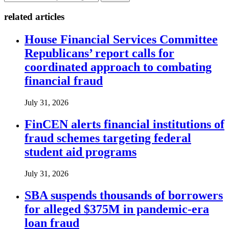
related articles
House Financial Services Committee
Republicans’ report calls for
coordinated approach to combating
financial fraud
July 31, 2026
FinCEN alerts financial institutions of
fraud schemes targeting federal
student aid programs
July 31, 2026
SBA suspends thousands of borrowers
for alleged $375M in pandemic-era
loan fraud