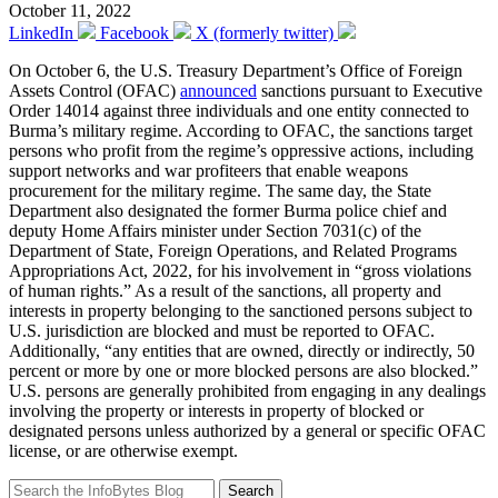
October 11, 2022
LinkedIn
Facebook
X (formerly twitter)
On October 6, the U.S. Treasury Department’s Office of Foreign
Assets Control (OFAC)
announced
sanctions pursuant to Executive
Order 14014 against three individuals and one entity connected to
Burma’s military regime. According to OFAC, the sanctions target
persons who profit from the regime’s oppressive actions, including
support networks and war profiteers that enable weapons
procurement for the military regime. The same day, the State
Department also designated the former Burma police chief and
deputy Home Affairs minister under Section 7031(c) of the
Department of State, Foreign Operations, and Related Programs
Appropriations Act, 2022, for his involvement in “gross violations
of human rights.” As a result of the sanctions, all property and
interests in property belonging to the sanctioned persons subject to
U.S. jurisdiction are blocked and must be reported to OFAC.
Additionally, “any entities that are owned, directly or indirectly, 50
percent or more by one or more blocked persons are also blocked.”
U.S. persons are generally prohibited from engaging in any dealings
involving the property or interests in property of blocked or
designated persons unless authorized by a general or specific OFAC
license, or are otherwise exempt.
Search