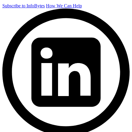
Subscribe to InfoBytes
How We Can Help