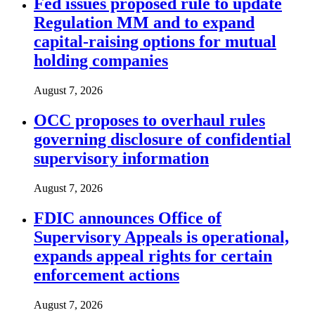
Fed issues proposed rule to update
Regulation MM and to expand
capital-raising options for mutual
holding companies
August 7, 2026
OCC proposes to overhaul rules
governing disclosure of confidential
supervisory information
August 7, 2026
FDIC announces Office of
Supervisory Appeals is operational,
expands appeal rights for certain
enforcement actions
August 7, 2026