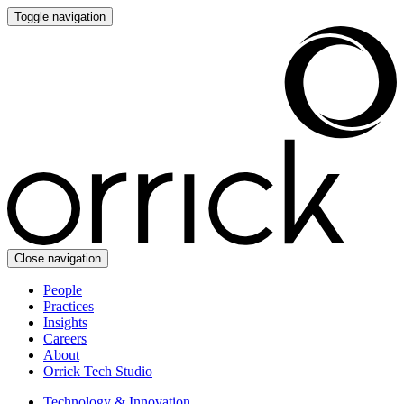
Toggle navigation
Close navigation
People
Practices
Insights
Careers
About
Orrick Tech Studio
Technology & Innovation