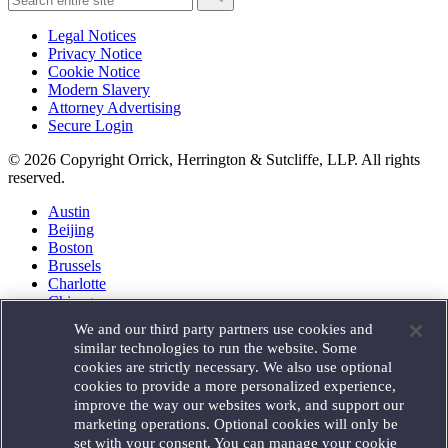
Legal Notices
Privacy Notice
Cookie Notice
Modern Slavery
Attorney Advertising
Secure Login
© 2026 Copyright Orrick, Herrington & Sutcliffe, LLP. All rights
reserved.
Austin
Beijing
Boston
Brussels
Charlotte
Chicago
Düsseldorf
We and our third party partners use cookies and
Houston
similar technologies to run the website. Some
London
cookies are strictly necessary. We also use optional
Los Angeles
cookies to provide a more personalized experience,
Miami
improve the way our websites work, and support our
Milan
marketing operations. Optional cookies will only be
Munich
set with your consent. You can manage your cookie
New York