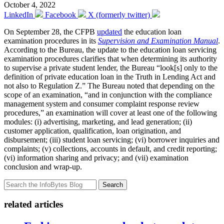
October 4, 2022
LinkedIn
Facebook
X (formerly twitter)
On September 28, the CFPB
updated
the education loan
examination procedures in its
Supervision and Examination Manual
.
According to the Bureau, the update to the education loan servicing
examination procedures clarifies that when determining its authority
to supervise a private student lender, the Bureau “look[s] only to the
definition of private education loan in the Truth in Lending Act and
not also to Regulation Z.” The Bureau noted that depending on the
scope of an examination, “and in conjunction with the compliance
management system and consumer complaint response review
procedures,” an examination will cover at least one of the following
modules: (i) advertising, marketing, and lead generation; (ii)
customer application, qualification, loan origination, and
disbursement; (iii) student loan servicing; (vi) borrower inquiries and
complaints; (v) collections, accounts in default, and credit reporting;
(vi) information sharing and privacy; and (vii) examination
conclusion and wrap-up.
Search
related articles