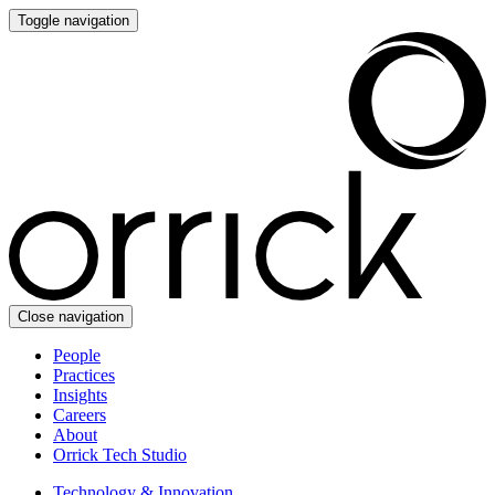
Toggle navigation
Close navigation
People
Practices
Insights
Careers
About
Orrick Tech Studio
Technology & Innovation