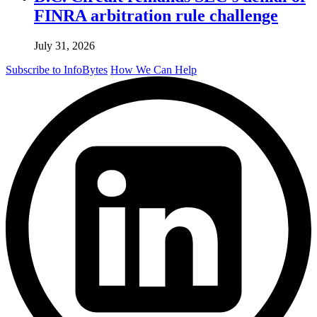
FINRA arbitration rule challenge
July 31, 2026
Subscribe to InfoBytes
How We Can Help