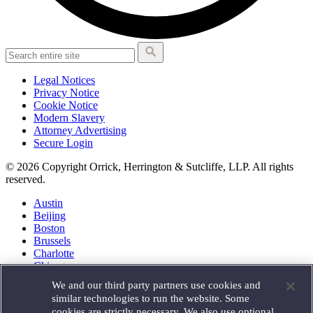
Legal Notices
Privacy Notice
Cookie Notice
Modern Slavery
Attorney Advertising
Secure Login
© 2026 Copyright Orrick, Herrington & Sutcliffe, LLP. All rights
reserved.
Austin
Beijing
Boston
Brussels
Charlotte
Chicago
Düsseldorf
We and our third party partners use cookies and
Houston
similar technologies to run the website. Some
London
cookies are strictly necessary. We also use optional