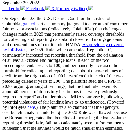
September 29, 2022
LinkedIn
Facebook
X (formerly twitter)
On September 23, the U.S. District Court for the District of
Columbia
granted
partial summary judgment to a group of consumer
fair housing associations (collectively, “plaintiffs”) that challenged
changes made in 2020 that permanently raised coverage thresholds
for collecting and reporting data about closed-end mortgage loans
and open-end lines of credit under HMDA.
As previously covered
by InfoBytes
, the 2020 Rule, which amended Regulation C,
permanently increased the reporting threshold from the origination
of at least 25 closed-end mortgage loans in each of the two
preceding calendar years to 100, and permanently increased the
threshold for collecting and reporting data about open-end lines of
credit from the origination of 100 lines of credit in each of the two
preceding calendar years to 200. The plaintiffs sued the CFPB in
2020, arguing, among other things, that the final rule “exempts
about 40 percent of depository institutions that were previously
required to report” and undermines HMDA’s purpose by allowing
potential violations of fair lending laws to go undetected. (Covered
by InfoBytes
here
.) The plaintiffs also claimed that the agency’s
cost-benefit analysis underlying the 2020 Rule was “flawed because
the Bureau exaggerated the ‘benefits’ of increasing the loan-volume
reporting thresholds by failing to adequately account for comments
suggesting that the savings would be much smaller than estimated,