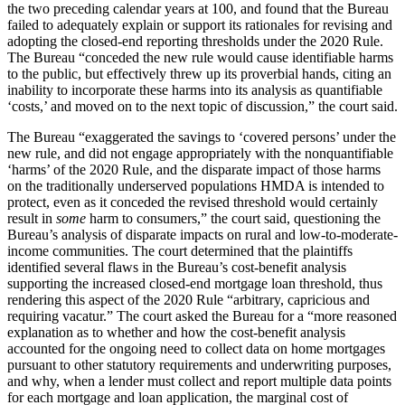
the two preceding calendar years at 100, and found that the Bureau
failed to adequately explain or support its rationales for revising and
adopting the closed-end reporting thresholds under the 2020 Rule.
The Bureau “conceded the new rule would cause identifiable harms
to the public, but effectively threw up its proverbial hands, citing an
inability to incorporate these harms into its analysis as quantifiable
‘costs,’ and moved on to the next topic of discussion,” the court said.
The Bureau “exaggerated the savings to ‘covered persons’ under the
new rule, and did not engage appropriately with the nonquantifiable
‘harms’ of the 2020 Rule, and the disparate impact of those harms
on the traditionally underserved populations HMDA is intended to
protect, even as it conceded the revised threshold would certainly
result in
some
harm to consumers,” the court said, questioning the
Bureau’s analysis of disparate impacts on rural and low-to-moderate-
income communities. The court determined that the plaintiffs
identified several flaws in the Bureau’s cost-benefit analysis
supporting the increased closed-end mortgage loan threshold, thus
rendering this aspect of the 2020 Rule “arbitrary, capricious and
requiring vacatur.” The court asked the Bureau for a “more reasoned
explanation as to whether and how the cost-benefit analysis
accounted for the ongoing need to collect data on home mortgages
pursuant to other statutory requirements and underwriting purposes,
and why, when a lender must collect and report multiple data points
for each mortgage and loan application, the marginal cost of