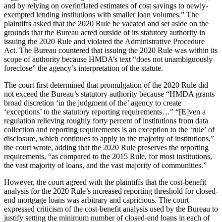
and by relying on overinflated estimates of cost savings to newly-
exempted lending institutions with smaller loan volumes.” The
plaintiffs asked that the 2020 Rule be vacated and set aside on the
grounds that the Bureau acted outside of its statutory authority in
issuing the 2020 Rule and violated the Administrative Procedure
Act. The Bureau countered that issuing the 2020 Rule was within its
scope of authority because HMDA’s text “does not unambiguously
foreclose” the agency’s interpretation of the statute.
The court first determined that promulgation of the 2020 Rule did
not exceed the Bureau’s statutory authority because “HMDA grants
broad discretion ‘in the judgment of the’ agency to create
‘exceptions’ to the statutory reporting requirements…” “[E]ven a
regulation relieving roughly forty percent of institutions from data
collection and reporting requirements is an exception to the ‘rule’ of
disclosure, which continues to apply to the majority of institutions,”
the court wrote, adding that the 2020 Rule preserves the reporting
requirements, “as compared to the 2015 Rule, for most institutions,
the vast majority of loans, and the vast majority of communities.”
However, the court agreed with the plaintiffs that the cost-benefit
analysis for the 2020 Rule’s increased reporting threshold for closed-
end mortgage loans was arbitrary and capricious. The court
expressed criticism of the cost-benefit analysis used by the Bureau to
justify setting the minimum number of closed-end loans in each of