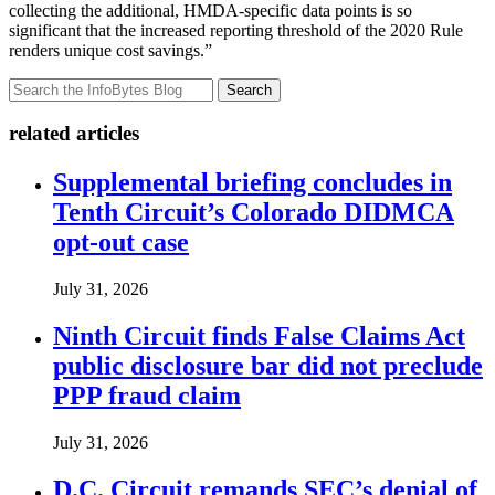
collecting the additional, HMDA-specific data points is so
significant that the increased reporting threshold of the 2020 Rule
renders unique cost savings.”
Search
related articles
Supplemental briefing concludes in
Tenth Circuit’s Colorado DIDMCA
opt-out case
July 31, 2026
Ninth Circuit finds False Claims Act
public disclosure bar did not preclude
PPP fraud claim
July 31, 2026
D.C. Circuit remands SEC’s denial of