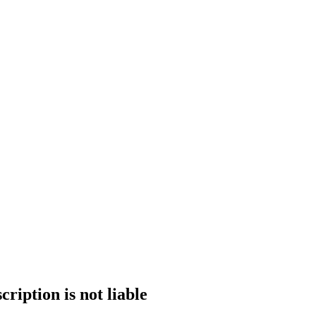
ription is not liable