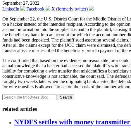
September 27, 2022
LinkedIn
Facebook
X (formerly twitter)
On September 22, the U.S. District Court for the Middle District of 
to a hacker instead of the intended recipient. According to the opinion
account information into the supplier’s email to the plaintiff, causing 
the beneficiary bank into an account for which the account number di
funds had been deposited. The plaintiff sued asserting several claim
After all the claims except for the UCC claim were dismissed, the de
transfer at issue misdescribed the beneficiary prior to payment of the w
The court ruled that based on the evidence, no reasonable juror could 
actual knowledge that a hacker had accessed the plaintiff’s wire trans
liability for completing a wire transfer that misidentifies a benefici
constructive knowledge is not actionable, the court said. The defenda
roughly two weeks later when the originating bank alerted the defenda
for wire transfers is allowed “to act on the basis of the number witho
Search
related articles
NYDFS settles with money transmitter 