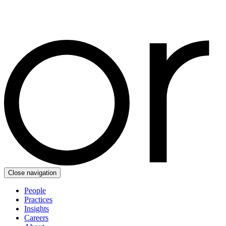
Close navigation
People
Practices
Insights
Careers