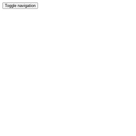
Toggle navigation