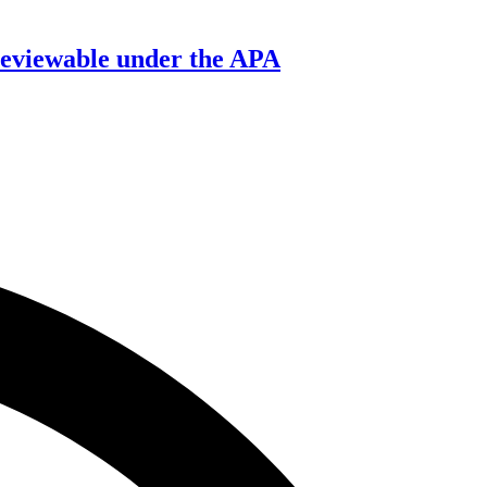
’ reviewable under the APA