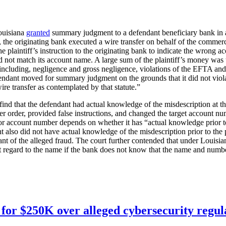
Louisiana
granted
summary judgment to a defendant beneficiary bank in an
, the originating bank executed a wire transfer on behalf of the commerc
the plaintiff’s instruction to the originating bank to indicate the wrong 
d not match its account name. A large sum of the plaintiff’s money wa
s, including, negligence and gross negligence, violations of the EFTA
fendant moved for summary judgment on the grounds that it did not viol
ire transfer as contemplated by that statute.”
find that the defendant had actual knowledge of the misdescription at the
fer order, provided false instructions, and changed the target account nu
ary or account number depends on whether it has “actual knowledge prior
nt also did not have actual knowledge of the misdescription prior to the
nt of the alleged fraud. The court further contended that under Louisi
ut regard to the name if the bank does not know that the name and number
for $250K over alleged cybersecurity regula