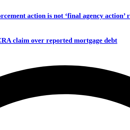
orcement action is not ‘final agency action
FCRA claim over reported mortgage debt