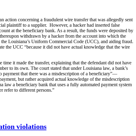
 action concerning a fraudulent wire transfer that was allegedly sent
ial plaintiff to a supplier. However, a hacker had inserted false
account at the beneficiary bank. As a result, the funds were deposited by
s thereupon withdrawn by a hacker from the account into which the
 and the Louisiana’s Uniform Commercial Code (UCC), and aiding fraud.
ate the UCC “because it did not have actual knowledge that the wire
 time it made the transfer, explaining that the defendant did not have
mber to its own. The court stated that under Louisiana law, a bank’s
 to payment that there was a misdescription of a beneficiary”—
 payment, but rather acquired actual knowledge of the misdescription
ana law a beneficiary bank that uses a fully automated payment system
 refer to different persons.”
tion violations