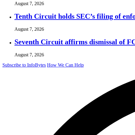
August 7, 2026
Tenth Circuit holds SEC’s filing of enf
August 7, 2026
Seventh Circuit affirms dismissal of 
August 7, 2026
Subscribe to InfoBytes
How We Can Help