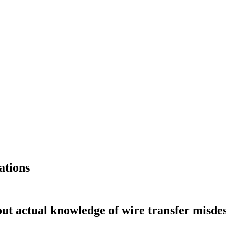
ations
ut actual knowledge of wire transfer misdesc